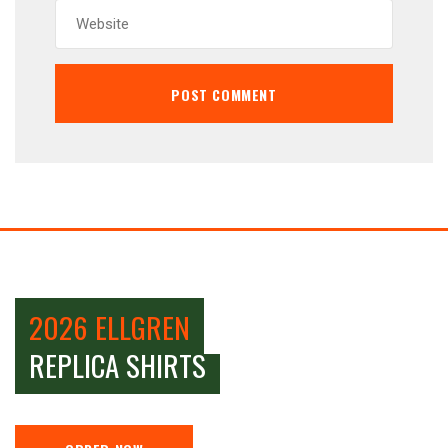
2026 ELLGREN
REPLICA SHIRTS