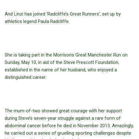
And Linzi has joined ‘Radcliffe’s Great Runners’, set up by
athletics legend Paula Radcliffe.
She is taking part in the Morrisons Great Manchester Run on
Sunday, May 10, in aid of the Steve Prescott Foundation,
established in the name of her husband, who enjoyed a
distinguished career.
The mum-of-two showed great courage with her support
during Steve’s seven-year struggle against a rare form of
abdominal cancer before he died in November 2013. Amazingly,
he carried out a series of gruelling sporting challenges despite