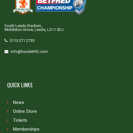
South Leeds Stadium,
Middleton Grove, Leeds, LS11 5DJ
0113 271 2730
info@hunsletrlfc.com
QUICK LINKS
News
Online Store
Tickets
Memberships