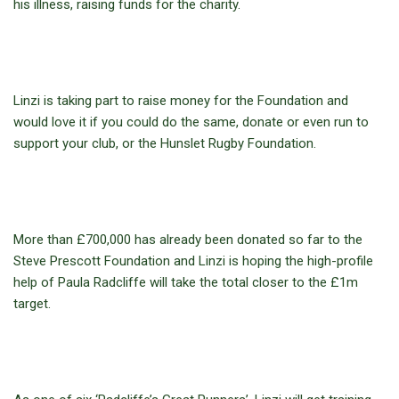
his illness, raising funds for the charity.
Linzi is taking part to raise money for the Foundation and
would love it if you could do the same, donate or even run to
support your club, or the Hunslet Rugby Foundation.
More than £700,000 has already been donated so far to the
Steve Prescott Foundation and Linzi is hoping the high-profile
help of Paula Radcliffe will take the total closer to the £1m
target.