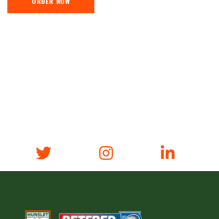
ORDER NOW