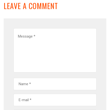
LEAVE A COMMENT