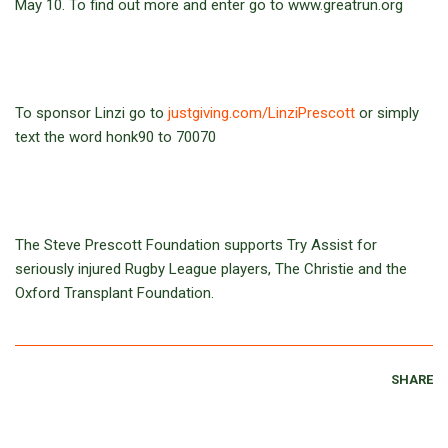
May 10. To find out more and enter go to www.greatrun.org
To sponsor Linzi go to
justgiving.com/LinziPrescott
or simply
text the word honk90 to 70070
The Steve Prescott Foundation supports Try Assist for
seriously injured Rugby League players, The Christie and the
Oxford Transplant Foundation.
SHARE