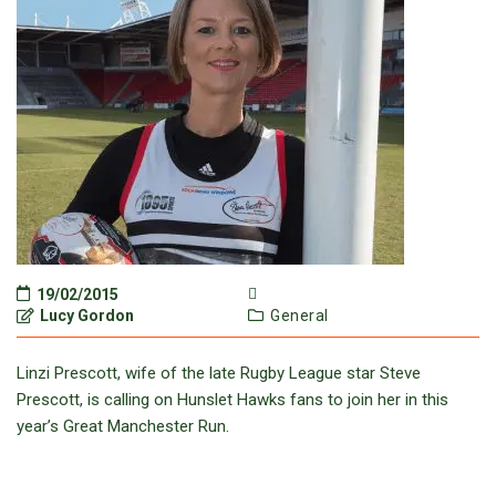
19/02/2015
Lucy Gordon
General
Linzi Prescott, wife of the late Rugby League star Steve
Prescott, is calling on Hunslet Hawks fans to join her in this
year’s Great Manchester Run.