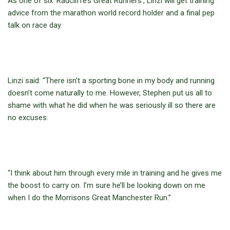
As one of six ‘Radcliffe’s Great Runners’, Linzi will get training
advice from the marathon world record holder and a final pep
talk on race day.
Linzi said: “There isn’t a sporting bone in my body and running
doesn’t come naturally to me. However, Stephen put us all to
shame with what he did when he was seriously ill so there are
no excuses.
“I think about him through every mile in training and he gives me
the boost to carry on. I’m sure he’ll be looking down on me
when I do the Morrisons Great Manchester Run.”