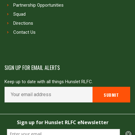
Partnership Opportunities
Squad
Directions
Contact Us
SIGN UP FOR EMAIL ALERTS
Keep up to date with all things Hunslet RLFC.
Copyright © Hunslet RLFC. All rights reserved