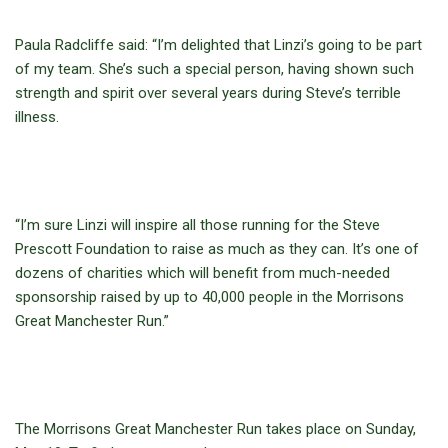
Paula Radcliffe said: “I’m delighted that Linzi’s going to be part
of my team. She’s such a special person, having shown such
strength and spirit over several years during Steve’s terrible
illness.
“I’m sure Linzi will inspire all those running for the Steve
Prescott Foundation to raise as much as they can. It’s one of
dozens of charities which will benefit from much-needed
sponsorship raised by up to 40,000 people in the Morrisons
Great Manchester Run.”
The Morrisons Great Manchester Run takes place on Sunday,