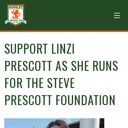
SUPPORT LINZI
PRESCOTT AS SHE RUNS
FOR THE STEVE
PRESCOTT FOUNDATION