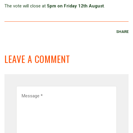
The vote will close at
5pm on Friday 12th August
.
SHARE
LEAVE A COMMENT