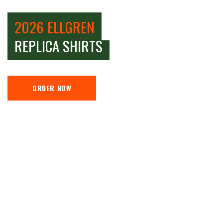
2026 ELLGREN
REPLICA SHIRTS
ORDER NOW