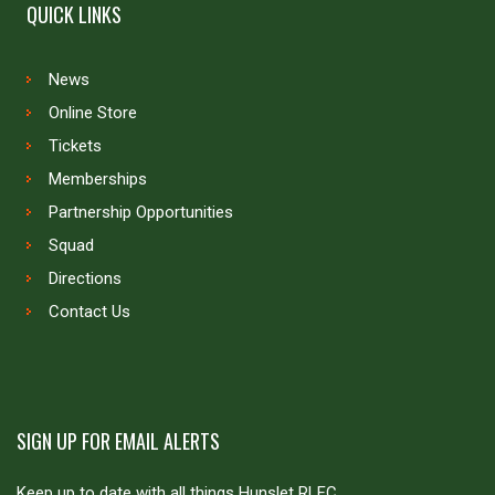
QUICK LINKS
News
Online Store
Tickets
Memberships
Partnership Opportunities
Squad
Directions
Contact Us
SIGN UP FOR EMAIL ALERTS
Keep up to date with all things Hunslet RLFC.