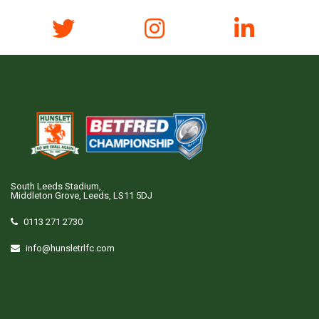
South Leeds Stadium,
Middleton Grove, Leeds, LS11 5DJ
0113 271 2730
info@hunsletrlfc.com