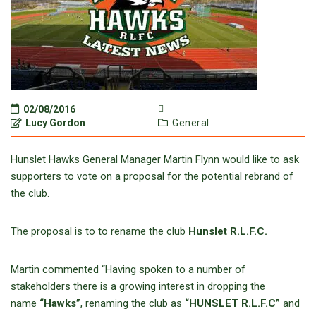
02/08/2016
Lucy Gordon
General
Hunslet Hawks General Manager Martin Flynn would like to ask
supporters to vote on a proposal for the potential rebrand of
the club.
The proposal is to to rename the club
Hunslet R.L.F.C.
Martin commented “Having spoken to a number of
stakeholders there is a growing interest in dropping the
name
“Hawks”
, renaming the club as
“HUNSLET R.L.F.C”
and