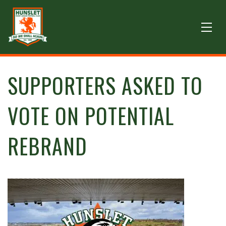
SUPPORTERS ASKED TO
VOTE ON POTENTIAL
REBRAND