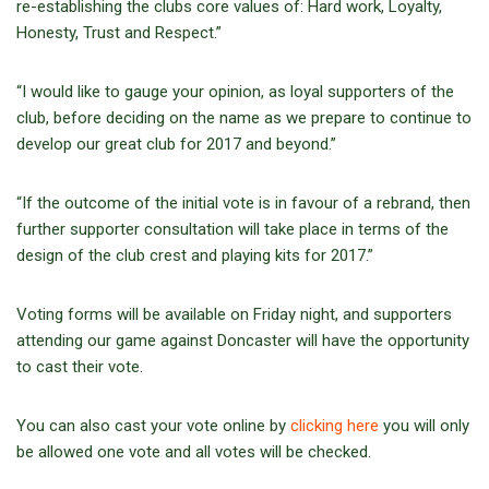
re-establishing the clubs core values of: Hard work, Loyalty,
Honesty, Trust and Respect.”
“I would like to gauge your opinion, as loyal supporters of the
club, before deciding on the name as we prepare to continue to
develop our great club for 2017 and beyond.”
“If the outcome of the initial vote is in favour of a rebrand, then
further supporter consultation will take place in terms of the
design of the club crest and playing kits for 2017.”
Voting forms will be available on Friday night, and supporters
attending our game against Doncaster will have the opportunity
to cast their vote.
You can also cast your vote online by
clicking here
you will only
be allowed one vote and all votes will be checked.