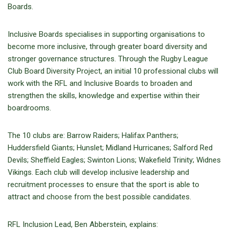
Boards.
Inclusive Boards specialises in supporting organisations to
become more inclusive, through greater board diversity and
stronger governance structures. Through the Rugby League
Club Board Diversity Project, an initial 10 professional clubs will
work with the RFL and Inclusive Boards to broaden and
strengthen the skills, knowledge and expertise within their
boardrooms.
The 10 clubs are: Barrow Raiders; Halifax Panthers;
Huddersfield Giants; Hunslet; Midland Hurricanes; Salford Red
Devils; Sheffield Eagles; Swinton Lions; Wakefield Trinity; Widnes
Vikings. Each club will develop inclusive leadership and
recruitment processes to ensure that the sport is able to
attract and choose from the best possible candidates.
RFL Inclusion Lead, Ben Abberstein, explains: