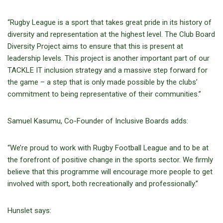
“Rugby League is a sport that takes great pride in its history of
diversity and representation at the highest level. The Club Board
Diversity Project aims to ensure that this is present at
leadership levels. This project is another important part of our
TACKLE IT inclusion strategy and a massive step forward for
the game – a step that is only made possible by the clubs’
commitment to being representative of their communities.”
Samuel Kasumu, Co-Founder of Inclusive Boards adds:
“We’re proud to work with Rugby Football League and to be at
the forefront of positive change in the sports sector. We firmly
believe that this programme will encourage more people to get
involved with sport, both recreationally and professionally.”
Hunslet says: