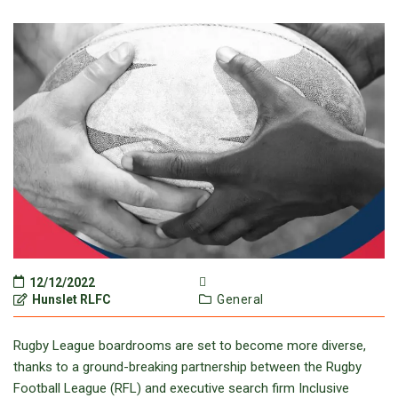
12/12/2022
Hunslet RLFC
General
Rugby League boardrooms are set to become more diverse,
thanks to a ground-breaking partnership between the Rugby
Football League (RFL) and executive search firm Inclusive