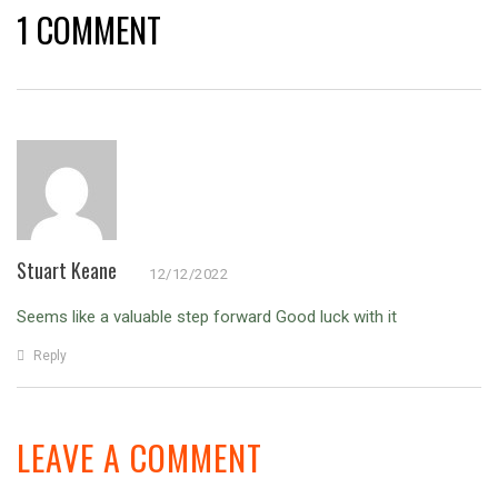
1 COMMENT
Stuart Keane
12/12/2022
Seems like a valuable step forward
Good luck with it
Reply
LEAVE A COMMENT