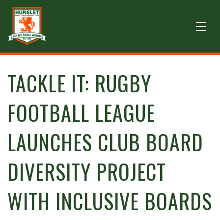
TACKLE IT: RUGBY
FOOTBALL LEAGUE
LAUNCHES CLUB BOARD
DIVERSITY PROJECT
WITH INCLUSIVE BOARDS