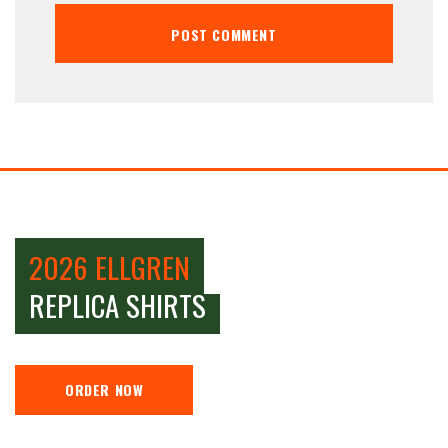
2026 ELLGREN
REPLICA SHIRTS
ORDER NOW