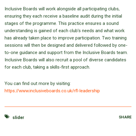
Inclusive Boards will work alongside all participating clubs,
ensuring they each receive a baseline audit during the initial
stages of the programme. This practice ensures a sound
understanding is gained of each club’s needs and what work
has already taken place to improve participation. Two training
sessions will then be designed and delivered followed by one-
to-one guidance and support from the Inclusive Boards team.
Inclusive Boards will also recruit a pool of diverse candidates
for each club, taking a skills-first approach.
You can find out more by visiting:
https://www.inclusiveboards.co.uk/rfl-leadership
SHARE
slider