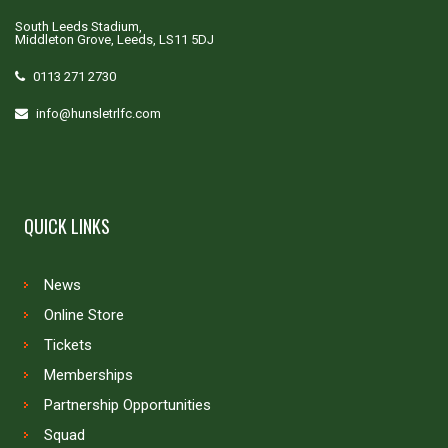
South Leeds Stadium,
Middleton Grove, Leeds, LS11 5DJ
0113 271 2730
info@hunsletrlfc.com
QUICK LINKS
News
Online Store
Tickets
Memberships
Partnership Opportunities
Squad