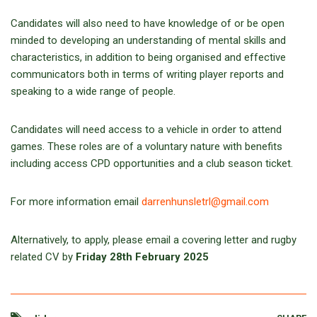
Candidates will also need to have knowledge of or be open
minded to developing an understanding of mental skills and
characteristics, in addition to being organised and effective
communicators both in terms of writing player reports and
speaking to a wide range of people.
Candidates will need access to a vehicle in order to attend
games. These roles are of a voluntary nature with benefits
including access CPD opportunities and a club season ticket.
For more information email
darrenhunsletrl@gmail.com
Alternatively, to apply, please email a covering letter and rugby
related CV by
Friday 28th February 2025