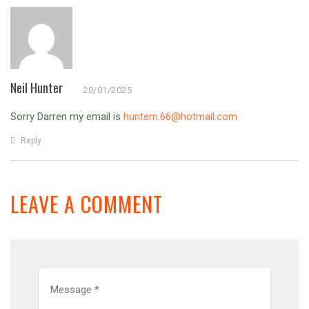
Neil Hunter
20/01/2025
Sorry Darren my email is
huntern.66@hotmail.com
Reply
LEAVE A COMMENT