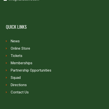
QUICK LINKS
News
Online Store
Tickets
Memberships
Partnership Opportunities
Squad
Directions
Contact Us