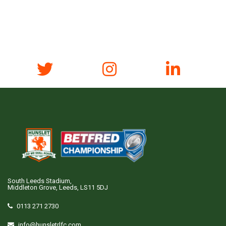
South Leeds Stadium,
Middleton Grove, Leeds, LS11 5DJ
0113 271 2730
info@hunsletrlfc.com