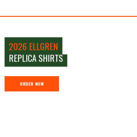
2026 ELLGREN
REPLICA SHIRTS
ORDER NOW