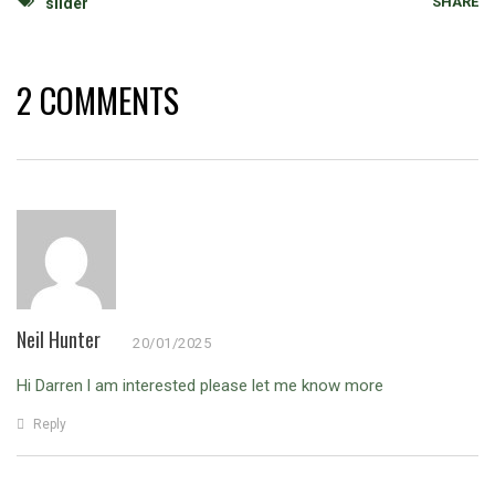
SHARE
slider
2 COMMENTS
Neil Hunter
20/01/2025
Hi Darren l am interested please let me know more
Reply