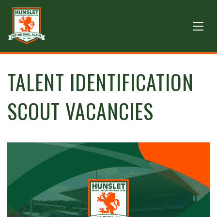
TALENT IDENTIFICATION
SCOUT VACANCIES