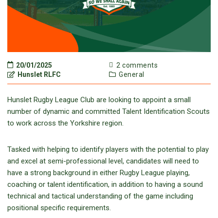
20/01/2025
2 comments
Hunslet RLFC
General
Hunslet Rugby League Club are looking to appoint a small
number of dynamic and committed Talent Identification Scouts
to work across the Yorkshire region.
Tasked with helping to identify players with the potential to play
and excel at semi-professional level, candidates will need to
have a strong background in either Rugby League playing,
coaching or talent identification, in addition to having a sound
technical and tactical understanding of the game including
positional specific requirements.