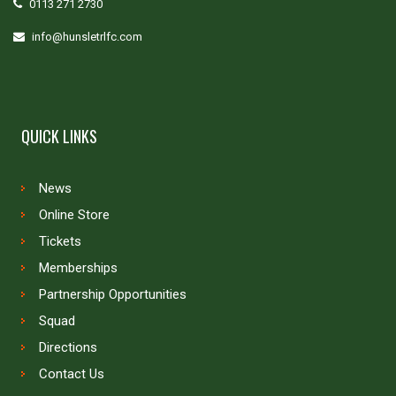
0113 271 2730
info@hunsletrlfc.com
QUICK LINKS
News
Online Store
Tickets
Memberships
Partnership Opportunities
Squad
Directions
Contact Us