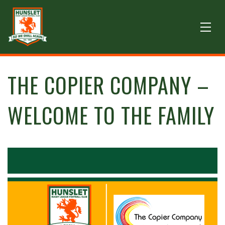
THE COPIER COMPANY –
WELCOME TO THE FAMILY