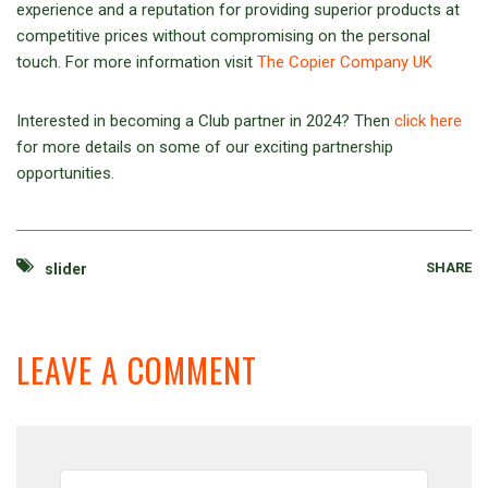
experience and a reputation for providing superior products at
competitive prices without compromising on the personal
touch. For more information visit
The Copier Company UK
Interested in becoming a Club partner in 2024? Then
click here
for more details on some of our exciting partnership
opportunities.
SHARE
slider
LEAVE A COMMENT