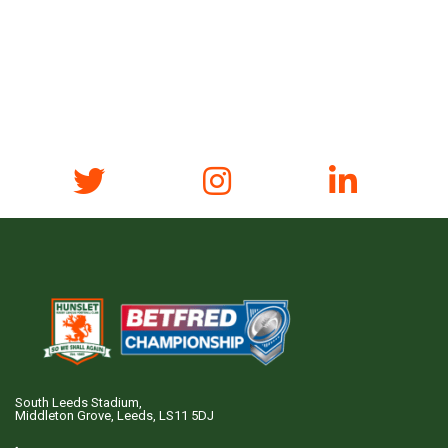
South Leeds Stadium,
Middleton Grove, Leeds, LS11 5DJ