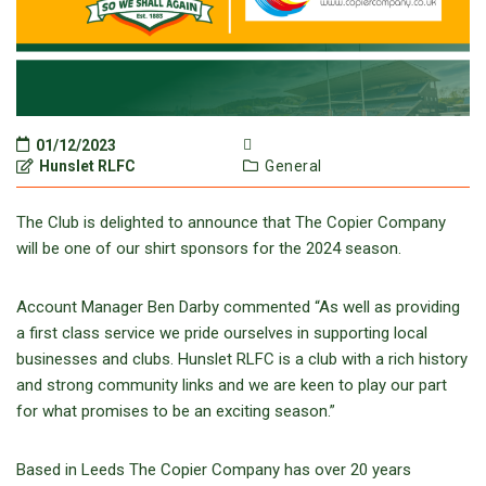
01/12/2023
Hunslet RLFC
General
The Club is delighted to announce that The Copier Company
will be one of our shirt sponsors for the 2024 season.
Account Manager Ben Darby commented “As well as providing
a first class service we pride ourselves in supporting local
businesses and clubs. Hunslet RLFC is a club with a rich history
and strong community links and we are keen to play our part
for what promises to be an exciting season.”
Based in Leeds The Copier Company has over 20 years