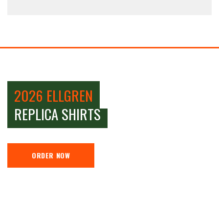
2026 ELLGREN
REPLICA SHIRTS
ORDER NOW