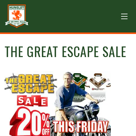
THE GREAT ESCAPE SALE