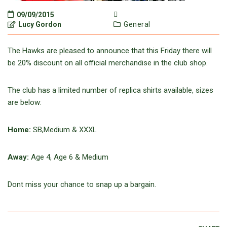
09/09/2015
Lucy Gordon
General
The Hawks are pleased to announce that this Friday there will
be 20% discount on all official merchandise in the club shop.
The club has a limited number of replica shirts available, sizes
are below:
Home:
SB,Medium & XXXL
Away:
Age 4, Age 6 & Medium
Dont miss your chance to snap up a bargain.