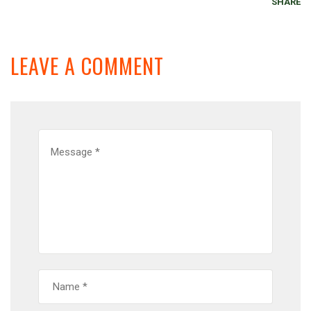
SHARE
LEAVE A COMMENT