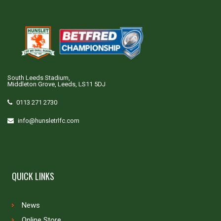
South Leeds Stadium,
Middleton Grove, Leeds, LS11 5DJ
0113 271 2730
info@hunsletrlfc.com
QUICK LINKS
News
Online Store