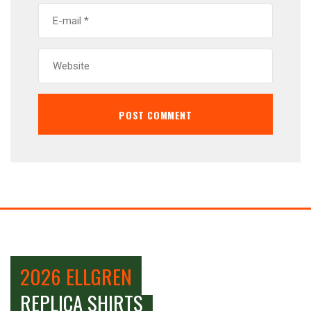
2026 ELLGREN
REPLICA SHIRTS