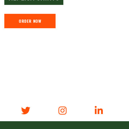
ORDER NOW