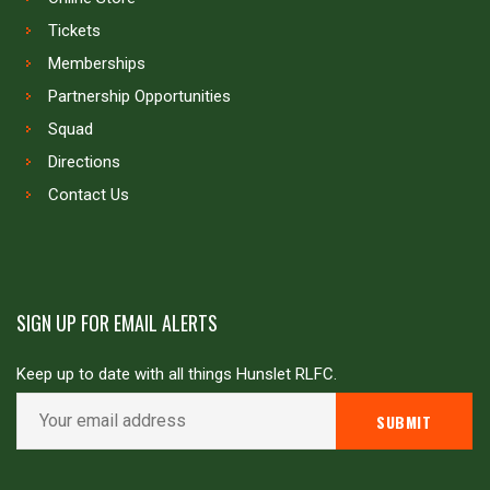
Tickets
Memberships
Partnership Opportunities
Squad
Directions
Contact Us
SIGN UP FOR EMAIL ALERTS
Keep up to date with all things Hunslet RLFC.