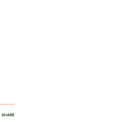
SHARE