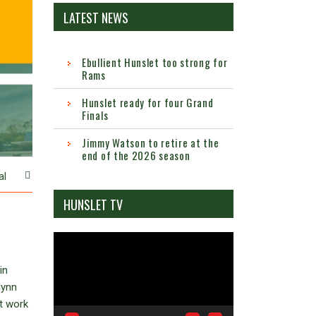
LATEST NEWS
Ebullient Hunslet too strong for
Rams
Hunslet ready for four Grand
Finals
Jimmy Watson to retire at the
end of the 2026 season
al
HUNSLET TV
Video
Player
in
lynn
t work