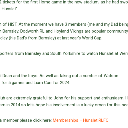
2 tickets for the first Home game in the new stadium, as he had swo
o Hunslet”.
ion of HIST. At the moment we have 3 members (me and my Dad bein
hin Barnsley. Dodworth RL and Hoyland Vikings are popular community
dley (his Dad’s from Barnsley) at last year’s World Cup.
pporters from Barnsley and South Yorkshire to watch Hunslet at Wemb
nd Dean and the boys. As well as taking out a number of Watson
 for 5 games and Liam Carr for 2024.
b are extremely grateful to John for his support and enthusiasm. 
am in 2014 so let’s hope his involvement is a lucky omen for this se
 a member please click here:
Memberships – Hunslet RLFC