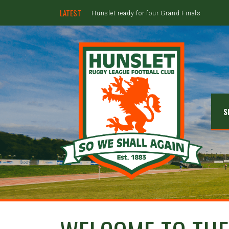
LATEST
Hunslet ready for four Grand Finals
S