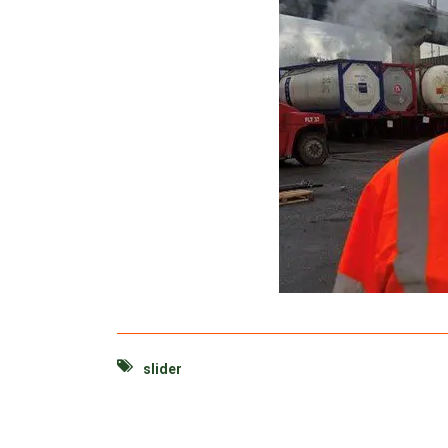
slider