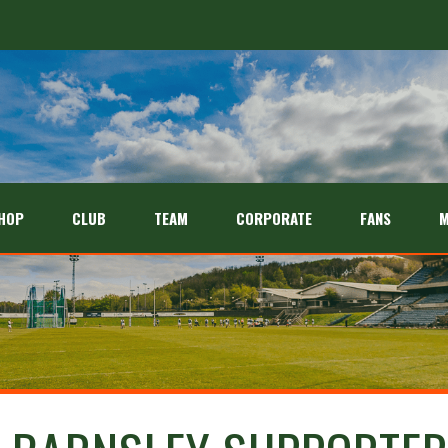
HOP
CLUB
TEAM
CORPORATE
FANS
M