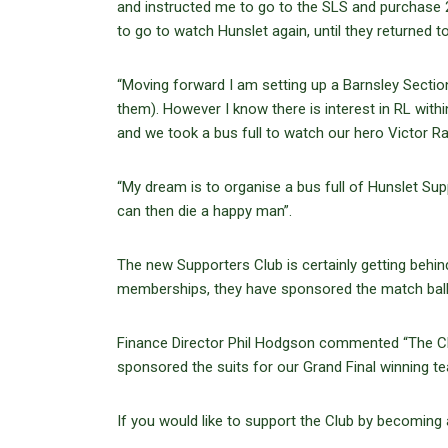
and instructed me to go to the SLS and purchase 
to go to watch Hunslet again, until they returned t
“Moving forward I am setting up a Barnsley Sect
them). However I know there is interest in RL wit
and we took a bus full to watch our hero Victor Ra
“My dream is to organise a bus full of Hunslet Su
can then die a happy man”.
The new Supporters Club is certainly getting behi
memberships, they have sponsored the match ball
Finance Director Phil Hodgson commented “The Clu
sponsored the suits for our Grand Final winning te
If you would like to support the Club by becoming