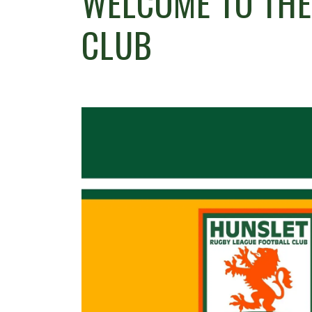
WELCOME TO TH
CLUB