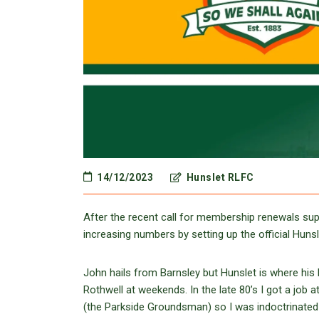
14/12/2023
Hunslet RLFC
After the recent call for membership renewals supp
increasing numbers by setting up the official Hun
John hails from Barnsley but Hunslet is where his h
Rothwell at weekends. In the late 80’s I got a job
(the Parkside Groundsman) so I was indoctrinated