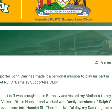
Gener
orter John Carr has made it a personal mission to play his part in
slet RLFC “Barnsley Supporters Club”
eart is “I was brought up in Barnsley and visited my Mother’s family 
 at Vickers Oils in Hunslet and worked with family members of Ralph G
 even more into Hunslet RL. Then that fateful day, my Dad rang me a