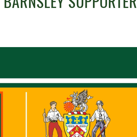
E BARNSLEY SUPPORTE