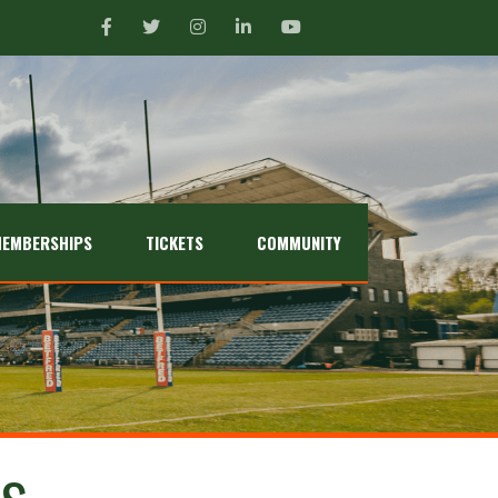
EMBERSHIPS
TICKETS
COMMUNITY