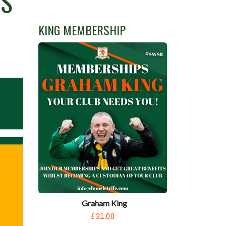
RS
KING MEMBERSHIP
Graham King
£31.00