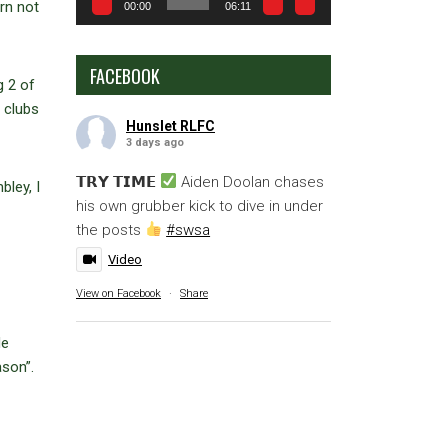
rn not
00:00
06:11
FACEBOOK
g 2 of
 clubs
Hunslet RLFC
3 days ago
𝗧𝗥𝗬 𝗧𝗜𝗠𝗘
Aiden Doolan chases
ley, I
his own grubber kick to dive in under
the posts
#swsa
Video
View on Facebook
·
Share
He
ason”.