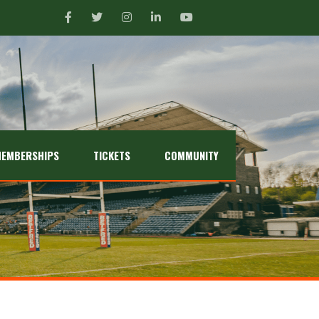
EMBERSHIPS
TICKETS
COMMUNITY