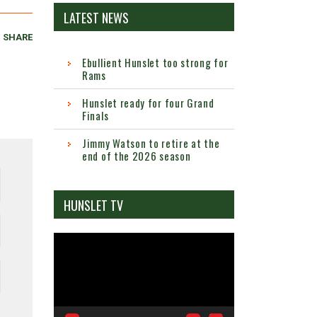
LATEST NEWS
SHARE
Ebullient Hunslet too strong for
Rams
Hunslet ready for four Grand
Finals
Jimmy Watson to retire at the
end of the 2026 season
HUNSLET TV
Video
Player