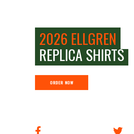
2026 ELLGREN
REPLICA SHIRTS
ORDER NOW