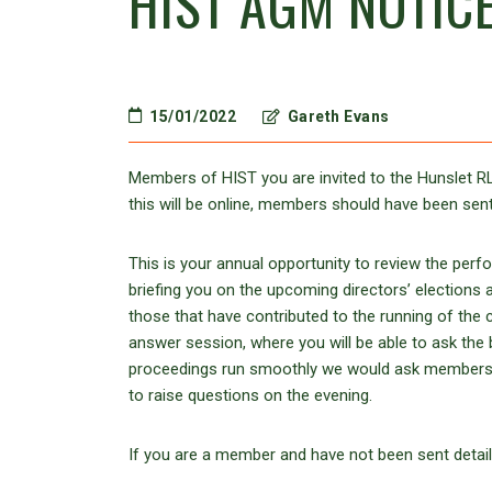
HIST AGM NOTIC
15/01/2022
Gareth Evans
Members of HIST you are invited to the Hunslet 
this will be online, members should have been sent
This is your annual opportunity to review the perf
briefing you on the upcoming directors’ elections a
those that have contributed to the running of the 
answer session, where you will be able to ask the 
proceedings run smoothly we would ask members to e
to raise questions on the evening.
If you are a member and have not been sent detail