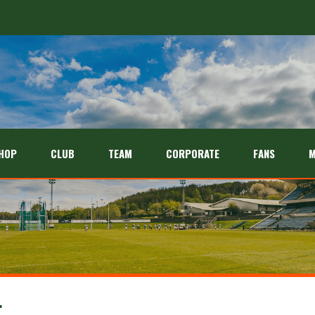
HOP
CLUB
TEAM
CORPORATE
FANS
M