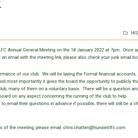
E
HI
RLFC Annual General Meeting on the 18 January 2022 at 7pm. Once a
 an email with the meeting link, please also check your junk email bo
ormance of our club. We will be laying the formal financial accounts,
nd most importantly it gives the board the opportunity to publicly th
club, many of them on a voluntary basis. There will be a question an
board on any aspect concerning the running of the club to help
mail their questions in advance if possible, there will still be a c
s of the meeting, please email: chris.chatten@hunsletrlfc.com