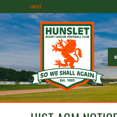
LATEST
Hunslet ready for four Grand Finals
S