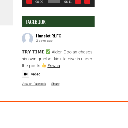
00:00
06:11
FACEBOOK
Hunslet RLFC
2 days ago
𝗧𝗥𝗬 𝗧𝗜𝗠𝗘
Aiden Doolan chases
his own grubber kick to dive in under
the posts
#swsa
Video
View on Facebook
·
Share