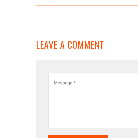
LEAVE A COMMENT