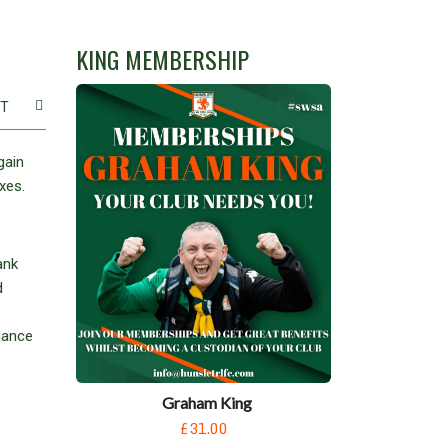
KING MEMBERSHIP
ST
gain
xes.
ank
d
hance
Graham King
£31.00