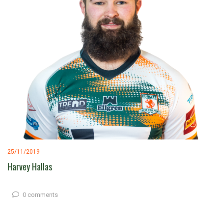
25/11/2019
Harvey Hallas
0 comments