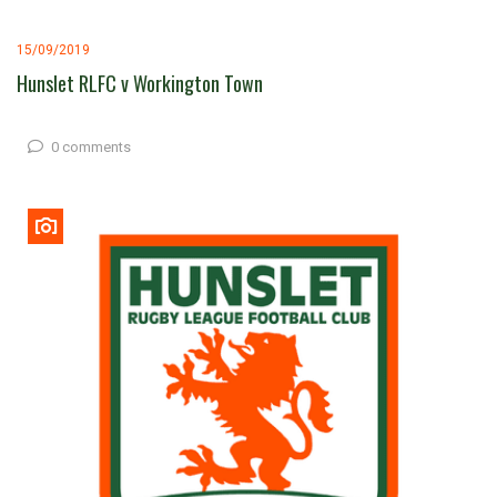
15/09/2019
Hunslet RLFC v Workington Town
0 comments