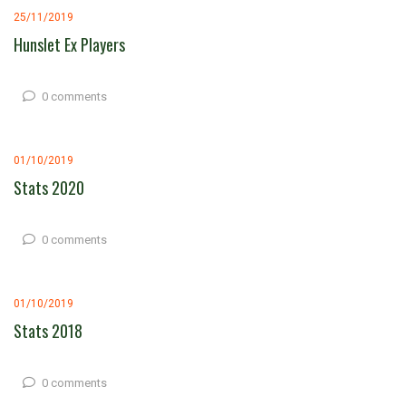
25/11/2019
Hunslet Ex Players
0 comments
01/10/2019
Stats 2020
0 comments
01/10/2019
Stats 2018
0 comments