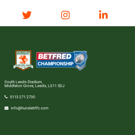
South Leeds Stadium,
Middleton Grove, Leeds, LS11 5DJ
0113 271 2730
info@hunsletrlfc.com