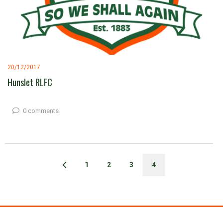
20/12/2017
Hunslet RLFC
0 comments
1
2
3
4