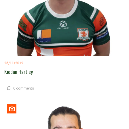
25/11/2019
Kiedan Hartley
0 comments