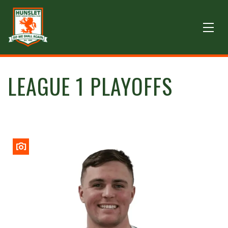
LEAGUE 1 PLAYOFFS