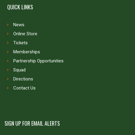
QUICK LINKS
News
Online Store
Tickets
Memberships
Partnership Opportunities
Squad
Directions
Contact Us
SIGN UP FOR EMAIL ALERTS