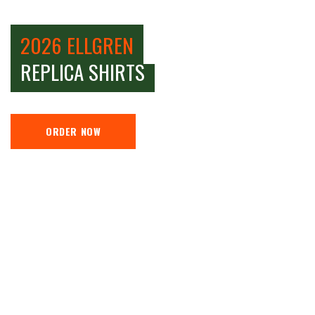
2026 ELLGREN
REPLICA SHIRTS
ORDER NOW