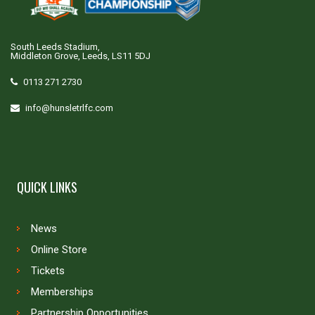
South Leeds Stadium,
Middleton Grove, Leeds, LS11 5DJ
0113 271 2730
info@hunsletrlfc.com
QUICK LINKS
News
Online Store
Tickets
Memberships
Partnership Opportunities