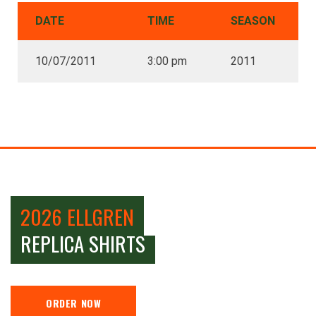
DATE
TIME
SEASON
10/07/2011
3:00 pm
2011
2026 ELLGREN
REPLICA SHIRTS
ORDER NOW