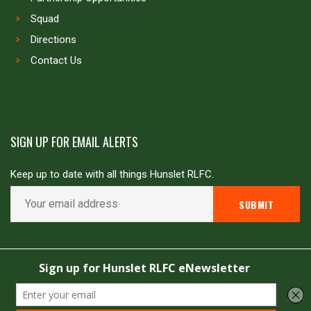
Squad
Directions
Contact Us
SIGN UP FOR EMAIL ALERTS
Keep up to date with all things Hunslet RLFC.
Copyright © Hunslet RLFC. All rights reserved
Powered by
JDG Sport
&
Love Rugby League
.