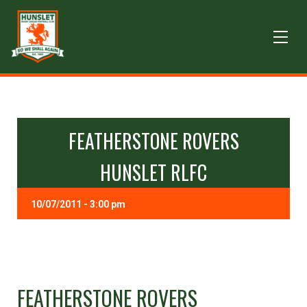
FEATHERSTONE ROVERS
HUNSLET RLFC
10/07/2011 - 3:00 pm
FEATHERSTONE ROVERS