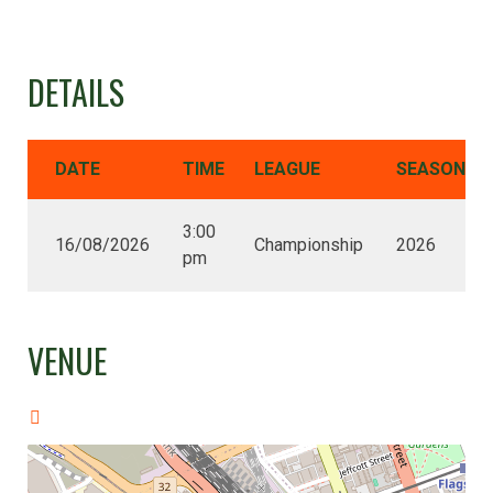
DETAILS
DATE
TIME
LEAGUE
SEASON
3:00
16/08/2026
Championship
2026
pm
VENUE