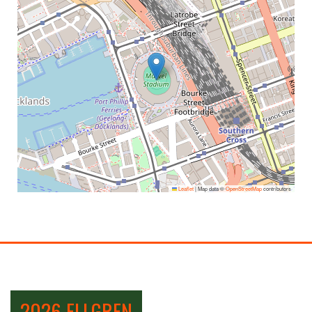
Leaflet
|
Map data ©
OpenStreetMap
contributors
2026 ELLGREN