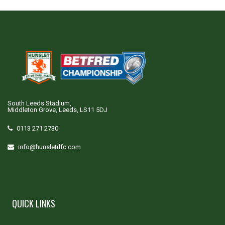
South Leeds Stadium,
Middleton Grove, Leeds, LS11 5DJ
0113 271 2730
info@hunsletrlfc.com
QUICK LINKS