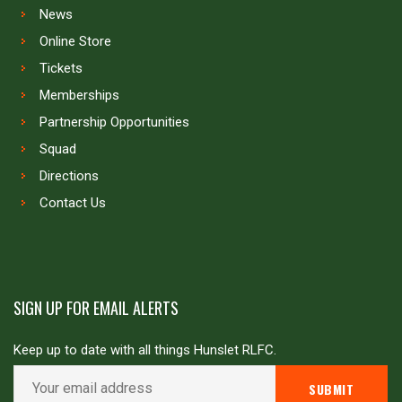
News
Online Store
Tickets
Memberships
Partnership Opportunities
Squad
Directions
Contact Us
SIGN UP FOR EMAIL ALERTS
Keep up to date with all things Hunslet RLFC.