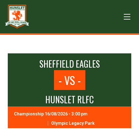
SHEFFIELD EAGLES
- VS -
HUNSLET RLFC
Championship 16/08/2026 - 3:00 pm
Olympic Legacy Park