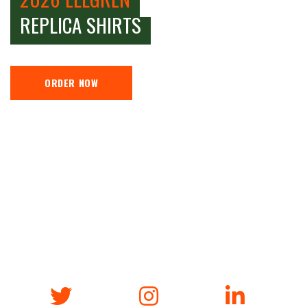
REPLICA SHIRTS
ORDER NOW