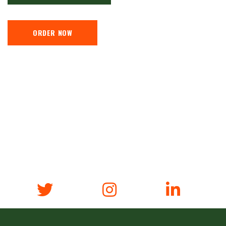
ORDER NOW