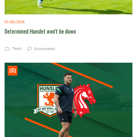
01/06/2026
Determined Hunslet won’t lie down
Team
3comments