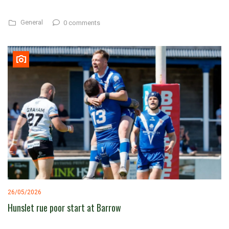
General
0 comments
26/05/2026
Hunslet rue poor start at Barrow