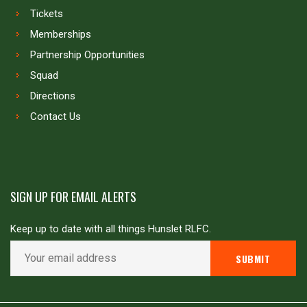
Tickets
Memberships
Partnership Opportunities
Squad
Directions
Contact Us
SIGN UP FOR EMAIL ALERTS
Keep up to date with all things Hunslet RLFC.