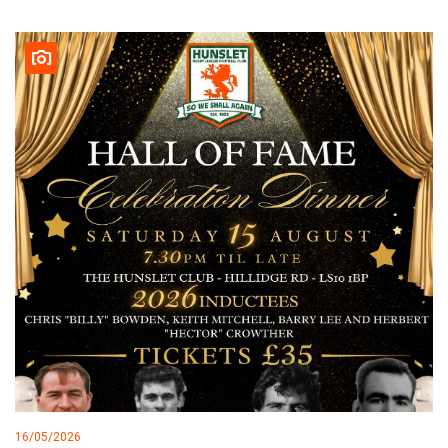
16/05/2026