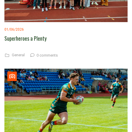
01/06/2026
Superheroes a Plenty
General
0 comments