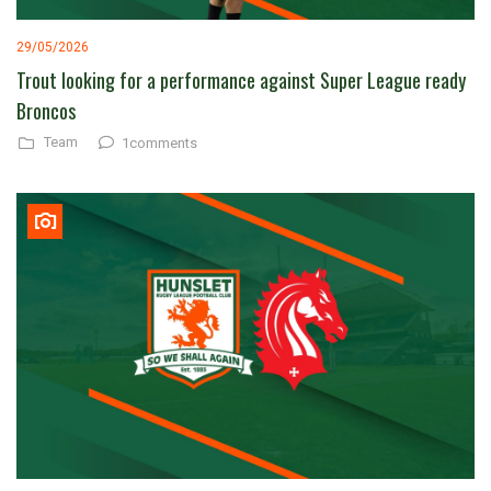
29/05/2026
Trout looking for a performance against Super League ready
Broncos
Team
1comments