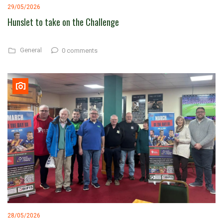
29/05/2026
Hunslet to take on the Challenge
General
0 comments
28/05/2026