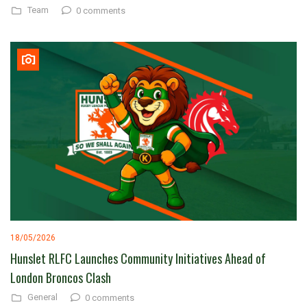
Team
0 comments
18/05/2026
Hunslet RLFC Launches Community Initiatives Ahead of
London Broncos Clash
General
0 comments