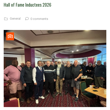
Hall of Fame Inductees 2026
General
0 comments