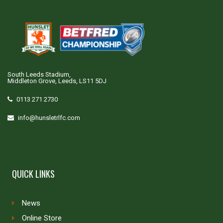
South Leeds Stadium,
Middleton Grove, Leeds, LS11 5DJ
0113 271 2730
info@hunsletrlfc.com
QUICK LINKS
News
Online Store