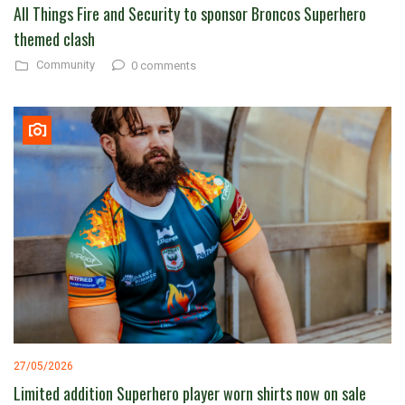
All Things Fire and Security to sponsor Broncos Superhero
themed clash
Community
0 comments
27/05/2026
Limited addition Superhero player worn shirts now on sale