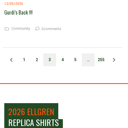
12/05/2026
Gurdi’s Back !!!
Community
2comments
1
2
3
4
5
…
255
2026 ELLGREN
REPLICA SHIRTS