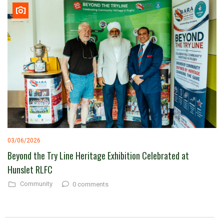
03/06/2026
Beyond the Try Line Heritage Exhibition Celebrated at
Hunslet RLFC
Community
0 comments