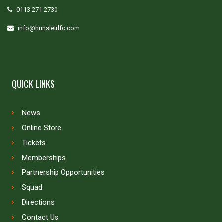
0113 271 2730
info@hunsletrlfc.com
QUICK LINKS
News
Online Store
Tickets
Memberships
Partnership Opportunities
Squad
Directions
Contact Us