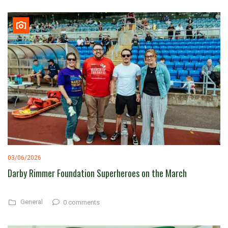
03/06/2026
Darby Rimmer Foundation Superheroes on the March
General
0 comments