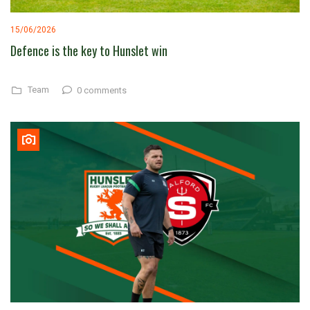
15/06/2026
Defence is the key to Hunslet win
Team
0 comments