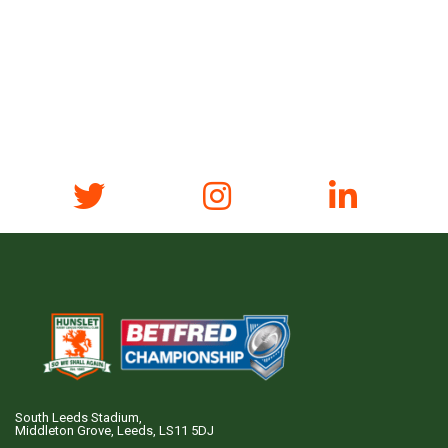
South Leeds Stadium,
Middleton Grove, Leeds, LS11 5DJ