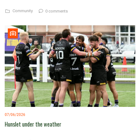
Community
0 comments
07/06/2026
Hunslet under the weather