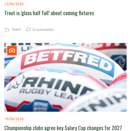
12/06/2026
Trout is ‘glass half full’ about coming fixtures
Team
0 comments
10/06/2026
Championship clubs agree key Salary Cap changes for 2027