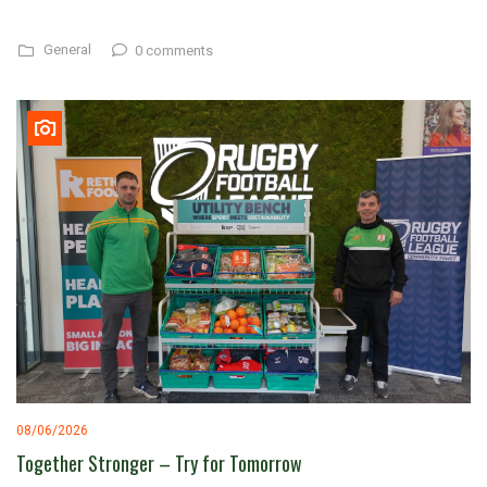
General
0 comments
08/06/2026
Together Stronger – Try for Tomorrow