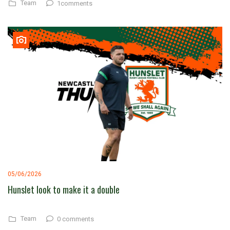
Team
1comments
05/06/2026
Hunslet look to make it a double
Team
0 comments