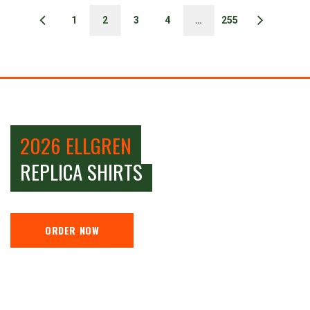
1
2
3
4
…
255
2026 ELLGREN
REPLICA SHIRTS
ORDER NOW