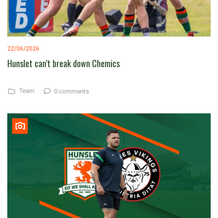
22/06/2026
Hunslet can’t break down Chemics
Team
0 comments