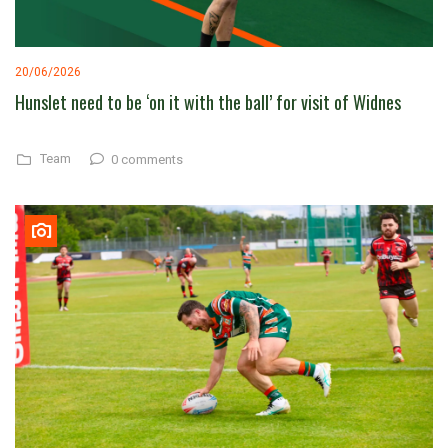
20/06/2026
Hunslet need to be ‘on it with the ball’ for visit of Widnes
Team
0 comments