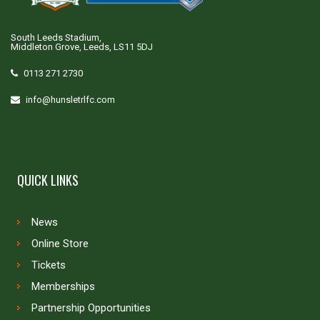
South Leeds Stadium,
Middleton Grove, Leeds, LS11 5DJ
0113 271 2730
info@hunsletrlfc.com
QUICK LINKS
News
Online Store
Tickets
Memberships
Partnership Opportunities