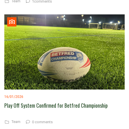
Team
1comments
16/01/2026
Play Off System Confirmed for Betfred Championship
Team
0 comments