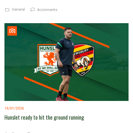
General
4comments
16/01/2026
Hunslet ready to hit the ground running