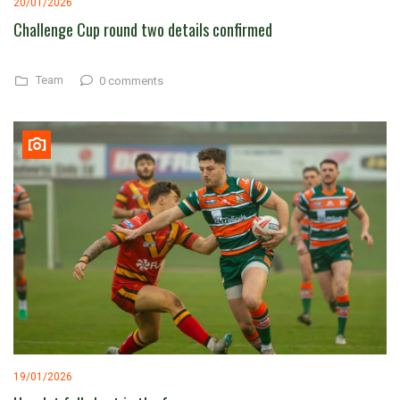
20/01/2026
Challenge Cup round two details confirmed
Team
0 comments
19/01/2026