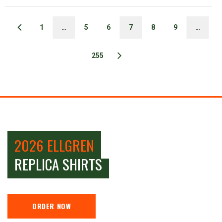
1
…
5
6
7
8
9
…
255
2026 ELLGREN
REPLICA SHIRTS
ORDER NOW