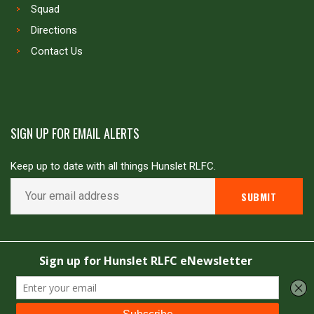
Squad
Directions
Contact Us
SIGN UP FOR EMAIL ALERTS
Keep up to date with all things Hunslet RLFC.
Copyright © Hunslet RLFC. All rights reserved
Powered by
JDG Sport
&
Love Rugby League
.