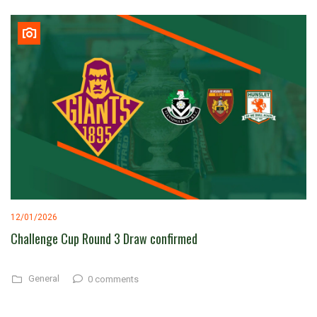
12/01/2026
Challenge Cup Round 3 Draw confirmed
General
0 comments