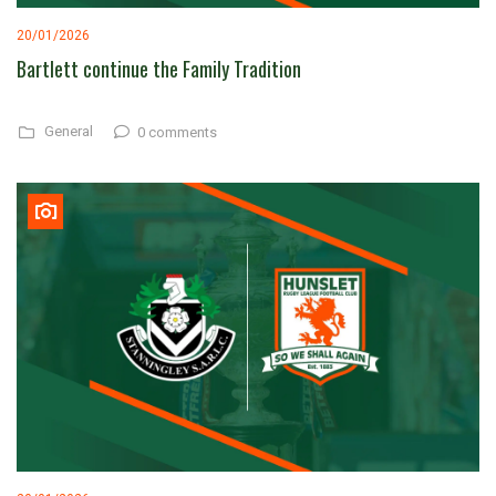
20/01/2026
Bartlett continue the Family Tradition
General
0 comments