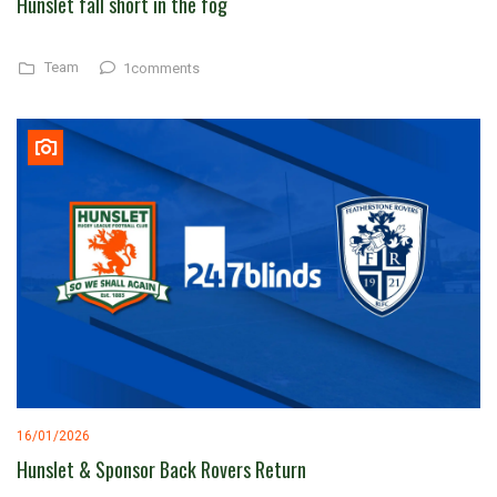
Hunslet fall short in the fog
Team
1comments
16/01/2026
Hunslet & Sponsor Back Rovers Return