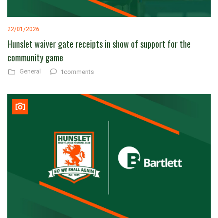
22/01/2026
Hunslet waiver gate receipts in show of support for the
community game
General
1comments