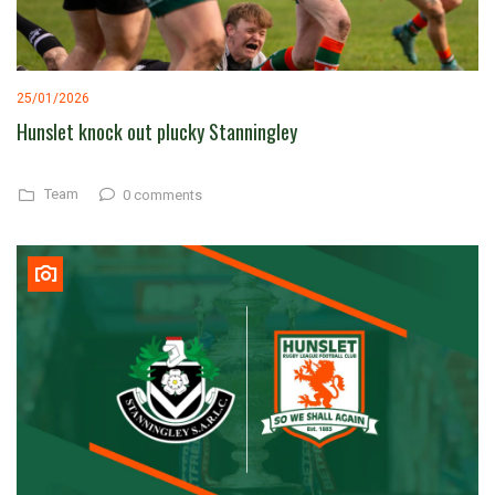
25/01/2026
Hunslet knock out plucky Stanningley
Team
0 comments