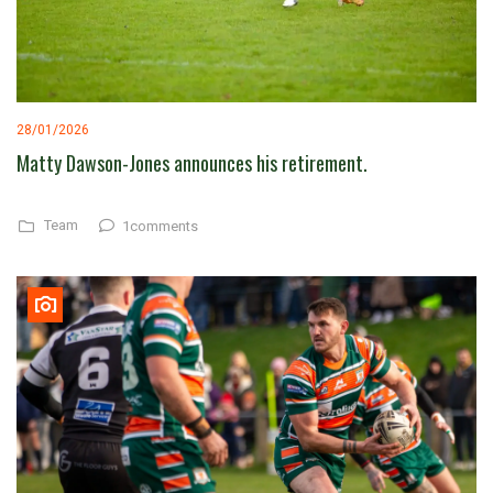
28/01/2026
Matty Dawson-Jones announces his retirement.
Team
1comments