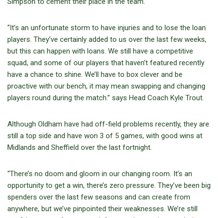
Simpson to cement their place in the team.
“It’s an unfortunate storm to have injuries and to lose the loan
players. They’ve certainly added to us over the last few weeks,
but this can happen with loans. We still have a competitive
squad, and some of our players that haven’t featured recently
have a chance to shine. We’ll have to box clever and be
proactive with our bench, it may mean swapping and changing
players round during the match.” says Head Coach Kyle Trout.
Although Oldham have had off-field problems recently, they are
still a top side and have won 3 of 5 games, with good wins at
Midlands and Sheffield over the last fortnight.
“There’s no doom and gloom in our changing room. It’s an
opportunity to get a win, there’s zero pressure. They’ve been big
spenders over the last few seasons and can create from
anywhere, but we’ve pinpointed their weaknesses. We’re still