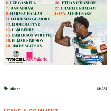
SHARE
slider