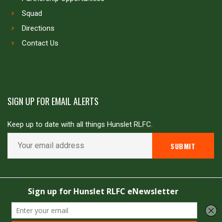
Squad
Directions
Contact Us
SIGN UP FOR EMAIL ALERTS
Keep up to date with all things Hunslet RLFC.
Copyright © Hunslet RLFC. All rights reserved
Powered by
JDG Sport
&
Love Rugby League
.