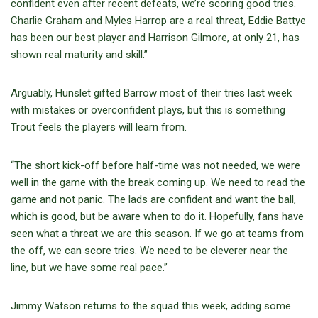
confident even after recent defeats, we’re scoring good tries.
Charlie Graham and Myles Harrop are a real threat, Eddie Battye
has been our best player and Harrison Gilmore, at only 21, has
shown real maturity and skill.”
Arguably, Hunslet gifted Barrow most of their tries last week
with mistakes or overconfident plays, but this is something
Trout feels the players will learn from.
“The short kick-off before half-time was not needed, we were
well in the game with the break coming up. We need to read the
game and not panic. The lads are confident and want the ball,
which is good, but be aware when to do it. Hopefully, fans have
seen what a threat we are this season. If we go at teams from
the off, we can score tries. We need to be cleverer near the
line, but we have some real pace.”
Jimmy Watson returns to the squad this week, adding some