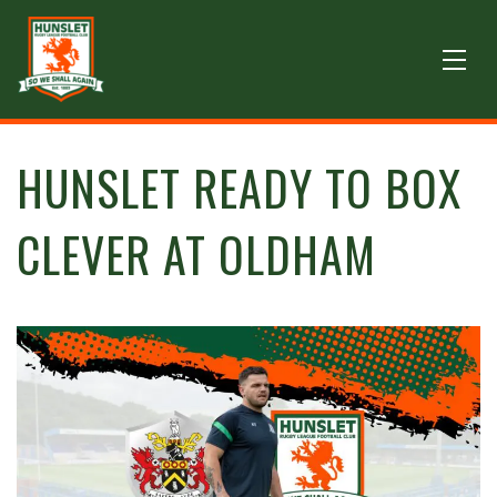
HUNSLET READY TO BOX
CLEVER AT OLDHAM