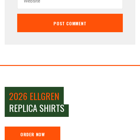
2026 ELLGREN
REPLICA SHIRTS
ORDER NOW