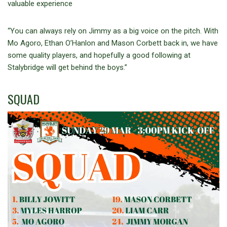
valuable experience
“You can always rely on Jimmy as a big voice on the pitch. With
Mo Agoro, Ethan O’Hanlon and Mason Corbett back in, we have
some quality players, and hopefully a good following at
Stalybridge will get behind the boys.”
SQUAD