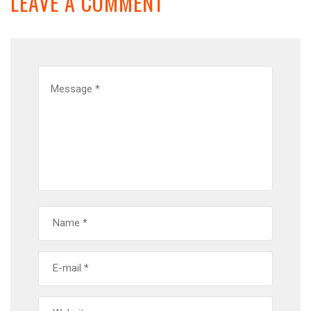
LEAVE A COMMENT