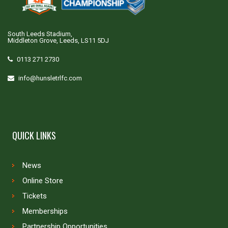
South Leeds Stadium,
Middleton Grove, Leeds, LS11 5DJ
0113 271 2730
info@hunsletrlfc.com
QUICK LINKS
News
Online Store
Tickets
Memberships
Partnership Opportunities