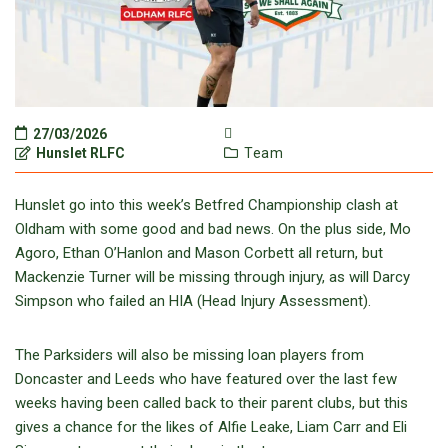
27/03/2026
Hunslet RLFC
Team
Hunslet go into this week’s Betfred Championship clash at
Oldham with some good and bad news. On the plus side, Mo
Agoro, Ethan O’Hanlon and Mason Corbett all return, but
Mackenzie Turner will be missing through injury, as will Darcy
Simpson who failed an HIA (Head Injury Assessment).
The Parksiders will also be missing loan players from
Doncaster and Leeds who have featured over the last few
weeks having been called back to their parent clubs, but this
gives a chance for the likes of Alfie Leake, Liam Carr and Eli