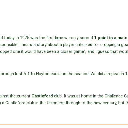
d today in 1975 was the first time we only scored
1 point in a matc
nsible. I heard a story about a player criticized for dropping a goal
 dropped one it would have been a closer game”, and I guess that wou
orough lost 5-1 to Huyton earlier in the season. We did a repeat in 1
ainst the current
Castleford
club. It was at home in the Challenge C
a Castleford club in the Union era through to the new century, but t