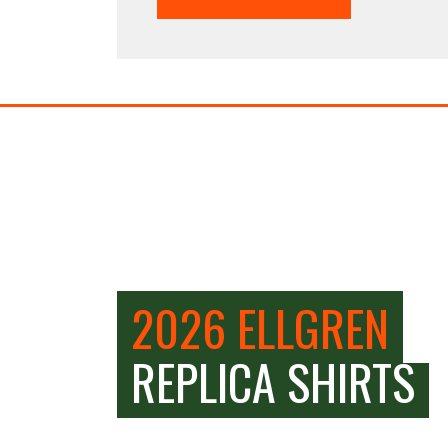
2026 ELLGREN
REPLICA SHIRTS