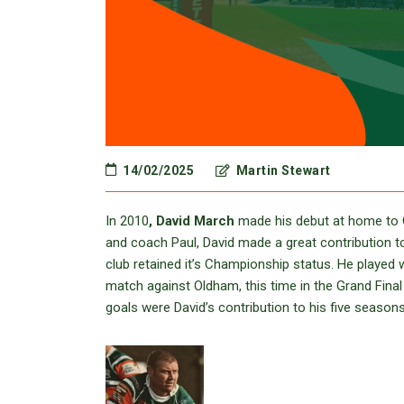
14/02/2025
Martin Stewart
In 2010
, David March
made his debut at home to O
and coach Paul, David made a great contribution 
club retained it’s Championship status. He played 
match against Oldham, this time in the Grand Final
goals were David’s contribution to his five seasons