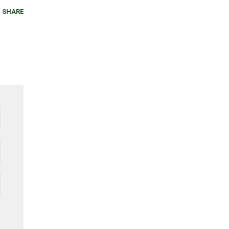
SHARE