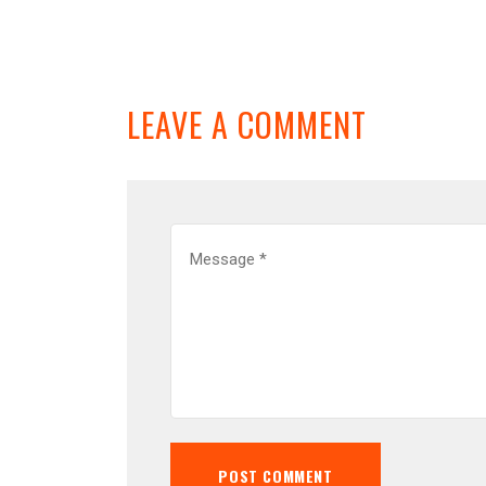
LEAVE A COMMENT