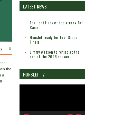
LATEST NEWS
Ebullient Hunslet too strong for
Rams
Hunslet ready for four Grand
Finals
ay
Jimmy Watson to retire at the
end of the 2026 season
her
hen the
HUNSLET TV
h a
39
Video
Player