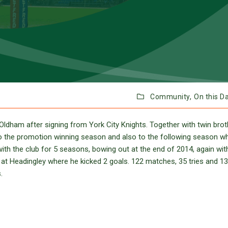
Community,
On this D
ldham after signing from York City Knights. Together with twin brot
to the promotion winning season and also to the following season w
with the club for 5 seasons, bowing out at the end of 2014, again wit
 at Headingley where he kicked 2 goals. 122 matches, 35 tries and 1
.