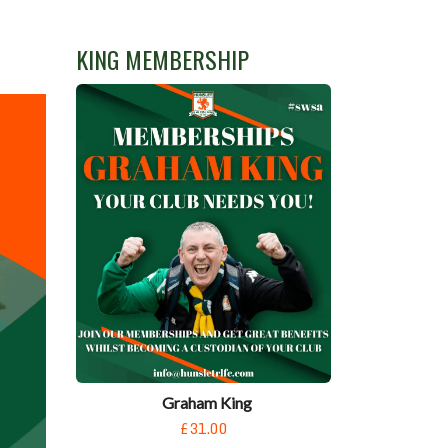
KING MEMBERSHIP
Graham King
£31.00