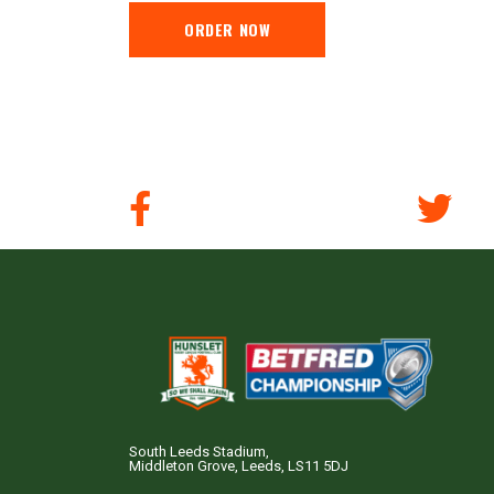
ORDER NOW
South Leeds Stadium,
Middleton Grove, Leeds, LS11 5DJ