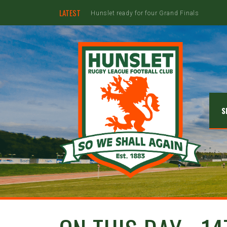
LATEST
Hunslet ready for four Grand Finals
S