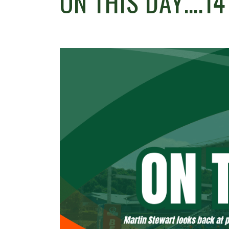
ON THIS DAY….1