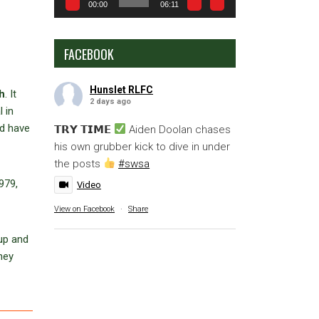
00:00
06:11
FACEBOOK
Hunslet RLFC
h
. It
2 days ago
 in
ld have
𝗧𝗥𝗬 𝗧𝗜𝗠𝗘
Aiden Doolan chases
his own grubber kick to dive in under
the posts
#swsa
979,
Video
View on Facebook
·
Share
up and
hey