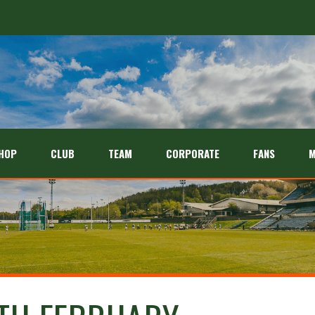
HOP
CLUB
TEAM
CORPORATE
FANS
M