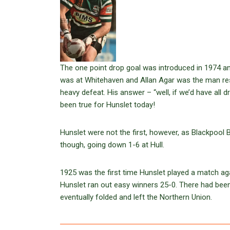
The one point drop goal was introduced in 1974 an
was at Whitehaven and Allan Agar was the man respo
heavy defeat. His answer – “well, if we’d have all
been true for Hunslet today!
Hunslet were not the first, however, as Blackpool B
though, going down 1-6 at Hull.
1925 was the first time Hunslet played a match ag
Hunslet ran out easy winners 25-0. There had been 
eventually folded and left the Northern Union.