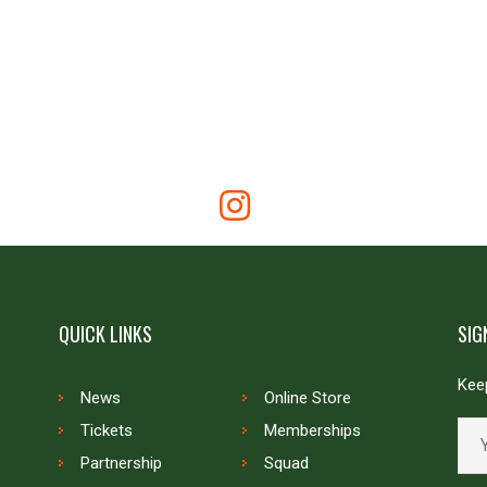
QUICK LINKS
SIG
Keep
News
Online Store
Tickets
Memberships
Partnership
Squad