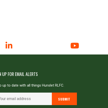
N UP FOR EMAIL ALERTS
 up to date with all things Hunslet RLFC.