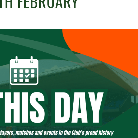
4TH FEBRUARY