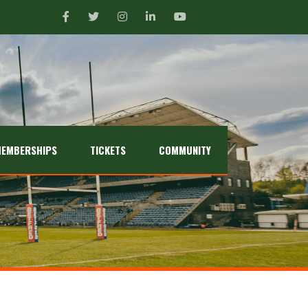
EMBERSHIPS
TICKETS
COMMUNITY