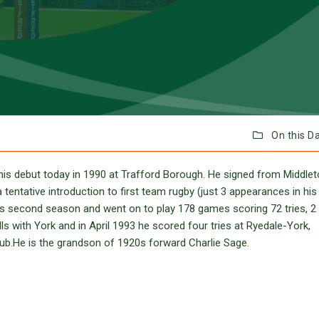
On this D
is debut today in 1990 at Trafford Borough. He signed from Middle
tentative introduction to first team rugby (just 3 appearances in his 
is second season and went on to play 178 games scoring 72 tries, 2
ls with York and in April 1993 he scored four tries at Ryedale-York,
club.He is the grandson of 1920s forward Charlie Sage.