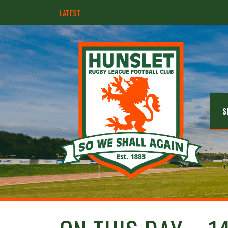
LATEST
Hunslet ready for four Grand Finals
S