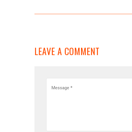
LEAVE A COMMENT