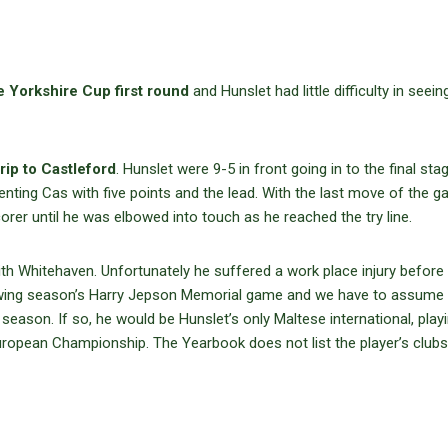
e Yorkshire Cup first round
and Hunslet had little difficulty in seei
trip to Castleford
. Hunslet were 9-5 in front going in to the final sta
nting Cas with five points and the lead. With the last move of the g
corer until he was elbowed into touch as he reached the try line.
ith Whitehaven. Unfortunately he suffered a work place injury before
llowing season’s Harry Jepson Memorial game and we have to assume
 season. If so, he would be Hunslet’s only Maltese international, play
ropean Championship. The Yearbook does not list the player’s clubs