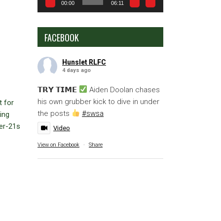
00:00
06:11
FACEBOOK
Hunslet RLFC
4 days ago
𝗧𝗥𝗬 𝗧𝗜𝗠𝗘
Aiden Doolan chases
his own grubber kick to dive in under
t for
the posts
#swsa
ing
der-21s
Video
View on Facebook
·
Share