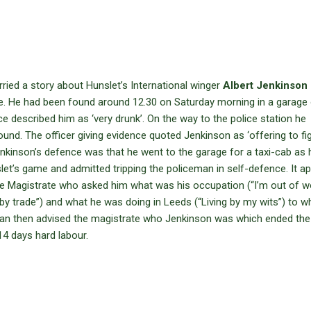
ied a story about Hunslet’s International winger
Albert Jenkinson
ge. He had been found around 12.30 on Saturday morning in a garage
e described him as ‘very drunk’. On the way to the police station he
ound. The officer giving evidence quoted Jenkinson as ‘offering to fi
Jenkinson’s defence was that he went to the garage for a taxi-cab as
slet’s game and admitted tripping the policeman in self-defence. It a
e Magistrate who asked him what was his occupation (“I’m out of w
 by trade”) and what he was doing in Leeds (“Living by my wits”) to w
man then advised the magistrate who Jenkinson was which ended the
, 14 days hard labour.