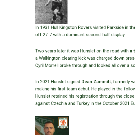
In 1931 Hull Kingston Rovers visited Parkside in
th
off 27-7 with a dominant second-half display.
Two years later it was Hunslet on the road with
a 
a Walkington clearing kick was charged down prese
Cyril Morrell broke through and looked all over a s
In 2021 Hunslet signed
Dean Zammitt
, formerly w
making his first team debut. He played in the fo
Hunslet retained his registration through the close
against Czechia and Turkey in the October 2021 Eu