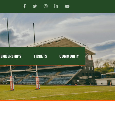
EMBERSHIPS
TICKETS
COMMUNITY