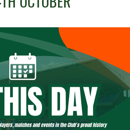
14TH OCTOBER