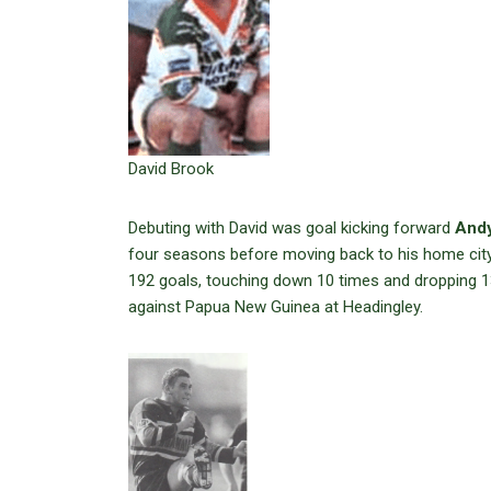
David Brook
Debuting with David was goal kicking forward
Andy
four seasons before moving back to his home city
192 goals, touching down 10 times and dropping 13
against Papua New Guinea at Headingley.