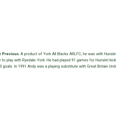
 Precious
. A product of York All Blacks ARLFC, he was with Hunsle
 to play with Ryedale-York. He had played 91 games for Hunslet kick
 goals. In 1991 Andy was a playing substitute with Great Britain Un