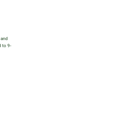
 and
 to 9-