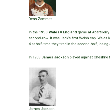
Dean Zammitt
In the
1950 Wales v England
game at Abertillerry
second-row. It was Jack’s first Welsh cap. Wales l
4 at half-time they tired in the second-half, losing 
In 1903
James Jackson
played against Cheshire 
James Jackson