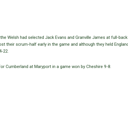
 the Welsh had selected Jack Evans and Granville James at full-back
ost their scrum-half early in the game and although they held England
4-22.
for Cumberland at Maryport in a game won by Cheshire 9-8.