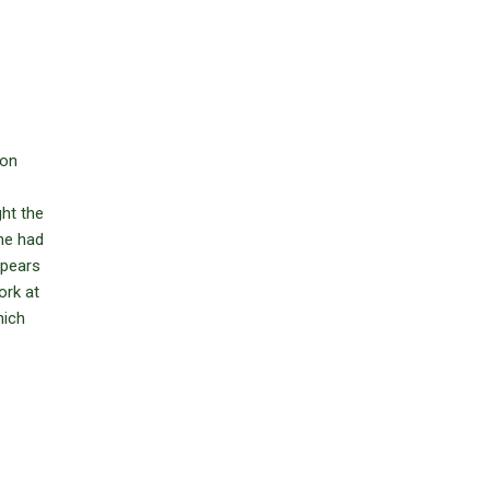
 on
ght the
 he had
ppears
ork at
hich