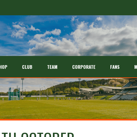
HOP
CLUB
TEAM
CORPORATE
FANS
M