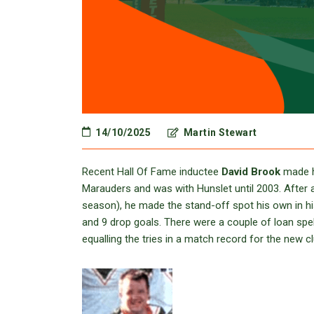
14/10/2025
Martin Stewart
Recent Hall Of Fame inductee
David Brook
made h
Marauders and was with Hunslet until 2003. After a 
season), he made the stand-off spot his own in h
and 9 drop goals. There were a couple of loan spel
equalling the tries in a match record for the new 