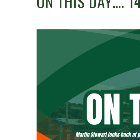
ON THIS DAY…. 