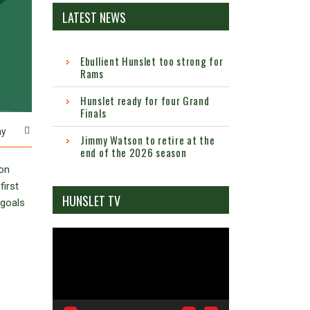
LATEST NEWS
Ebullient Hunslet too strong for
Rams
Hunslet ready for four Grand
Finals
ay
Jimmy Watson to retire at the
end of the 2026 season
ton
first
HUNSLET TV
 goals
Video
Player