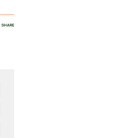
SHARE