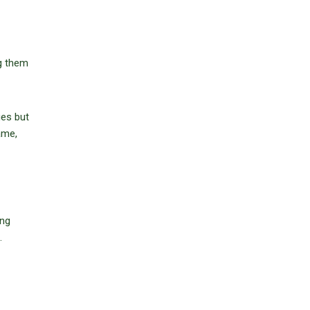
ng them
ges but
ame,
ing
.