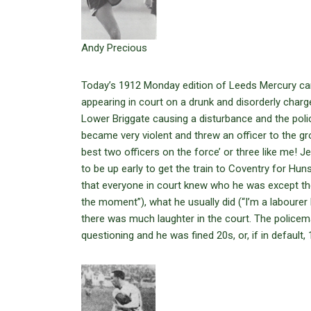
Andy Precious
Today’s 1912 Monday edition of Leeds Mercury carr
appearing in court on a drunk and disorderly char
Lower Briggate causing a disturbance and the polic
became very violent and threw an officer to the gr
best two officers on the force’ or three like me! 
to be up early to get the train to Coventry for Hun
that everyone in court knew who he was except th
the moment”), what he usually did (“I’m a labourer
there was much laughter in the court. The police
questioning and he was fined 20s, or, if in default