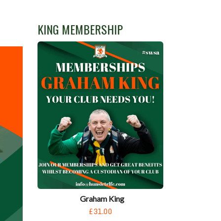
KING MEMBERSHIP
Graham King
£31.00