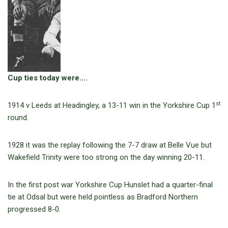
Cup ties today were….
st
1914 v Leeds at Headingley, a 13-11 win in the Yorkshire Cup 1
round.
1928 it was the replay following the 7-7 draw at Belle Vue but
Wakefield Trinity were too strong on the day winning 20-11.
In the first post war Yorkshire Cup Hunslet had a quarter-final
tie at Odsal but were held pointless as Bradford Northern
progressed 8-0.