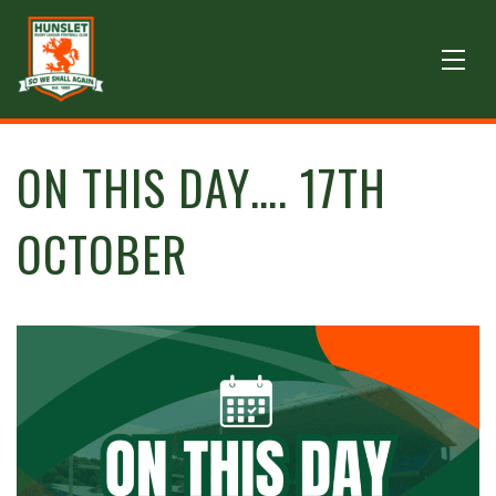
ON THIS DAY…. 17TH
OCTOBER