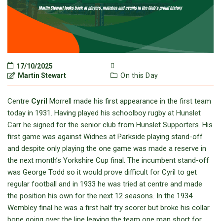
17/10/2025
Martin Stewart
On this Day
Centre
Cyril
Morrell made his first appearance in the first team
today in 1931. Having played his schoolboy rugby at Hunslet
Carr he signed for the senior club from Hunslet Supporters. His
first game was against Widnes at Parkside playing stand-off
and despite only playing the one game was made a reserve in
the next month’s Yorkshire Cup final. The incumbent stand-off
was George Todd so it would prove difficult for Cyril to get
regular football and in 1933 he was tried at centre and made
the position his own for the next 12 seasons. In the 1934
Wembley final he was a first half try scorer but broke his collar
bone going over the line leaving the team one man short for