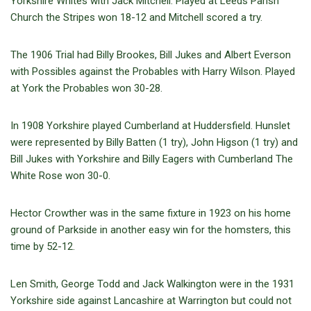
Yorkshire Whites with Jack Mitchell. Played at Leeds Parish
Church the Stripes won 18-12 and Mitchell scored a try.
The 1906 Trial had Billy Brookes, Bill Jukes and Albert Everson
with Possibles against the Probables with Harry Wilson. Played
at York the Probables won 30-28.
In 1908 Yorkshire played Cumberland at Huddersfield. Hunslet
were represented by Billy Batten (1 try), John Higson (1 try) and
Bill Jukes with Yorkshire and Billy Eagers with Cumberland The
White Rose won 30-0.
Hector Crowther was in the same fixture in 1923 on his home
ground of Parkside in another easy win for the homsters, this
time by 52-12.
Len Smith, George Todd and Jack Walkington were in the 1931
Yorkshire side against Lancashire at Warrington but could not