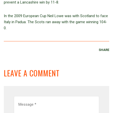
prevent a Lancashire win by 11-8.
In the 2009 European Cup Neil Lowe was with Scotland to face
Italy in Padua. The Scots ran away with the game winning 104-
0.
SHARE
LEAVE A COMMENT