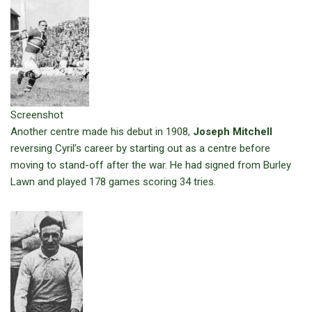
Screenshot
Another centre made his debut in 1908,
Joseph Mitchell
reversing Cyril’s career by starting out as a centre before
moving to stand-off after the war. He had signed from Burley
Lawn and played 178 games scoring 34 tries.