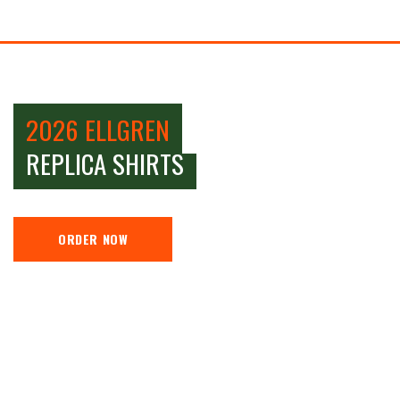
2026 ELLGREN
REPLICA SHIRTS
ORDER NOW