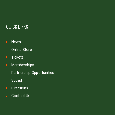
QUICK LINKS
News
Online Store
Tickets
Memberships
Partnership Opportunities
Squad
Directions
Contact Us