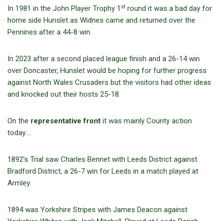
st
In 1981 in the John Player Trophy 1
round it was a bad day for
home side Hunslet as Widnes came and returned over the
Pennines after a 44-8 win.
In 2023 after a second placed league finish and a 26-14 win
over Doncaster, Hunslet would be hoping for further progress
against North Wales Crusaders but the visitors had other ideas
and knocked out their hosts 25-18.
On the
representative front
it was mainly County action
today….
1892’s Trial saw Charles Bennet with Leeds District against
Bradford District, a 26-7 win for Leeds in a match played at
Armley.
1894 was Yorkshire Stripes with James Deacon against