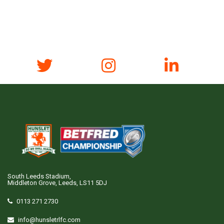
South Leeds Stadium,
Middleton Grove, Leeds, LS11 5DJ
0113 271 2730
info@hunsletrlfc.com