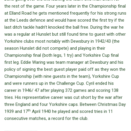
the rest of the game. Four years later in the Championship final
at Elland Road he gets mentioned frequently for his strong runs
at the Leeds defence and would have scored the first try if the
last ditch tackle hadn’t knocked the ball free. During the war he
was a regular at Hunslet but still found time to guest with other
Yorkshire clubs most notably with Dewsbury in 1942/43 (the
season Hunslet did not compete) and playing in their
Championship final (both legs, 1 try) and Yorkshire Cup final
first leg. Eddie Waring was team manager at Dewsbury and his
policy of signing the best guest player paid off as they won the
Championship (with nine guests in the team), Yorkshire Cup
and were runners up in the Challenge Cup. Cyril ended his
career in 1946/ 47 after playing 372 games and scoring 138
tries. His representative career was cut short by the war after
three England and four Yorkshire caps. Between Christmas Day
th
1939 and 17
April 1940 he played and scored tries in 11
consecutive matches, a record for the club.