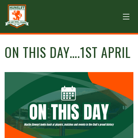
ON THIS DAY….1ST APRIL