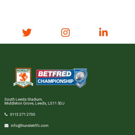
South Leeds Stadium,
Middleton Grove, Leeds, LS11 5DJ
0113 271 2730
info@hunsletrlfc.com