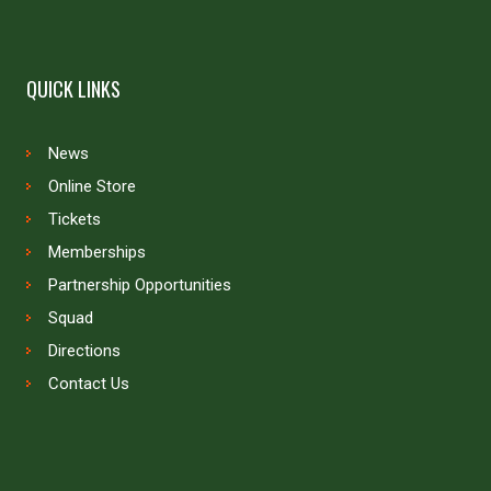
QUICK LINKS
News
Online Store
Tickets
Memberships
Partnership Opportunities
Squad
Directions
Contact Us