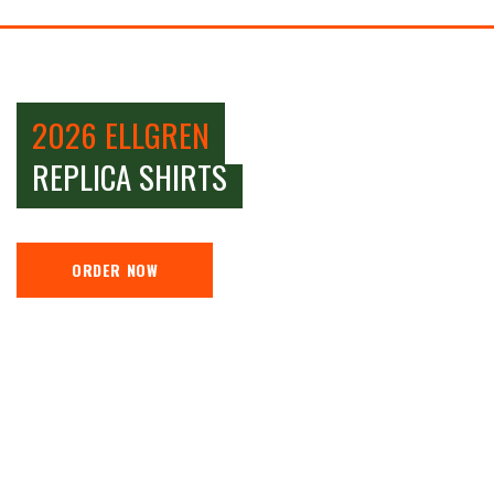
2026 ELLGREN
REPLICA SHIRTS
ORDER NOW