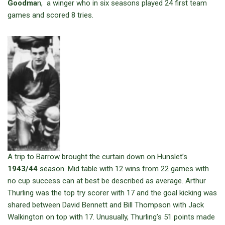
Goodma
n, a winger who in six seasons played 24 first team
games and scored 8 tries.
A trip to Barrow brought the curtain down on Hunslet’s
1943/44
season. Mid table with 12 wins from 22 games with
no cup success can at best be described as average. Arthur
Thurling was the top try scorer with 17 and the goal kicking was
shared between David Bennett and Bill Thompson with Jack
Walkington on top with 17. Unusually, Thurling’s 51 points made