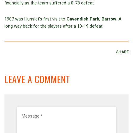
financially as the team suffered a 0-78 defeat.
1907 was Hunslet’s first visit to
Cavendish Park, Barrow
. A
long way back for the players after a 13-19 defeat
SHARE
LEAVE A COMMENT