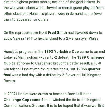
him the highest points scorer, not one of the goal kickers. In
the war years clubs were allowed to recruit guest players from
other clubs and Hunslet’s players were in demand as no fewer
than 10 appeared for others.
On the representative front
Fred Smith
had travelled down to
Ebbw Vale in 1911 to help England to a 27-8 win over Wales.
Hunslet’s progress in the
1893 Yorkshire Cup
came to an end
today at Manningham with a 10-2 defeat. The
1899 Challenge
Cup
tie at home to Castleford brought a better result, a 16-0
win taking Hunslet into the quarter-finals. But
1905s quarter
fina
l was a bad day with a defeat by 2-8 over at Hull Kingston
Rovers.
In 2007 Hunslet were drawn at home to face Hull in the
Challenge Cup round 3
but switched the tie to the Kingston
Communications Stadium. It is to be hoped that it was worth it