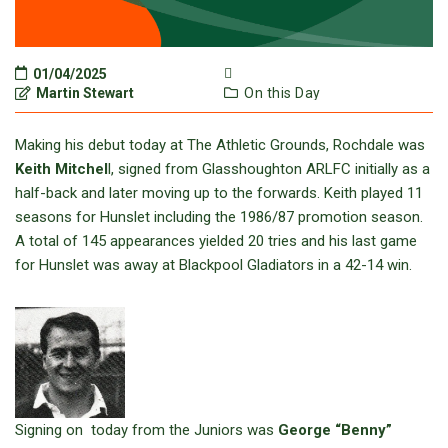
01/04/2025
Martin Stewart
On this Day
Making his debut today at The Athletic Grounds, Rochdale was
Keith Mitchel
l, signed from Glasshoughton ARLFC initially as a
half-back and later moving up to the forwards. Keith played 11
seasons for Hunslet including the 1986/87 promotion season.
A total of 145 appearances yielded 20 tries and his last game
for Hunslet was away at Blackpool Gladiators in a 42-14 win.
Signing on today from the Juniors was
George “Benny”