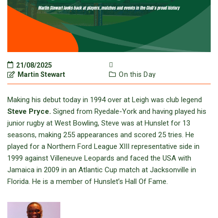
21/08/2025
Martin Stewart
On this Day
Making his debut today in 1994 over at Leigh was club legend
Steve Pryce.
Signed from Ryedale-York and having played his
junior rugby at West Bowling, Steve was at Hunslet for 13
seasons, making 255 appearances and scored 25 tries. He
played for a Northern Ford League XIII representative side in
1999 against Villeneuve Leopards and faced the USA with
Jamaica in 2009 in an Atlantic Cup match at Jacksonville in
Florida. He is a member of Hunslet’s Hall Of Fame.