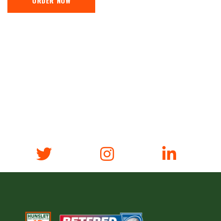
ORDER NOW