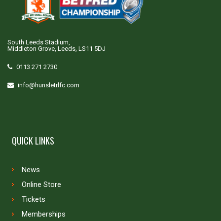
South Leeds Stadium,
Middleton Grove, Leeds, LS11 5DJ
0113 271 2730
info@hunsletrlfc.com
QUICK LINKS
News
Online Store
Tickets
Memberships