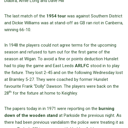
Diabira, Arnie Long and Dave Hill
The last match of the
1954 tour
was against Southern District
and Dickie Williams was at stand-off as GB ran riot in Canberra,
winning 66-10.
In 1948 the players could not agree terms for the upcoming
season and refused to turn out for the first game of the
season at Wigan. To avoid a fine or points deduction Hunslet
had to play the game and East Leeds
ARLFC
stood in to play
the fixture. They lost 2-45 and on the following Wednesday lost
at Bramley 5-27. They were coached by former Hunslet
favourite Frank “Dolly” Dawson. The players were back on the
th
28
for the fixture at home to Keighley.
The papers today in in 1971 were reporting on the
burning
down of the wooden stand
at Parkside the previous night. As
there had been previous vandalism the police were treating it as