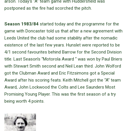
arson. Today’s “A” team game with Huddersfield was
postponed as the fire had scorched the pitch.
Season 1983/84
started today and the programme for the
game with Doncaster told us that after a new agreement with
Leeds United the club had some stability after the nomadic
existence of the last few years. Hunslet were reported to be
4/1 second favourites behind Barrow for the Second Division
title. Last Season’s “Motorola Award “ was won by Paul Briers
with Stewart Smith second and Neil Lean third. John Wolford
got the Clubman Award and Eric Fitzsimons got a Special
Award after his scoring feats. Keith Mitchell got the “A” team
Award, John Lockwood the Colts and Lee Saunders Most
Promising Young Player. This was the first season of a try
being worth 4 points.