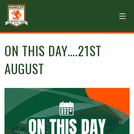
ON THIS DAY….21ST
AUGUST