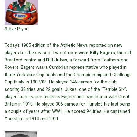
Steve Pryce
Today’s 1905 edition of the Athletic News reported on new
players for the season. Two of note were
Billy Eagers
, the old
Bradford centre and
Bill Jukes
, a forward from Featherstone
Rovers. Eagers was a Cumbrian representative who played in
three Yorkshire Cup finals and the Championship and Challenge
Cup finals in 1907/08. He played 146 games for the club,
scoring 38 tries and 22 goals. Jukes, one of the “Terrible Six”,
played in the same finals as Eagers and would tour with Great
Britain in 1910. He played 306 games for Hunslet, his last being
a couple of years after WW1. He scored 94 tries. He captained
Yorkshire in 1910 and 1911.