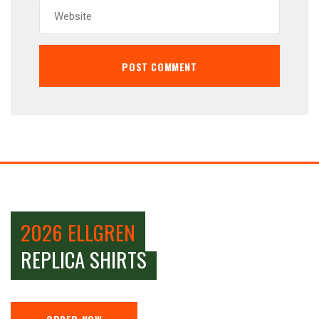
2026 ELLGREN
REPLICA SHIRTS