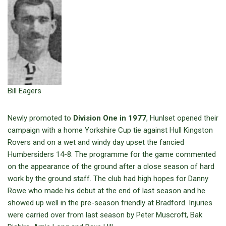
Bill Eagers
Newly promoted to
Division One in 1977
, Hunlset opened their
campaign with a home Yorkshire Cup tie against Hull Kingston
Rovers and on a wet and windy day upset the fancied
Humbersiders 14-8. The programme for the game commented
on the appearance of the ground after a close season of hard
work by the ground staff. The club had high hopes for Danny
Rowe who made his debut at the end of last season and he
showed up well in the pre-season friendly at Bradford. Injuries
were carried over from last season by Peter Muscroft, Bak