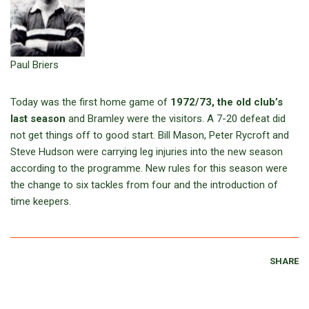
Paul Briers
Today was the first home game of
1972/73, the old club’s
last season
and Bramley were the visitors. A 7-20 defeat did
not get things off to good start. Bill Mason, Peter Rycroft and
Steve Hudson were carrying leg injuries into the new season
according to the programme. New rules for this season were
the change to six tackles from four and the introduction of
time keepers.
SHARE