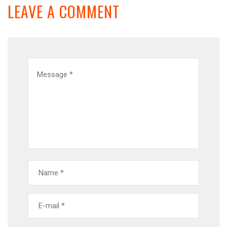
LEAVE A COMMENT