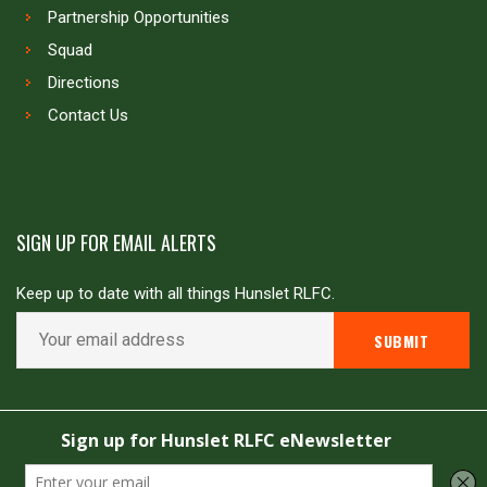
Partnership Opportunities
Squad
Directions
Contact Us
SIGN UP FOR EMAIL ALERTS
Keep up to date with all things Hunslet RLFC.
Copyright © Hunslet RLFC. All rights reserved