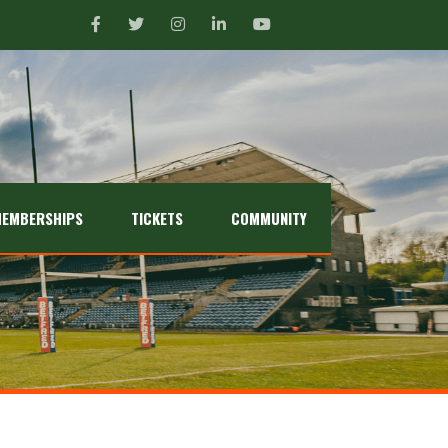
EMBERSHIPS
TICKETS
COMMUNITY