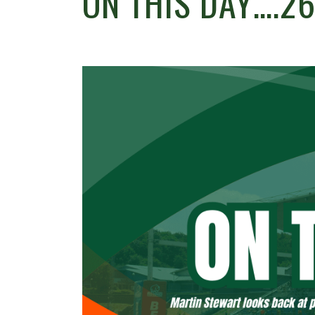
ON THIS DAY….26