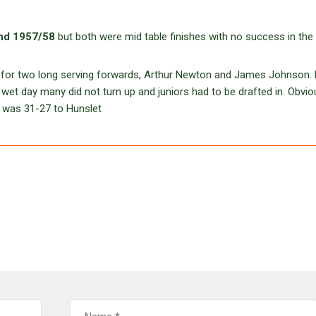
nd 1957/58
but both were mid table finishes with no success in the
for two long serving forwards, Arthur Newton and James Johnson. B
wet day many did not turn up and juniors had to be drafted in. Obvio
e was 31-27 to Hunslet