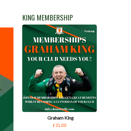
KING MEMBERSHIP
Graham King
£31.00