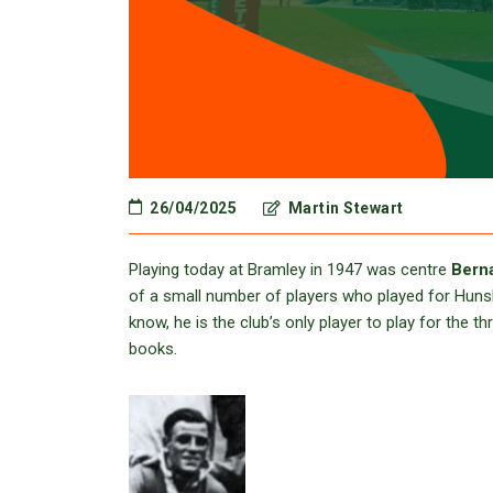
26/04/2025
Martin Stewart
Playing today at Bramley in 1947 was centre
Berna
of a small number of players who played for Hunsle
know, he is the club’s only player to play for the
books.