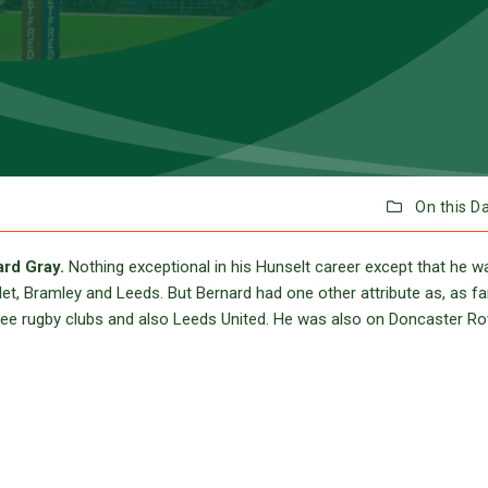
On this D
rd Gray.
Nothing exceptional in his Hunselt career except that he 
t, Bramley and Leeds. But Bernard had one other attribute as, as far
 three rugby clubs and also Leeds United. He was also on Doncaster Ro