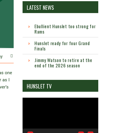
LATEST NEWS
Ebullient Hunslet too strong for
Rams
Hunslet ready for four Grand
Finals
ay
Jimmy Watson to retire at the
end of the 2026 season
was one
 as I
HUNSLET TV
ver’s
Video
Player