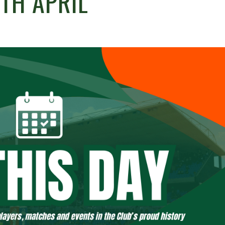
TH APRIL