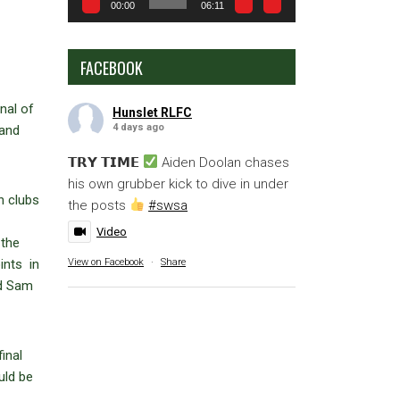
00:00
06:11
FACEBOOK
nal of
Hunslet RLFC
4 days ago
land
𝗧𝗥𝗬 𝗧𝗜𝗠𝗘
Aiden Doolan chases
his own grubber kick to dive in under
n clubs
the posts
#swsa
Video
 the
View on Facebook
·
Share
ints in
nd Sam
inal
uld be