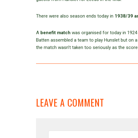
There were also season ends today in
1938/39 a
A
benefit match
was organised for today in 1924 
Batten assembled a team to play Hunslet but on a 
the match wasn’t taken too seriously as the scor
LEAVE A COMMENT