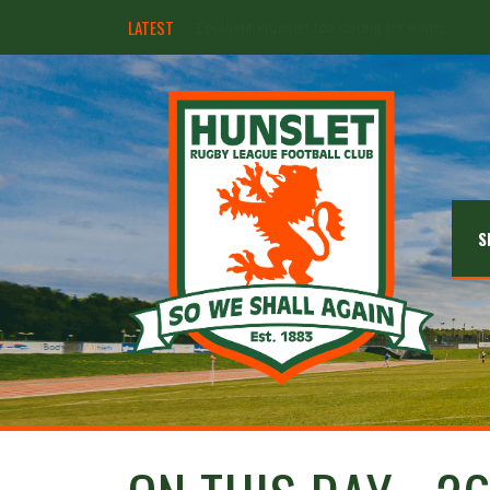
LATEST
Hunslet ready for four Grand Finals
S