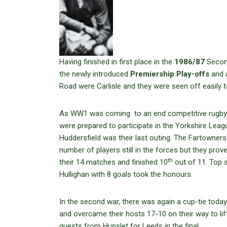
Having finished in first place in the
1986/87
Second
the newly introduced
Premiership Play-offs
and a
Road were Carlisle and they were seen off easily t
As WW1 was coming to an end competitive rugby w
were prepared to participate in the Yorkshire Lea
Huddersfield was their last outing. The Fartowners 
number of players still in the forces but they pro
th
their 14 matches and finished 10
out of 11. Top s
Hullighan with 8 goals took the honours.
In the second war, there was again a cup-tie toda
and overcame their hosts 17-10 on their way to lift
guests from Hunslet for Leeds in the final.