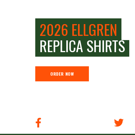
2026 ELLGREN
REPLICA SHIRTS
ORDER NOW