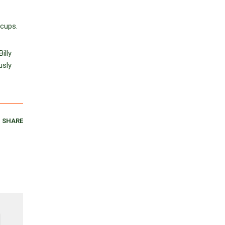
 cups.
illy
usly
SHARE