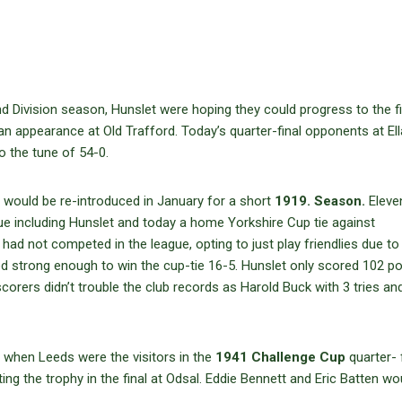
 Division season, Hunslet were hoping they could progress to the fi
n appearance at Old Trafford. Today’s quarter-final opponents at El
o the tune of 54-0.
ould be re-introduced in January for a short
1919. Season.
Eleve
gue including Hunslet and today a home Yorkshire Cup tie against
had not competed in the league, opting to just play friendlies due to
ved strong enough to win the cup-tie 16-5. Hunslet only scored 102 po
corers didn’t trouble the club records as Harold Buck with 3 tries a
y when Leeds were the visitors in the
1941 Challenge Cup
quarter- f
ing the trophy in the final at Odsal. Eddie Bennett and Eric Batten wo