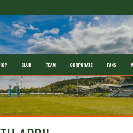
HOP
CLUB
TEAM
CORPORATE
FANS
M