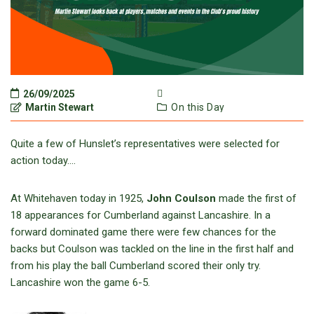
26/09/2025
Martin Stewart
On this Day
Quite a few of Hunslet’s representatives were selected for
action today….
At Whitehaven today in 1925,
John Coulson
made the first of
18 appearances for Cumberland against Lancashire. In a
forward dominated game there were few chances for the
backs but Coulson was tackled on the line in the first half and
from his play the ball Cumberland scored their only try.
Lancashire won the game 6-5.