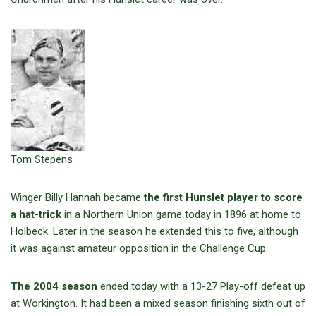
Tom Stepens
Winger Billy Hannah became
the first Hunslet player to score
a hat-trick
in a Northern Union game today in 1896 at home to
Holbeck. Later in the season he extended this to five, although
it was against amateur opposition in the Challenge Cup.
The 2004 season
ended today with a 13-27 Play-off defeat up
at Workington. It had been a mixed season finishing sixth out of