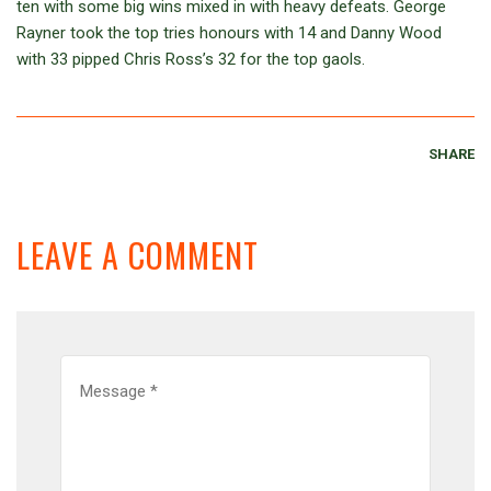
ten with some big wins mixed in with heavy defeats. George
Rayner took the top tries honours with 14 and Danny Wood
with 33 pipped Chris Ross’s 32 for the top gaols.
SHARE
LEAVE A COMMENT