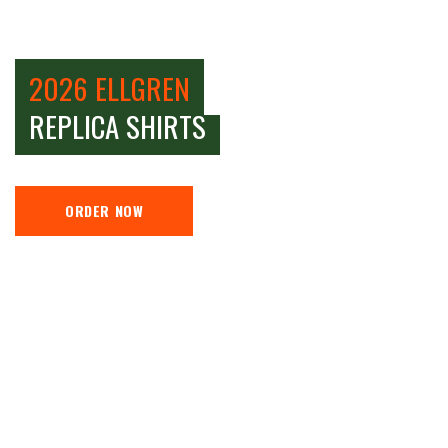
2026 ELLGREN
REPLICA SHIRTS
ORDER NOW