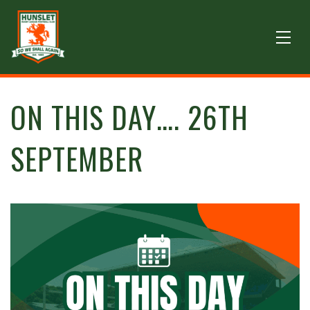
ON THIS DAY…. 26TH
SEPTEMBER