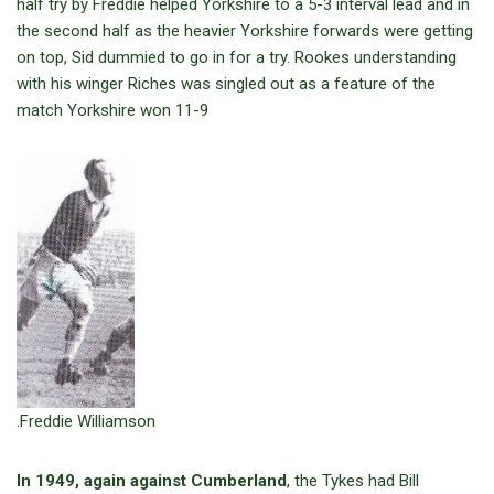
half try by Freddie helped Yorkshire to a 5-3 interval lead and in
the second half as the heavier Yorkshire forwards were getting
on top, Sid dummied to go in for a try. Rookes understanding
with his winger Riches was singled out as a feature of the
match Yorkshire won 11-9
.Freddie Williamson
In 1949, again against Cumberland
, the Tykes had Bill