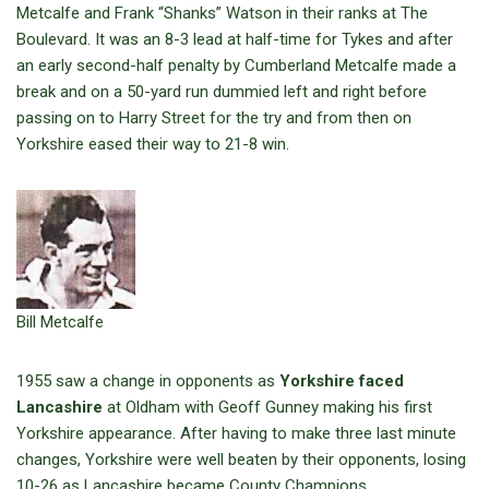
Metcalfe and Frank “Shanks” Watson in their ranks at The
Boulevard. It was an 8-3 lead at half-time for Tykes and after
an early second-half penalty by Cumberland Metcalfe made a
break and on a 50-yard run dummied left and right before
passing on to Harry Street for the try and from then on
Yorkshire eased their way to 21-8 win.
Bill Metcalfe
1955 saw a change in opponents as
Yorkshire faced
Lancashire
at Oldham with Geoff Gunney making his first
Yorkshire appearance. After having to make three last minute
changes, Yorkshire were well beaten by their opponents, losing
10-26 as Lancashire became County Champions.