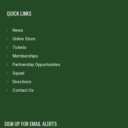
QUICK LINKS
News
Online Store
Tickets
Memberships
Partnership Opportunities
Squad
Directions
Contact Us
SIGN UP FOR EMAIL ALERTS