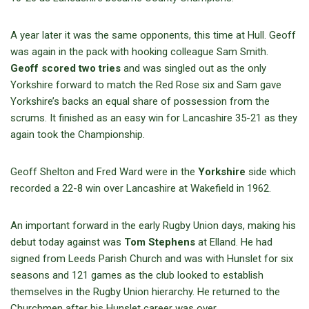
A year later it was the same opponents, this time at Hull. Geoff
was again in the pack with hooking colleague Sam Smith.
Geoff scored two tries
and was singled out as the only
Yorkshire forward to match the Red Rose six and Sam gave
Yorkshire’s backs an equal share of possession from the
scrums. It finished as an easy win for Lancashire 35-21 as they
again took the Championship.
Geoff Shelton and Fred Ward were in the
Yorkshire
side which
recorded a 22-8 win over Lancashire at Wakefield in 1962.
An important forward in the early Rugby Union days, making his
debut today against was
Tom Stephens
at Elland. He had
signed from Leeds Parish Church and was with Hunslet for six
seasons and 121 games as the club looked to establish
themselves in the Rugby Union hierarchy. He returned to the
Churchmen after his Hunslet career was over.