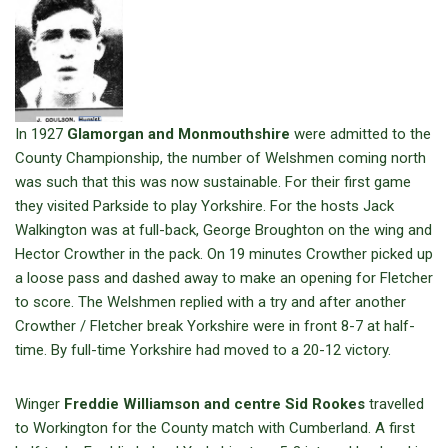
In 1927
Glamorgan and Monmouthshire
were admitted to the
County Championship, the number of Welshmen coming north
was such that this was now sustainable. For their first game
they visited Parkside to play Yorkshire. For the hosts Jack
Walkington was at full-back, George Broughton on the wing and
Hector Crowther in the pack. On 19 minutes Crowther picked up
a loose pass and dashed away to make an opening for Fletcher
to score. The Welshmen replied with a try and after another
Crowther / Fletcher break Yorkshire were in front 8-7 at half-
time. By full-time Yorkshire had moved to a 20-12 victory.
Winger
Freddie Williamson and centre Sid Rookes
travelled
to Workington for the County match with Cumberland. A first