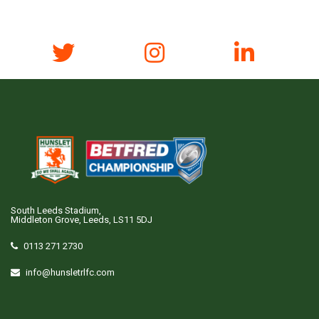
South Leeds Stadium,
Middleton Grove, Leeds, LS11 5DJ
0113 271 2730
info@hunsletrlfc.com