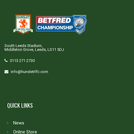
South Leeds Stadium,
Middleton Grove, Leeds, LS11 5DJ
0113 271 2730
info@hunsletrlfc.com
QUICK LINKS
News
Online Store