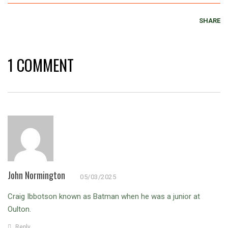
SHARE
1 COMMENT
John Normington
05/03/2025
Craig Ibbotson known as Batman when he was a junior at
Oulton.
Reply