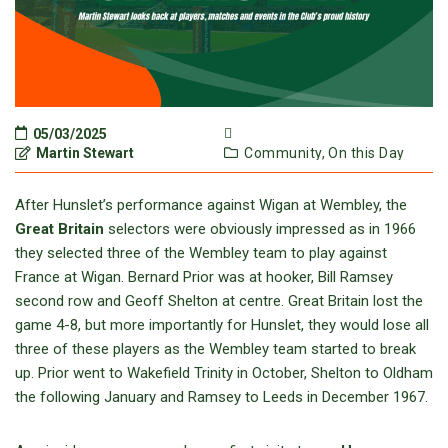
05/03/2025
Martin Stewart
Community,
On this Day
After Hunslet’s performance against Wigan at Wembley, the
Great Britain
selectors were obviously impressed as in 1966
they selected three of the Wembley team to play against
France at Wigan. Bernard Prior was at hooker, Bill Ramsey
second row and Geoff Shelton at centre. Great Britain lost the
game 4-8, but more importantly for Hunslet, they would lose all
three of these players as the Wembley team started to break
up. Prior went to Wakefield Trinity in October, Shelton to Oldham
the following January and Ramsey to Leeds in December 1967.