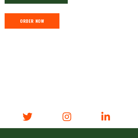
ORDER NOW