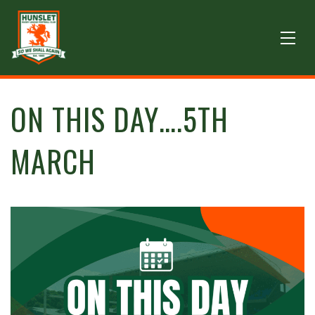
ON THIS DAY….5TH
MARCH