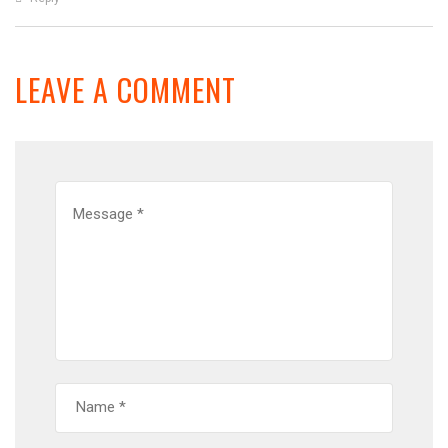
LEAVE A COMMENT