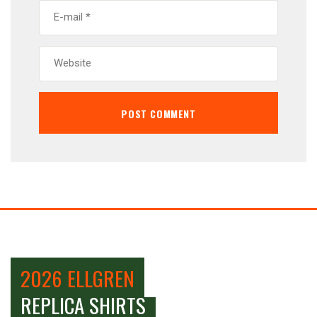
2026 ELLGREN
REPLICA SHIRTS