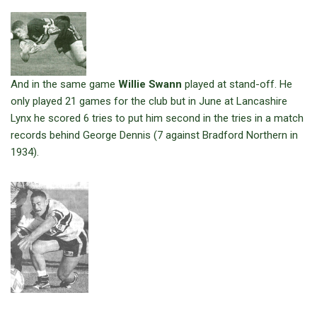
And in the same game
Willie Swann
played at stand-off. He
only played 21 games for the club but in June at Lancashire
Lynx he scored 6 tries to put him second in the tries in a match
records behind George Dennis (7 against Bradford Northern in
1934).