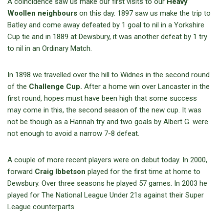
A coincidence saw us make our first visits to our
Heavy
Woollen neighbours
on this day. 1897 saw us make the trip to
Batley and come away defeated by 1 goal to nil in a Yorkshire
Cup tie and in 1889 at Dewsbury, it was another defeat by 1 try
to nil in an Ordinary Match.
In 1898 we travelled over the hill to Widnes in the second round
of the
Challenge Cup.
After a home win over Lancaster in the
first round, hopes must have been high that some success
may come in this, the second season of the new cup. It was
not be though as a Hannah try and two goals by Albert G. were
not enough to avoid a narrow 7-8 defeat.
A couple of more recent players were on debut today. In 2000,
forward
Craig Ibbetson
played for the first time at home to
Dewsbury. Over three seasons he played 57 games. In 2003 he
played for The National League Under 21s against their Super
League counterparts.