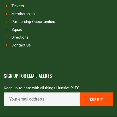
Tickets
Memberships
Partnership Opportunities
Squad
Directions
Contact Us
SIGN UP FOR EMAIL ALERTS
Keep up to date with all things Hunslet RLFC.