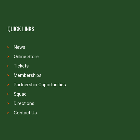
QUICK LINKS
News
Online Store
Tickets
Memberships
Partnership Opportunities
Squad
Directions
Contact Us