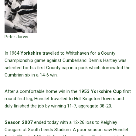
Peter Jarvis
In 1964
Yorkshire
travelled to Whitehaven for a County
Championship game against Cumberland. Dennis Hartley was
selected for his first County cap in a pack which dominated the
Cumbrian six in a 14-6 win.
After a comfortable home win in the
1953 Yorkshire Cup
first
round first leg, Hunslet travelled to Hull Kingston Rovers and
duly finished the job by winning 11-7, aggregate 38-20.
Season 2007
ended today with a 12-26 loss to Keighley
Cougars at South Leeds Stadium. A poor season saw Hunslet
th