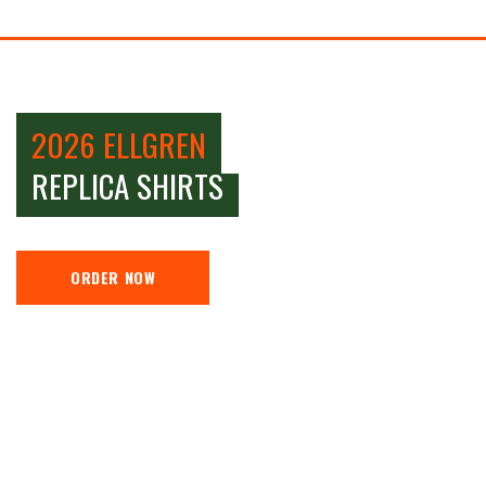
2026 ELLGREN
REPLICA SHIRTS
ORDER NOW