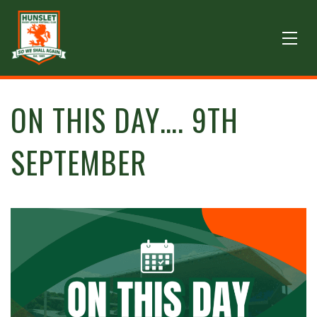
ON THIS DAY…. 9TH
SEPTEMBER