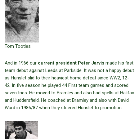
Tom Tootles
And in 1966 our
current president Peter Jarvis
made his first
team debut against Leeds at Parkside. It was not a happy debut
as Hunslet slid to their heaviest home defeat since WW2, 12-
42. In five season he played 44 First team games and scored
seven tries. He moved to Bramley and also had spells at Halifax
and Huddersfield. He coached at Bramley and also with David
Ward in 1986/87 when they steered Hunslet to promotion.