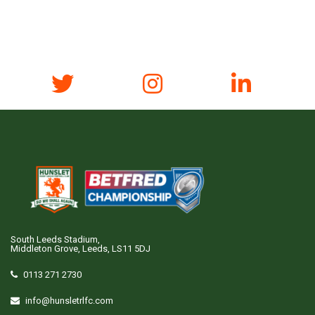
South Leeds Stadium,
Middleton Grove, Leeds, LS11 5DJ
0113 271 2730
info@hunsletrlfc.com