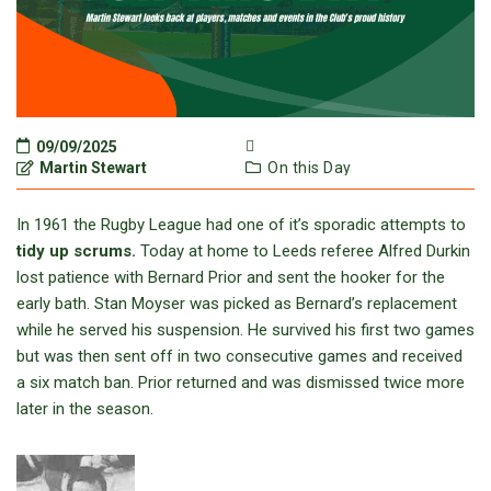
09/09/2025
Martin Stewart
On this Day
In 1961 the Rugby League had one of it’s sporadic attempts to
tidy up scrums.
Today at home to Leeds referee Alfred Durkin
lost patience with Bernard Prior and sent the hooker for the
early bath. Stan Moyser was picked as Bernard’s replacement
while he served his suspension. He survived his first two games
but was then sent off in two consecutive games and received
a six match ban. Prior returned and was dismissed twice more
later in the season.