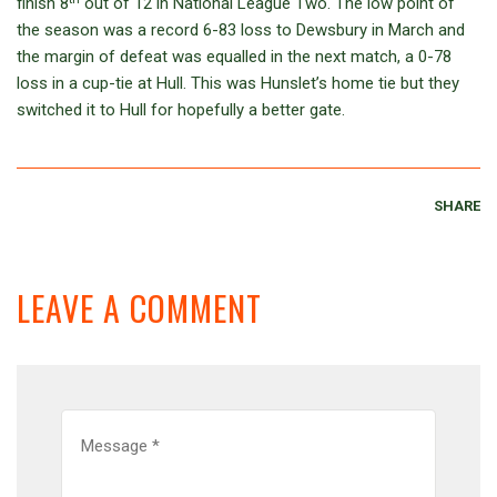
finish 8
out of 12 in National League Two. The low point of
the season was a record 6-83 loss to Dewsbury in March and
the margin of defeat was equalled in the next match, a 0-78
loss in a cup-tie at Hull. This was Hunslet’s home tie but they
switched it to Hull for hopefully a better gate.
SHARE
LEAVE A COMMENT