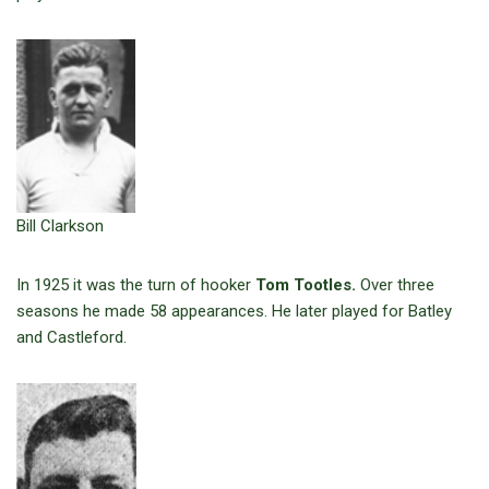
Bill Clarkson
In 1925 it was the turn of hooker
Tom Tootles.
Over three
seasons he made 58 appearances. He later played for Batley
and Castleford.