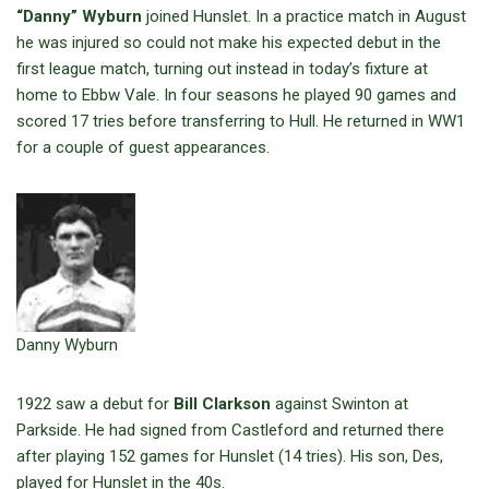
“Danny” Wyburn
joined Hunslet. In a practice match in August
he was injured so could not make his expected debut in the
first league match, turning out instead in today’s fixture at
home to Ebbw Vale. In four seasons he played 90 games and
scored 17 tries before transferring to Hull. He returned in WW1
for a couple of guest appearances.
Danny Wyburn
1922 saw a debut for
Bill Clarkson
against Swinton at
Parkside. He had signed from Castleford and returned there
after playing 152 games for Hunslet (14 tries). His son, Des,
played for Hunslet in the 40s.