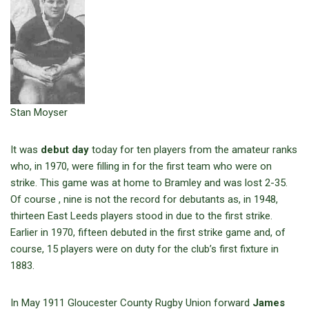
Stan Moyser
It was
debut day
today for ten players from the amateur ranks
who, in 1970, were filling in for the first team who were on
strike. This game was at home to Bramley and was lost 2-35.
Of course , nine is not the record for debutants as, in 1948,
thirteen East Leeds players stood in due to the first strike.
Earlier in 1970, fifteen debuted in the first strike game and, of
course, 15 players were on duty for the club’s first fixture in
1883.
In May 1911 Gloucester County Rugby Union forward
James