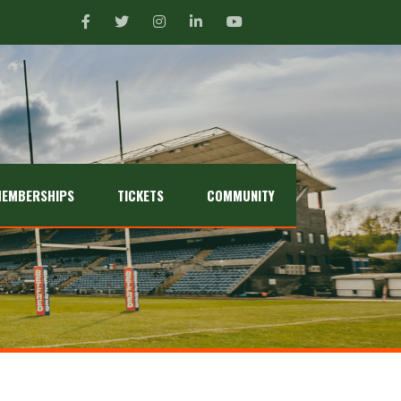
EMBERSHIPS
TICKETS
COMMUNITY