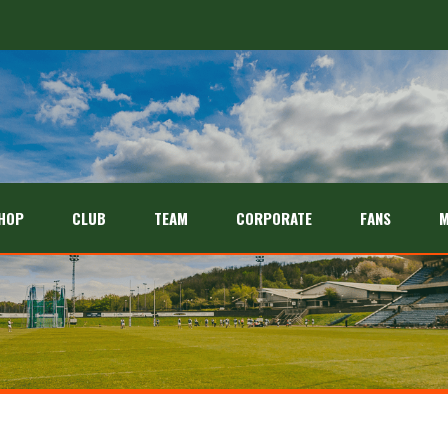
HOP
CLUB
TEAM
CORPORATE
FANS
M