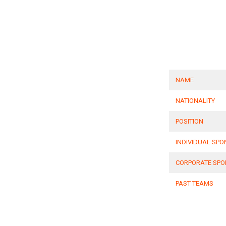
NAME
NATIONALITY
POSITION
INDIVIDUAL SP
CORPORATE SP
PAST TEAMS