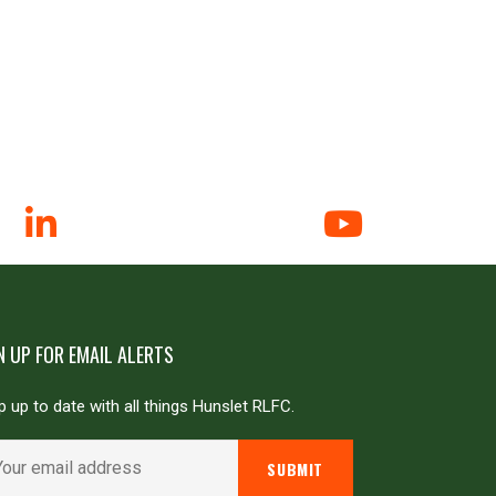
N UP FOR EMAIL ALERTS
 up to date with all things Hunslet RLFC.