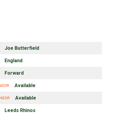
Joe Butterfield
England
Forward
Available
ONSOR
Available
ONSOR
Leeds Rhinos