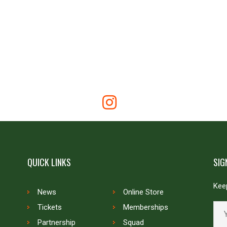
QUICK LINKS
SIG
Keep
News
Online Store
Tickets
Memberships
Partnership
Squad