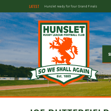
LATEST
Hunslet ready for four Grand Finals
S