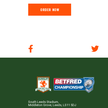
ORDER NOW
South Leeds Stadium,
Middleton Grove, Leeds, LS11 5DJ