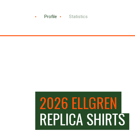
Profile
Statistics
2026 ELLGREN
REPLICA SHIRTS