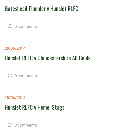
Gateshead Thunder v Hunslet RLFC
0 comments
29/06/2014
Hunslet RLFC v Gloucestershire All Golds
0 comments
15/06/2014
Hunslet RLFC v Hemel Stags
0 comments