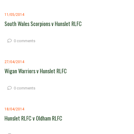
11/05/2014
South Wales Scorpions v Hunslet RLFC
0 comments
27/04/2014
Wigan Warriors v Hunslet RLFC
0 comments
18/04/2014
Hunslet RLFC v Oldham RLFC