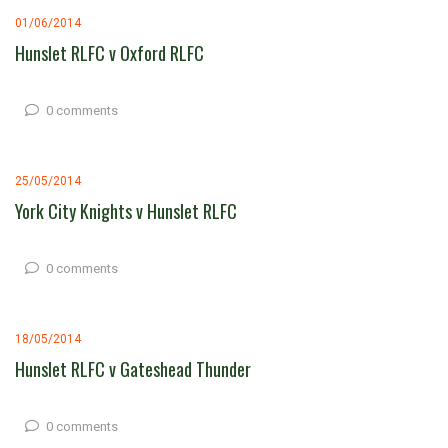
01/06/2014
Hunslet RLFC v Oxford RLFC
0 comments
25/05/2014
York City Knights v Hunslet RLFC
0 comments
18/05/2014
Hunslet RLFC v Gateshead Thunder
0 comments