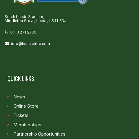
South Leeds Stadium,
Middleton Grove, Leeds, LS11 5DJ
0113 271 2730
info@hunsletrlfc.com
QUICK LINKS
News
Online Store
Tickets
Memberships
Partnership Opportunities