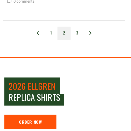
0 comments
1
2
3
2026 ELLGREN
REPLICA SHIRTS
ORDER NOW