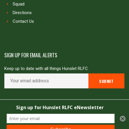
Squad
Directions
Contact Us
SIGN UP FOR EMAIL ALERTS
Keep up to date with all things Hunslet RLFC.
Copyright © Hunslet RLFC. All rights reserved
Powered by
JDG Sport
&
Love Rugby League
.