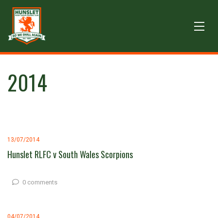
2014
13/07/2014
Hunslet RLFC v South Wales Scorpions
0 comments
04/07/2014