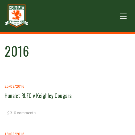
2016
25/03/2016
Hunslet RLFC v Keighley Cougars
0 comments
18/03/2016