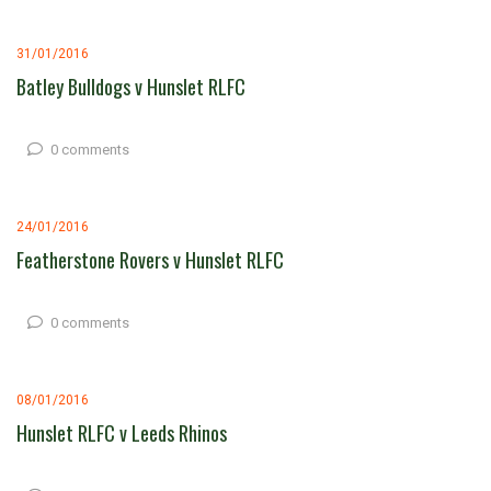
31/01/2016
Batley Bulldogs v Hunslet RLFC
0 comments
24/01/2016
Featherstone Rovers v Hunslet RLFC
0 comments
08/01/2016
Hunslet RLFC v Leeds Rhinos