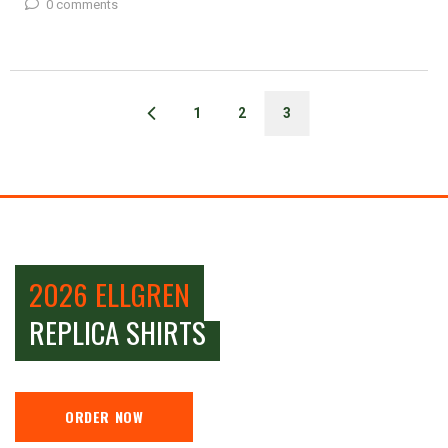
0 comments
1
2
3
2026 ELLGREN
REPLICA SHIRTS
ORDER NOW