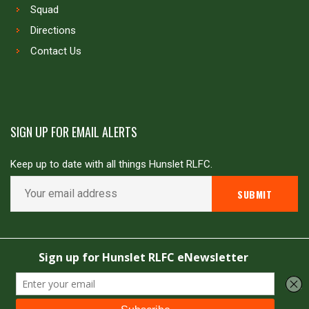
Squad
Directions
Contact Us
SIGN UP FOR EMAIL ALERTS
Keep up to date with all things Hunslet RLFC.
Copyright © Hunslet RLFC. All rights reserved
Powered by
JDG Sport
&
Love Rugby League
.