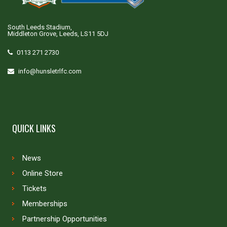
South Leeds Stadium,
Middleton Grove, Leeds, LS11 5DJ
0113 271 2730
info@hunsletrlfc.com
QUICK LINKS
News
Online Store
Tickets
Memberships
Partnership Opportunities