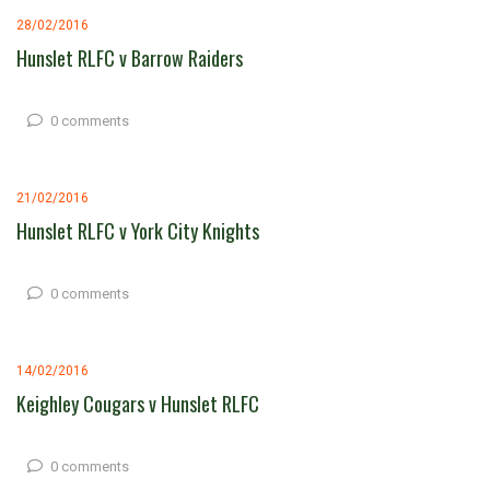
28/02/2016
Hunslet RLFC v Barrow Raiders
0 comments
21/02/2016
Hunslet RLFC v York City Knights
0 comments
14/02/2016
Keighley Cougars v Hunslet RLFC
0 comments