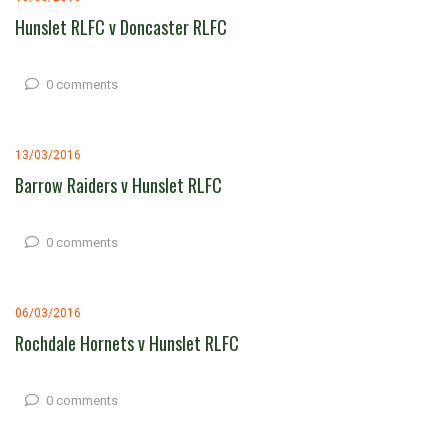
Hunslet RLFC v Doncaster RLFC
0 comments
13/03/2016
Barrow Raiders v Hunslet RLFC
0 comments
06/03/2016
Rochdale Hornets v Hunslet RLFC
0 comments