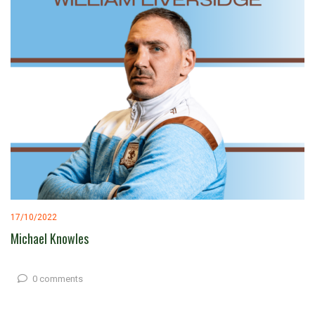
17/10/2022
Michael Knowles
0 comments