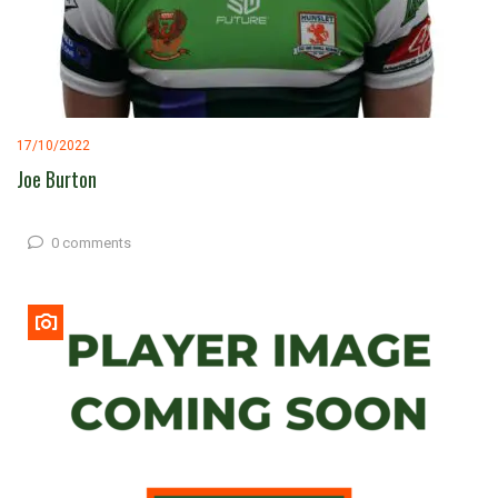
17/10/2022
Joe Burton
0 comments