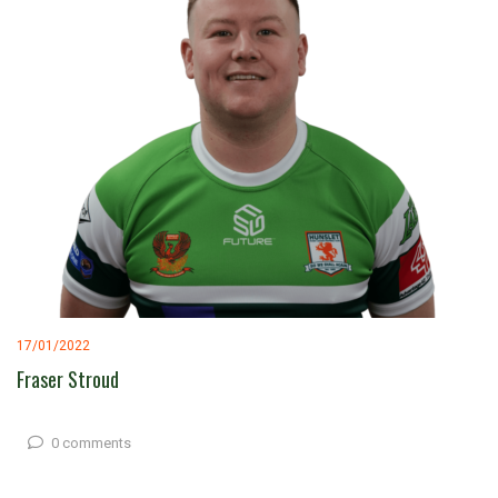
17/01/2022
Fraser Stroud
0 comments