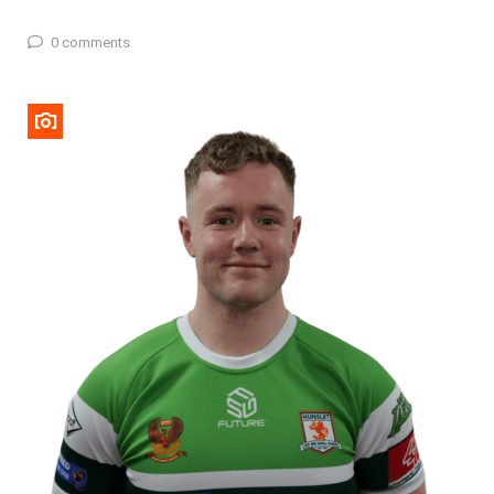
0 comments