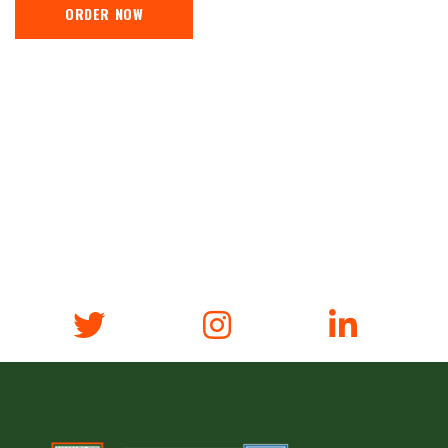
ORDER NOW