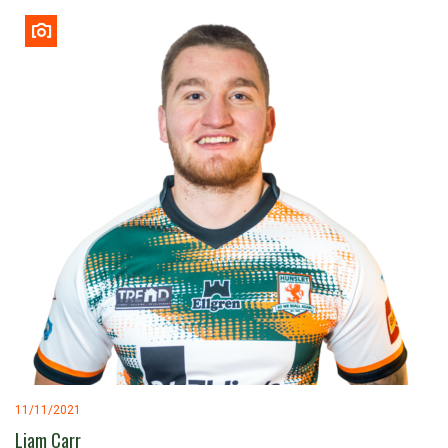
11/11/2021
Liam Carr