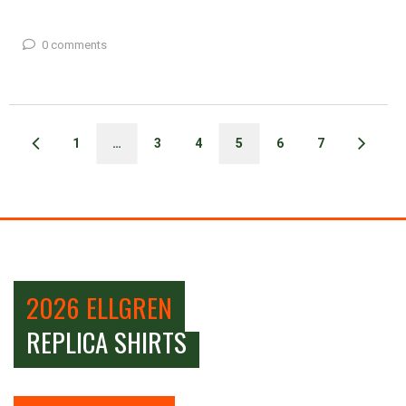
0 comments
1
…
3
4
5
6
7
2026 ELLGREN
REPLICA SHIRTS