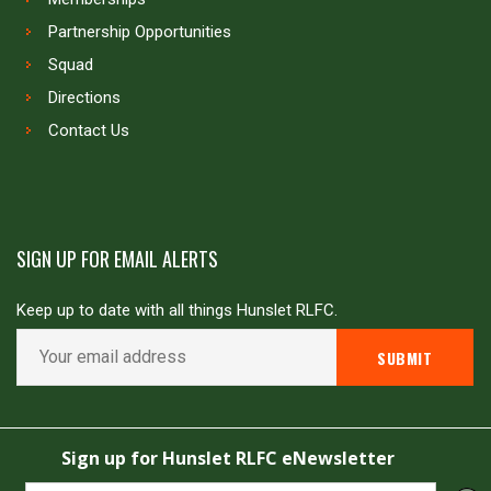
Partnership Opportunities
Squad
Directions
Contact Us
SIGN UP FOR EMAIL ALERTS
Keep up to date with all things Hunslet RLFC.
Copyright © Hunslet RLFC. All rights reserved