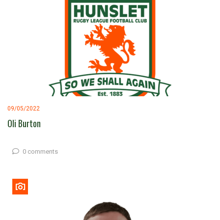
09/05/2022
Oli Burton
0 comments