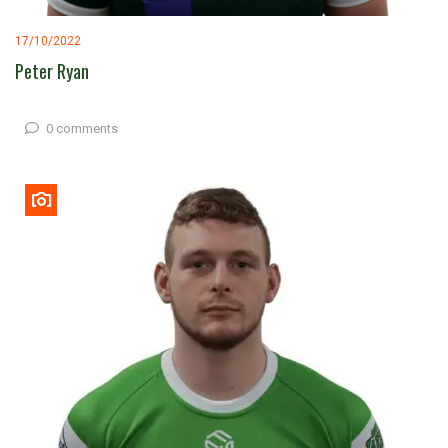
17/10/2022
Peter Ryan
0 comments