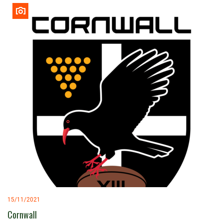
15/11/2021
Cornwall