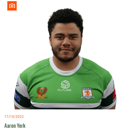
17/10/2022
Aaron York