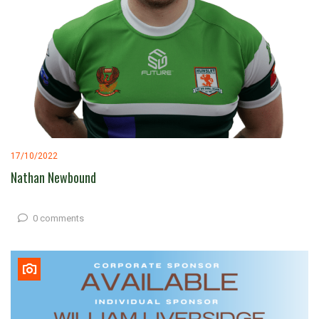
17/10/2022
Nathan Newbound
0 comments