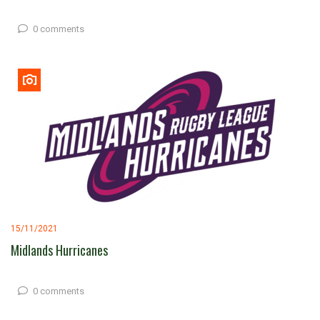
0 comments
15/11/2021
Midlands Hurricanes
0 comments