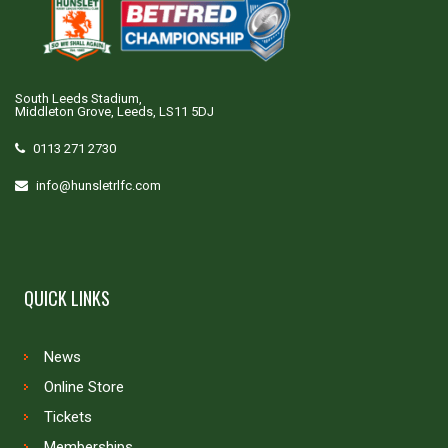
South Leeds Stadium,
Middleton Grove, Leeds, LS11 5DJ
0113 271 2730
info@hunsletrlfc.com
QUICK LINKS
News
Online Store
Tickets
Memberships