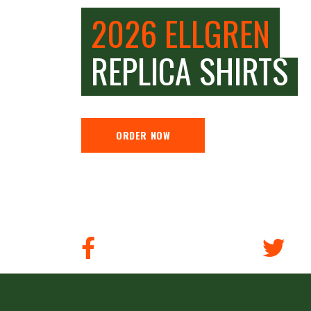
2026 ELLGREN
REPLICA SHIRTS
ORDER NOW