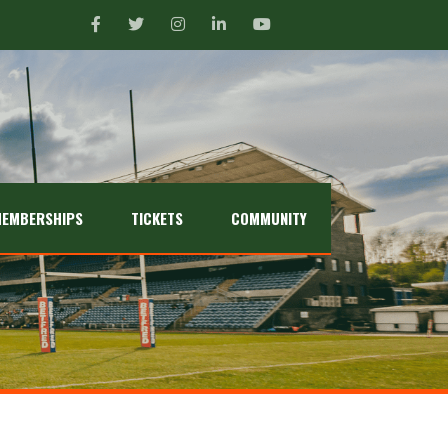
EMBERSHIPS
TICKETS
COMMUNITY