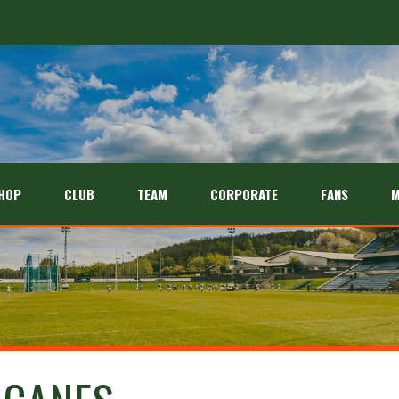
HOP
CLUB
TEAM
CORPORATE
FANS
M