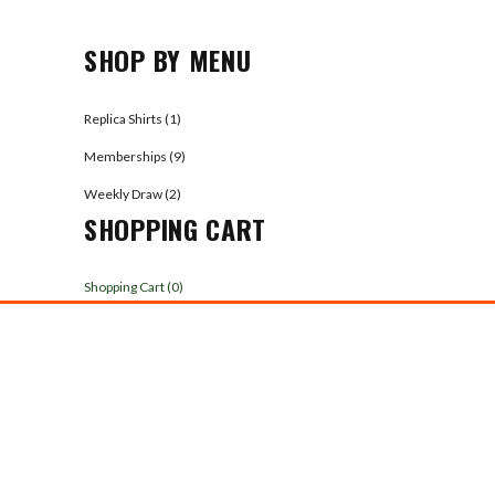
SHOP BY MENU
Replica Shirts (1)
Memberships (9)
Weekly Draw (2)
SHOPPING CART
Shopping Cart (
0
)