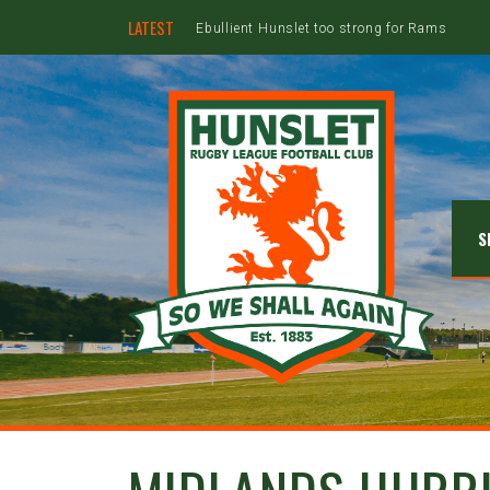
LATEST
Ebullient Hunslet too strong for Rams
S