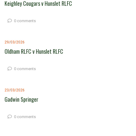
Keighley Cougars v Hunslet RLFC
0 comments
29/03/2026
Oldham RLFC v Hunslet RLFC
0 comments
23/03/2026
Gadwin Springer
0 comments