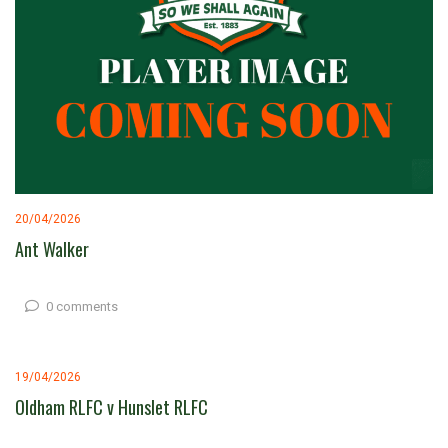
20/04/2026
Ant Walker
0 comments
19/04/2026
Oldham RLFC v Hunslet RLFC