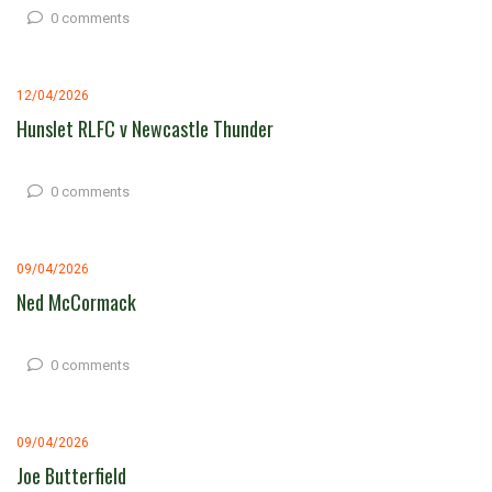
0 comments
12/04/2026
Hunslet RLFC v Newcastle Thunder
0 comments
09/04/2026
Ned McCormack
0 comments
09/04/2026
Joe Butterfield