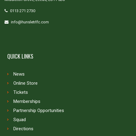
0113 271 2730
info@hunsletrlfc.com
QUICK LINKS
News
Online Store
Tickets
Memberships
Partnership Opportunities
Squad
Directions