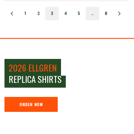
1
2
3
4
5
…
8
2026 ELLGREN
REPLICA SHIRTS
ORDER NOW