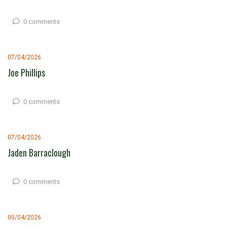
0 comments
07/04/2026
Joe Phillips
0 comments
07/04/2026
Jaden Barraclough
0 comments
05/04/2026