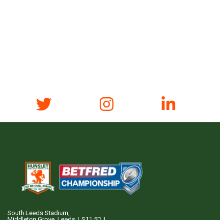
South Leeds Stadium,
Middleton Grove, Leeds, LS11 5DJ