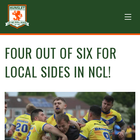
FOUR OUT OF SIX FOR
LOCAL SIDES IN NCL!