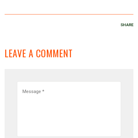
SHARE
LEAVE A COMMENT