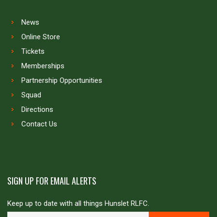
News
Online Store
Tickets
Memberships
Partnership Opportunities
Squad
Directions
Contact Us
SIGN UP FOR EMAIL ALERTS
Keep up to date with all things Hunslet RLFC.