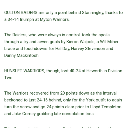
OULTON RAIDERS are only a point behind Stanningley, thanks to
a 34-14 triumph at Myton Warriors.
The Raiders, who were always in control, took the spoils
through a try and seven goals by Kieron Walpole, a Will Milner
brace and touchdowns for Hal Day, Harvey Stevenson and
Danny Mackintosh.
HUNSLET WARRIORS, though, lost 40-24 at Heworth in Division
Two.
The Warriors recovered from 20 points down as the interval
beckoned to just 24-16 behind, only for the York outfit to again
turn the screw and go 24 points clear prior to Lloyd Templeton
and Jake Corney grabbing late consolation tries.