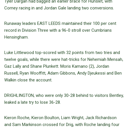
Tyler Dargan had bagged an earlier brace for Hunslet, with
Corney racing in and Jordan Gale landing two conversions.
Runaway leaders EAST LEEDS maintained their 100 per cent
record in Division Three with a 96-0 stroll over Cumbrians
Hensingham.
Luke Littlewood top-scored with 32 points from two tries and
twelve goals, while there were hat-tricks for Nehemiah Mensah,
Gaz Lally and Shane Plunkett. Moris Kamano (2), Jordan
Russell, Ryan Wooffitt, Adam Gibbons, Andy Djeukessi and Ben
Walkin close the account.
DRIGHLINGTON, who were only 30-28 behind to visitors Bentley,
leaked a late try to lose 36-28.
Kieron Roche, Kieron Boulton, Liam Wright, Jack Richardson
and Sam Markinson crossed for Drig, with Roche landing four