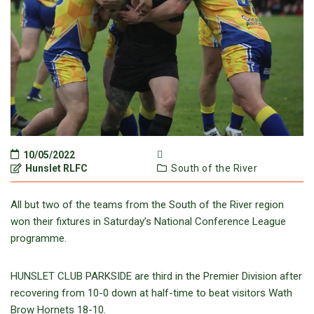
10/05/2022
Hunslet RLFC
South of the River
All but two of the teams from the South of the River region
won their fixtures in Saturday’s National Conference League
programme.
HUNSLET CLUB PARKSIDE are third in the Premier Division after
recovering from 10-0 down at half-time to beat visitors Wath
Brow Hornets 18-10.