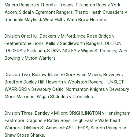
Miners Rangers v Thornhill Trojans; Pilkington Recs v York
Acorn; Siddal v Egremont Rangers; Thatto Heath Crusaders v
Rochdale Mayfield; West Hull v Wath Brow Hornets.
Division One: Hull Dockers v Milford; Ince Rose Bridge v
Featherstone Lions; Kells v Saddleworth Rangers; OULTON
RAIDERS v Skirlaugh; STANNINGLEY v Wigan St Patricks; West
Bowling v Myton Warriors.
Division Two: Barrow Island v Clock Face Miners; Beverley v
Bradford Dudley Hill; Heworth v Woolston Rovers; HUNSLET
WARRIORS v Dewsbury Celtic; Normanton Knights v Dewsbury
Moor Maroons; Wigan St Judes v Crosfields.
Division Three: Bentley v Millom; DRIGHLINGTON v Hensingham;
Eastmoor Dragons v Batley Boys; Leigh East v Waterhead
Warriors; Oldham St Annes v EAST LEEDS; Seaton Rangers v
Shaw Cross Sharks.