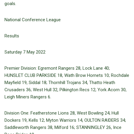
goals.
National Conference League
Results
Saturday 7 May 2022
Premier Division: Egremont Rangers 28, Lock Lane 40;
HUNSLET CLUB PARKSIDE 18, Wath Brow Hornets 10; Rochdale
Mayfield 19, Siddal 18; Thornhill Trojans 34, Thatto Heath
Crusaders 36; West Hull 32, Pilkington Recs 12; York Acorn 30,
Leigh Miners Rangers 6.
Division One: Featherstone Lions 28, West Bowling 24; Hull
Dockers 19, Kells 12; Myton Warriors 14, OULTON RAIDERS 34;
Saddleworth Rangers 38, Milford 16; STANNINGLEY 26, Ince