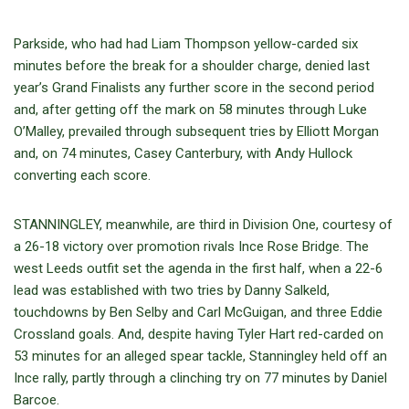
Parkside, who had had Liam Thompson yellow-carded six
minutes before the break for a shoulder charge, denied last
year’s Grand Finalists any further score in the second period
and, after getting off the mark on 58 minutes through Luke
O’Malley, prevailed through subsequent tries by Elliott Morgan
and, on 74 minutes, Casey Canterbury, with Andy Hullock
converting each score.
STANNINGLEY, meanwhile, are third in Division One, courtesy of
a 26-18 victory over promotion rivals Ince Rose Bridge. The
west Leeds outfit set the agenda in the first half, when a 22-6
lead was established with two tries by Danny Salkeld,
touchdowns by Ben Selby and Carl McGuigan, and three Eddie
Crossland goals. And, despite having Tyler Hart red-carded on
53 minutes for an alleged spear tackle, Stanningley held off an
Ince rally, partly through a clinching try on 77 minutes by Daniel
Barcoe.