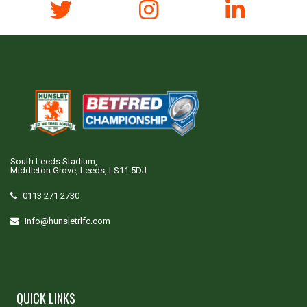
South Leeds Stadium,
Middleton Grove, Leeds, LS11 5DJ
0113 271 2730
info@hunsletrlfc.com
QUICK LINKS