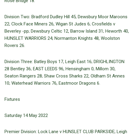
Rose Bridge 18.
Division Two: Bradford Dudley Hill 45, Dewsbury Moor Maroons
22; Clock Face Miners 26, Wigan St Judes 6; Crosfields v
Beverley -pp; Dewsbury Celtic 12, Barrow Island 31; Heworth 40,
HUNSLET WARRIORS 24; Normanton Knights 48, Woolston
Rovers 26.
Division Three: Batley Boys 17, Leigh East 16; DRIGHLINGTON
28 Bentley 36; EAST LEEDS 96, Hensingham 0; Millom 30,
Seaton Rangers 28; Shaw Cross Sharks 22, Oldham St Annes
10; Waterhead Warriors 76, Eastmoor Dragons 6.
Fixtures
Saturday 14 May 2022
Premier Division: Lock Lane v HUNSLET CLUB PARKSIDE; Leigh