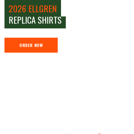
2026 ELLGREN
REPLICA SHIRTS
ORDER NOW