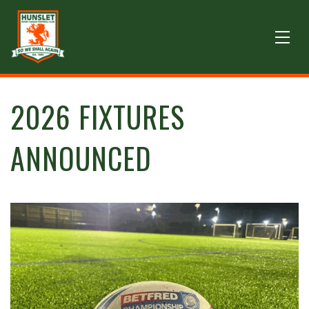
2026 FIXTURES
ANNOUNCED