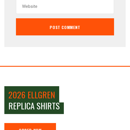
2026 ELLGREN
REPLICA SHIRTS