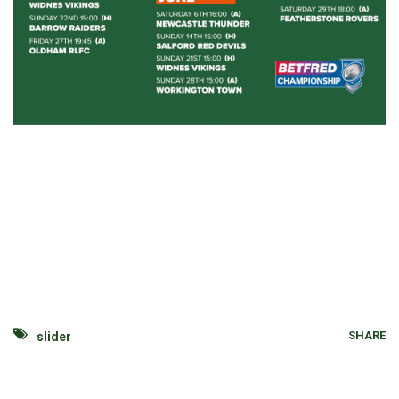
SHARE
slider