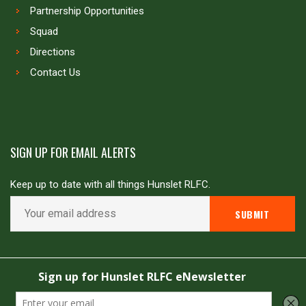
Partnership Opportunities
Squad
Directions
Contact Us
SIGN UP FOR EMAIL ALERTS
Keep up to date with all things Hunslet RLFC.
Copyright © Hunslet RLFC. All rights reserved