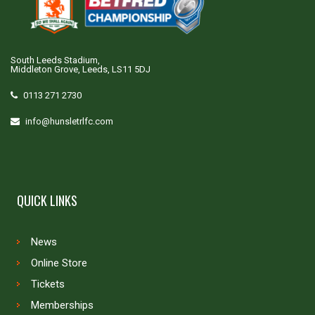
South Leeds Stadium,
Middleton Grove, Leeds, LS11 5DJ
0113 271 2730
info@hunsletrlfc.com
QUICK LINKS
News
Online Store
Tickets
Memberships