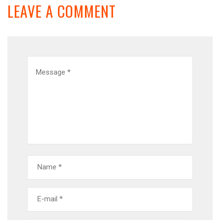
LEAVE A COMMENT