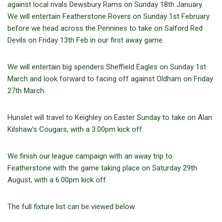
against local rivals Dewsbury Rams on Sunday 18th January.
We will entertain Featherstone Rovers on Sunday 1st February
before we head across the Pennines to take on Salford Red
Devils on Friday 13th Feb in our first away game.
We will entertain big spenders Sheffield Eagles on Sunday 1st
March and look forward to facing off against Oldham on Friday
27th March.
Hunslet will travel to Keighley on Easter Sunday to take on Alan
Kilshaw’s Cougars, with a 3:00pm kick off.
We finish our league campaign with an away trip to
Featherstone with the game taking place on Saturday 29th
August, with a 6:00pm kick off.
The full fixture list can be viewed below.