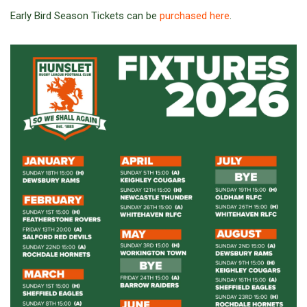
Early Bird Season Tickets can be
purchased here
.