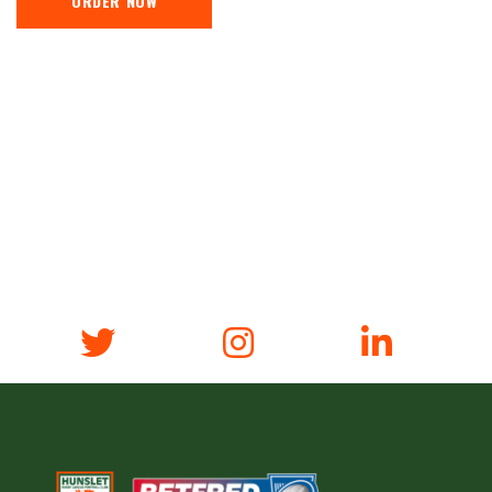
ORDER NOW