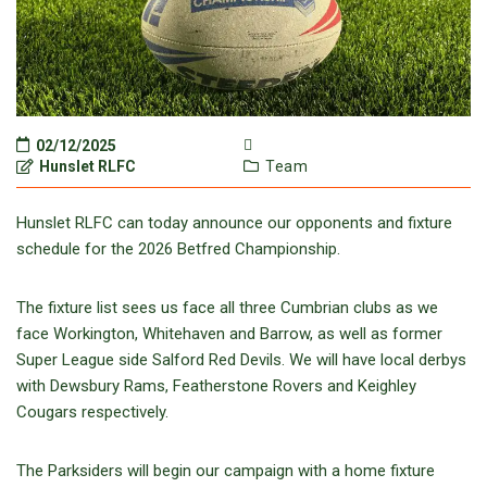
02/12/2025
Hunslet RLFC
Team
Hunslet RLFC can today announce our opponents and fixture
schedule for the 2026 Betfred Championship.
The fixture list sees us face all three Cumbrian clubs as we
face Workington, Whitehaven and Barrow, as well as former
Super League side Salford Red Devils. We will have local derbys
with Dewsbury Rams, Featherstone Rovers and Keighley
Cougars respectively.
The Parksiders will begin our campaign with a home fixture