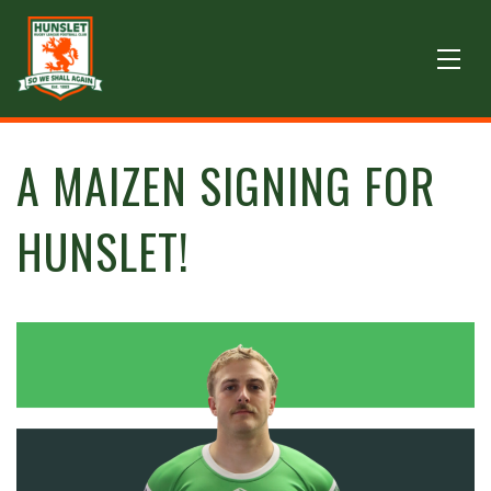
A MAIZEN SIGNING FOR
HUNSLET!