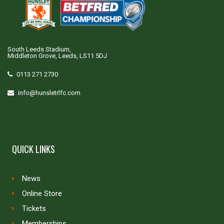
South Leeds Stadium,
Middleton Grove, Leeds, LS11 5DJ
0113 271 2730
info@hunsletrlfc.com
QUICK LINKS
News
Online Store
Tickets
Memberships