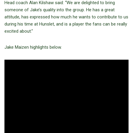
Head coach Alan Kilshaw said: “We are delighted to bring
someone of Jake’s quality into the group. He has a great
attitude, has expressed how much he wants to contribute to us
during his time at Hunslet, and is a player the fans can be really
excited about.”
Jake Maizen highlights below.