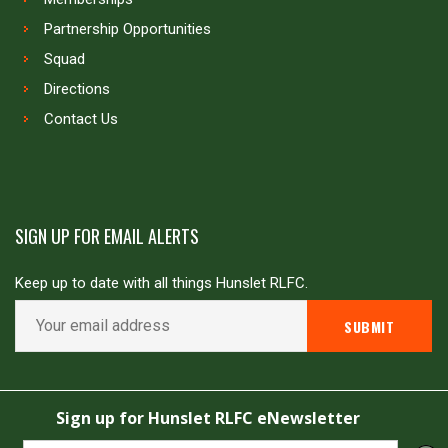
Partnership Opportunities
Squad
Directions
Contact Us
SIGN UP FOR EMAIL ALERTS
Keep up to date with all things Hunslet RLFC.
Copyright © Hunslet RLFC. All rights reserved