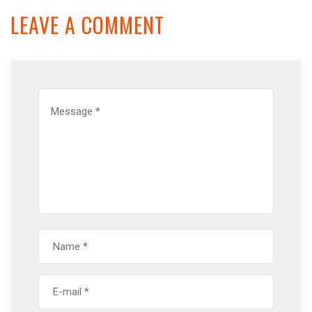
LEAVE A COMMENT