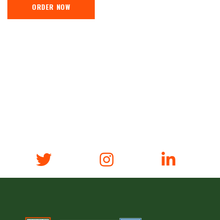
ORDER NOW