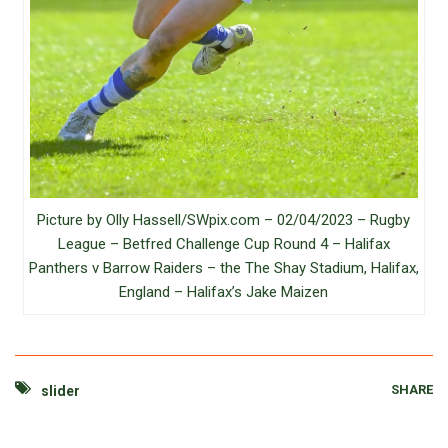
Picture by Olly Hassell/SWpix.com – 02/04/2023 – Rugby
League – Betfred Challenge Cup Round 4 – Halifax
Panthers v Barrow Raiders – the The Shay Stadium, Halifax,
England – Halifax’s Jake Maizen
SHARE
slider