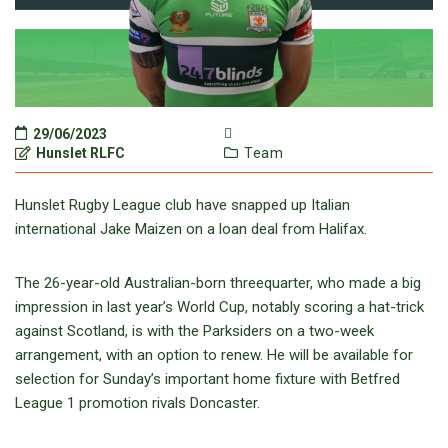
29/06/2023
Hunslet RLFC
Team
Hunslet Rugby League club have snapped up Italian
international Jake Maizen on a loan deal from Halifax.
The 26-year-old Australian-born threequarter, who made a big
impression in last year’s World Cup, notably scoring a hat-trick
against Scotland, is with the Parksiders on a two-week
arrangement, with an option to renew. He will be available for
selection for Sunday’s important home fixture with Betfred
League 1 promotion rivals Doncaster.