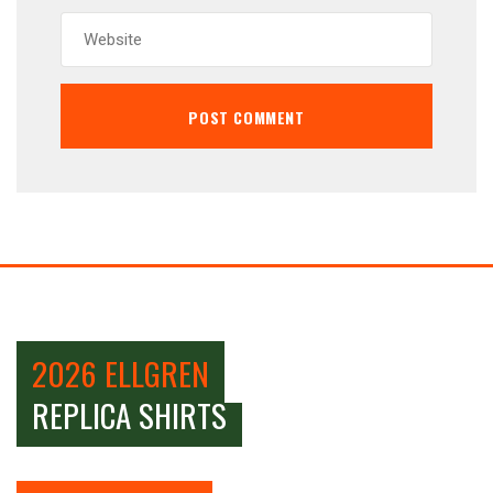
2026 ELLGREN
REPLICA SHIRTS