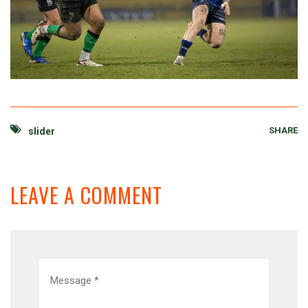
SHARE
slider
LEAVE A COMMENT