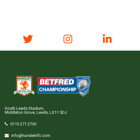
South Leeds Stadium,
Middleton Grove, Leeds, LS11 5DJ
0113 271 2730
info@hunsletrlfc.com