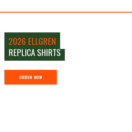
2026 ELLGREN
REPLICA SHIRTS
ORDER NOW