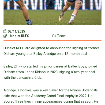
03/11/2025
Hunslet RLFC
Team
Hunslet RLFC are delighted to announce the signing of former
Oldham young star Bailey Aldridge on a 12-month deal.
Bailey, 21, who started his junior career at Batley Boys, joined
Oldham from Leeds Rhinos in 2023, signing a two-year deal
with the Lancashire Club.
Aldridge, a hooker, was a key player for the Rhinos Under-18s
side that won the Academy Grand Final trophy in 2022. He
scored three tries in nine appearances during that season. He