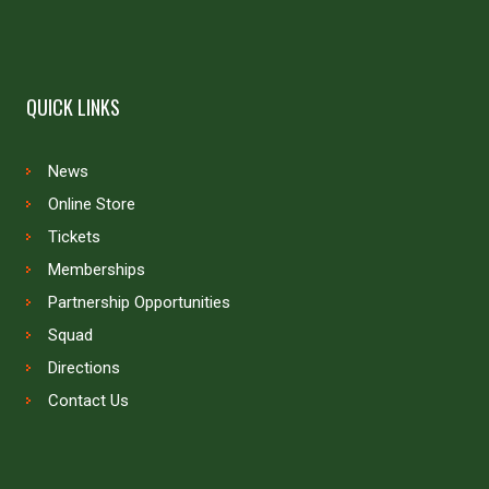
QUICK LINKS
News
Online Store
Tickets
Memberships
Partnership Opportunities
Squad
Directions
Contact Us