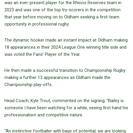
was an ever-present player for the Rhinos Reserves team in
2023 and was one of the top try-scorers in the competition
that year before moving on to Oldham seeking a first-team
opportunity in professional rugby.
The dynamic hooker made an instant impact at Oldham making
18 appearances in their 2024 League One winning title side and
was voted the Fans’ Player of the Year.
He then made a successful transition to Championship Rugby
making a further 13 appearances as Oldham made the
Championship play-offs.
Head Coach, Kyle Trout, commented on the signing; “Bailey is
someone I have been watching for a while, seeing first hand his
professionalism and competitive nature.
“An instinctive footballer with bags of potential, we are looking