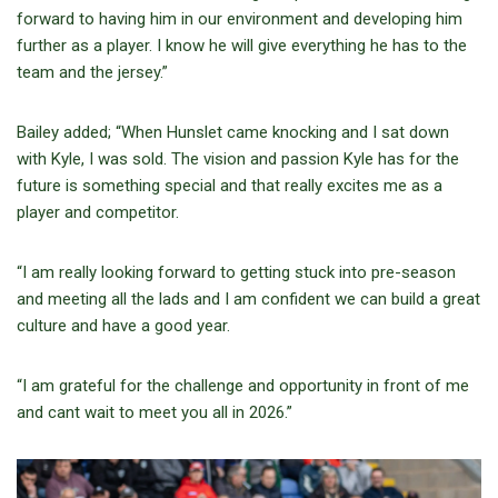
forward to having him in our environment and developing him
further as a player. I know he will give everything he has to the
team and the jersey.”
Bailey added; “When Hunslet came knocking and I sat down
with Kyle, I was sold. The vision and passion Kyle has for the
future is something special and that really excites me as a
player and competitor.
“I am really looking forward to getting stuck into pre-season
and meeting all the lads and I am confident we can build a great
culture and have a good year.
“I am grateful for the challenge and opportunity in front of me
and cant wait to meet you all in 2026.”