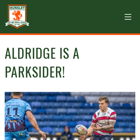
ALDRIDGE IS A
PARKSIDER!