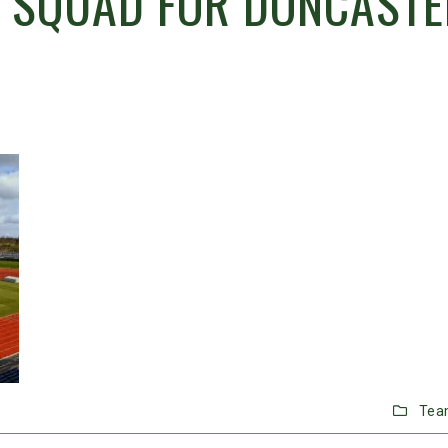
 SQUAD FOR DONCASTE
Tea