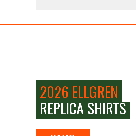
2026 ELLGREN
REPLICA SHIRTS