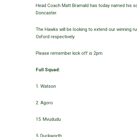
Head Coach Matt Bramald has today named his sq
Doncaster.
The Hawks will be looking to extend our winning ru
Oxford respectively.
Please remember kick off is 2pm.
Full Squad:
1. Watson
2. Agoro
15. Mvududu
5. Duckworth