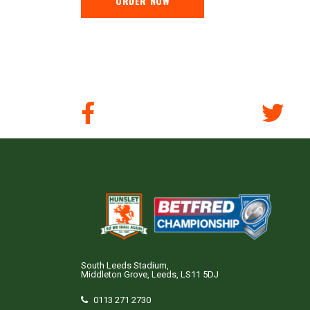
ORDER NOW
South Leeds Stadium,
Middleton Grove, Leeds, LS11 5DJ
0113 271 2730