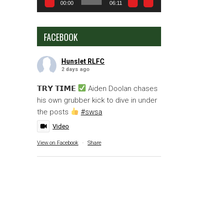
00:00
06:11
FACEBOOK
Hunslet RLFC
2 days ago
𝗧𝗥𝗬 𝗧𝗜𝗠𝗘
Aiden Doolan chases
his own grubber kick to dive in under
the posts
#swsa
Video
View on Facebook
·
Share