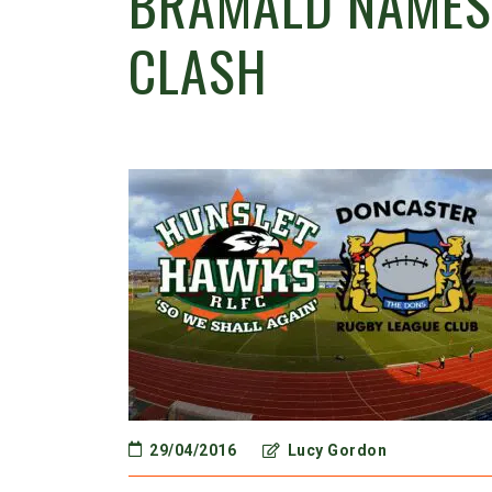
BRAMALD NAMES
CLASH
29/04/2016
Lucy Gordon