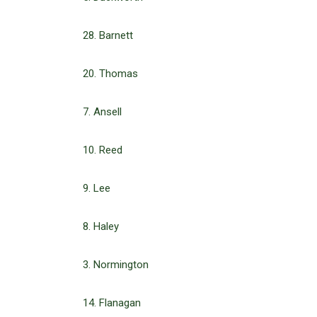
28. Barnett
20. Thomas
7. Ansell
10. Reed
9. Lee
8. Haley
3. Normington
14. Flanagan