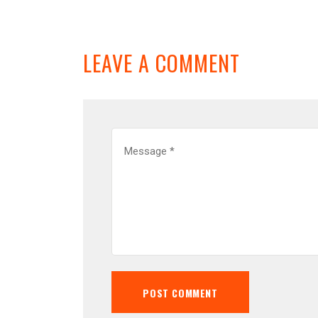
LEAVE A COMMENT