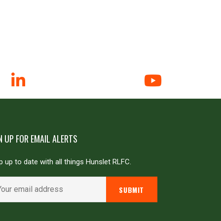
N UP FOR EMAIL ALERTS
 up to date with all things Hunslet RLFC.