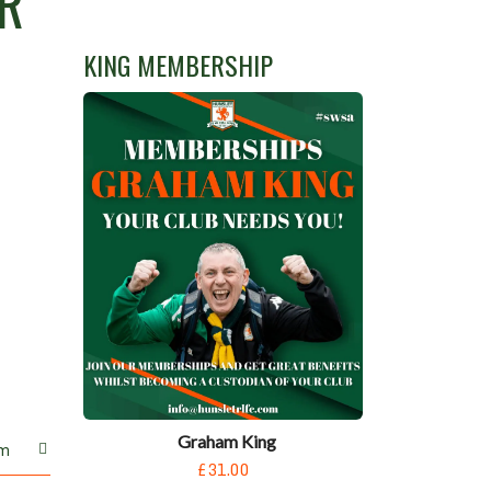
R
KING MEMBERSHIP
Graham King
m
£31.00