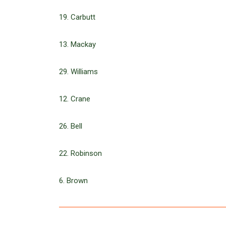
19. Carbutt
13. Mackay
29. Williams
12. Crane
26. Bell
22. Robinson
6. Brown