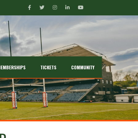
EMBERSHIPS
TICKETS
COMMUNITY