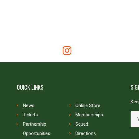
QUICK LINKS
SIG
Keep
News
Online Store
Tickets
Memberships
Partnership
Squad
Opportunities
Directions