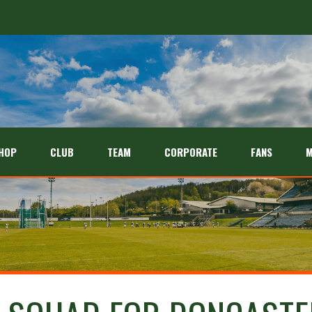
HOP
CLUB
TEAM
CORPORATE
FANS
M