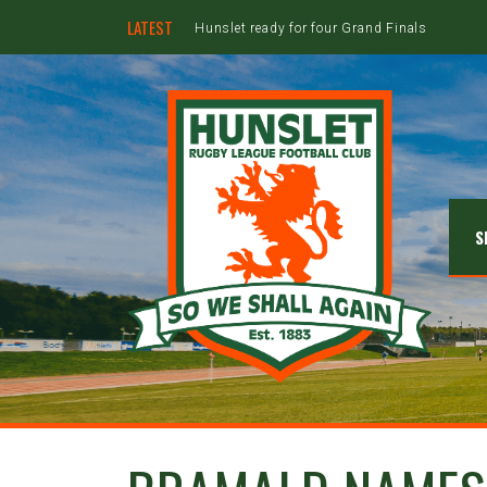
LATEST
Hunslet ready for four Grand Finals
S