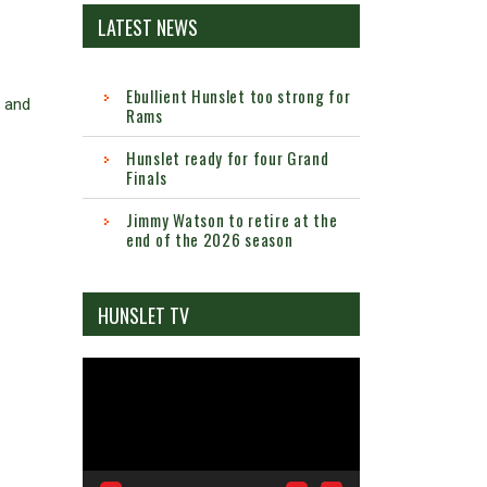
LATEST NEWS
Ebullient Hunslet too strong for
e and
Rams
Hunslet ready for four Grand
Finals
Jimmy Watson to retire at the
end of the 2026 season
HUNSLET TV
Video
Player