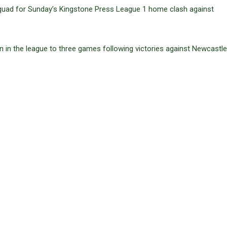
uad for Sunday’s Kingstone Press League 1 home clash against
n in the league to three games following victories against Newcastl