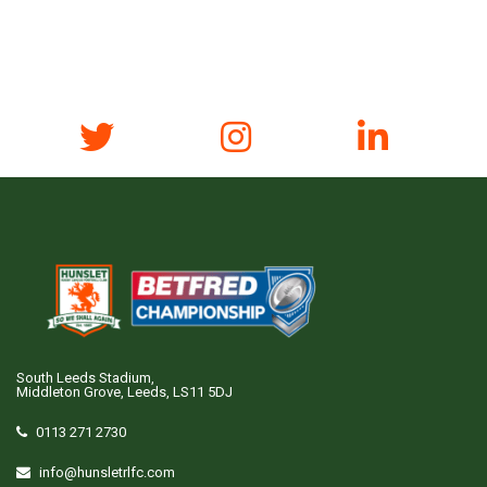
South Leeds Stadium,
Middleton Grove, Leeds, LS11 5DJ
0113 271 2730
info@hunsletrlfc.com