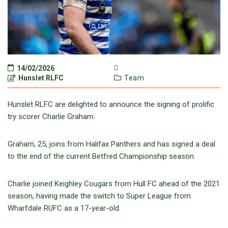
14/02/2026
Hunslet RLFC
Team
Hunslet RLFC are delighted to announce the signing of prolific
try scorer Charlie Graham.
Graham, 25, joins from Halifax Panthers and has signed a deal
to the end of the current Betfred Championship season.
Charlie joined Keighley Cougars from Hull FC ahead of the 2021
season, having made the switch to Super League from
Wharfdale RUFC as a 17-year-old.