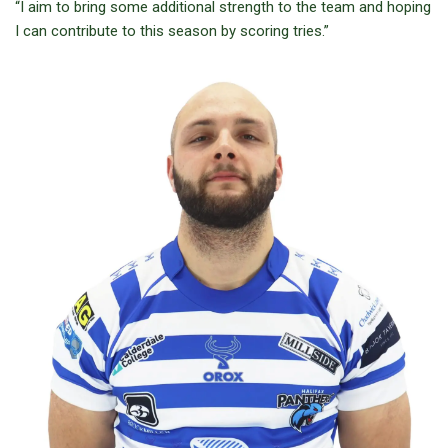
“I aim to bring some additional strength to the team and hoping
I can contribute to this season by scoring tries.”