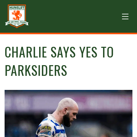
CHARLIE SAYS YES TO
PARKSIDERS