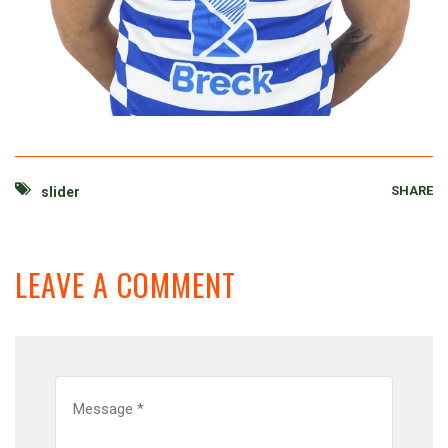
SHARE
slider
LEAVE A COMMENT