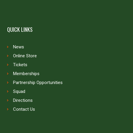
QUICK LINKS
News
Online Store
Tickets
Memberships
Partnership Opportunities
Squad
Directions
Contact Us