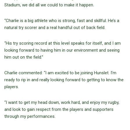
Stadium, we did all we could to make it happen.
“Charlie is a big athlete who is strong, fast and skillful. He’s a
natural try scorer and a real handful out of back field.
“His try scoring record at this level speaks for itself, and I am
looking forward to having him in our environment and seeing
him out on the field.”
Charlie commented: “I am excited to be joining Hunslet. I’m
ready to rip in and really looking forward to getting to know the
players.
“I want to get my head down, work hard, and enjoy my rugby,
and look to gain respect from the players and supporters
through my performances.