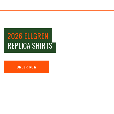
2026 ELLGREN
REPLICA SHIRTS
ORDER NOW