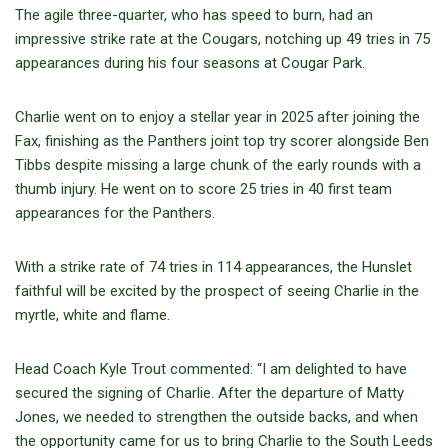
The agile three-quarter, who has speed to burn, had an
impressive strike rate at the Cougars, notching up 49 tries in 75
appearances during his four seasons at Cougar Park.
Charlie went on to enjoy a stellar year in 2025 after joining the
Fax, finishing as the Panthers joint top try scorer alongside Ben
Tibbs despite missing a large chunk of the early rounds with a
thumb injury. He went on to score 25 tries in 40 first team
appearances for the Panthers.
With a strike rate of 74 tries in 114 appearances, the Hunslet
faithful will be excited by the prospect of seeing Charlie in the
myrtle, white and flame.
Head Coach Kyle Trout commented: “I am delighted to have
secured the signing of Charlie. After the departure of Matty
Jones, we needed to strengthen the outside backs, and when
the opportunity came for us to bring Charlie to the South Leeds