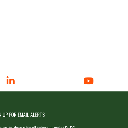
N UP FOR EMAIL ALERTS