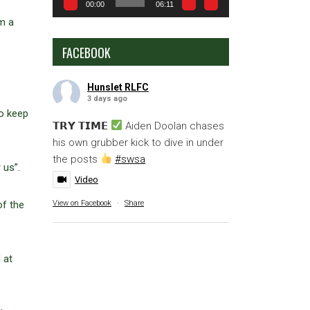
00:00
06:11
m a
FACEBOOK
Hunslet RLFC
3 days ago
o keep
𝗧𝗥𝗬 𝗧𝗜𝗠𝗘
Aiden Doolan chases
his own grubber kick to dive in under
the posts
#swsa
r us”.
Video
View on Facebook
·
Share
of the
 at