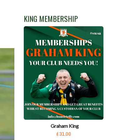
KING MEMBERSHIP
Graham King
£31.00