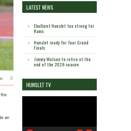
LATEST NEWS
Ebullient Hunslet too strong for
Rams
Hunslet ready for four Grand
Finals
Jimmy Watson to retire at the
end of the 2026 season
m
HUNSLET TV
 the
Video
Player
de an