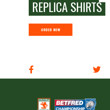
REPLICA SHIRTS
ORDER NOW