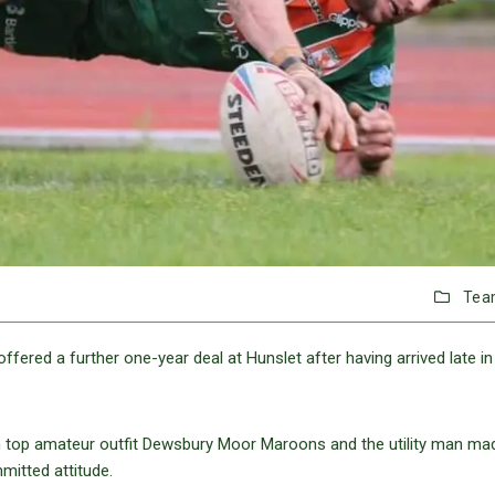
Tea
fered a further one-year deal at Hunslet after having arrived late in
om top amateur outfit Dewsbury Moor Maroons and the utility man ma
mmitted attitude.