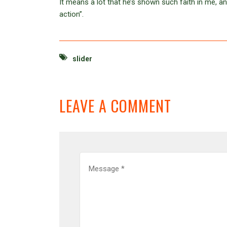
It means a lot that he’s shown such faith in me, a
action”.
slider
LEAVE A COMMENT