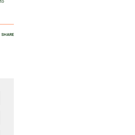
 to
SHARE