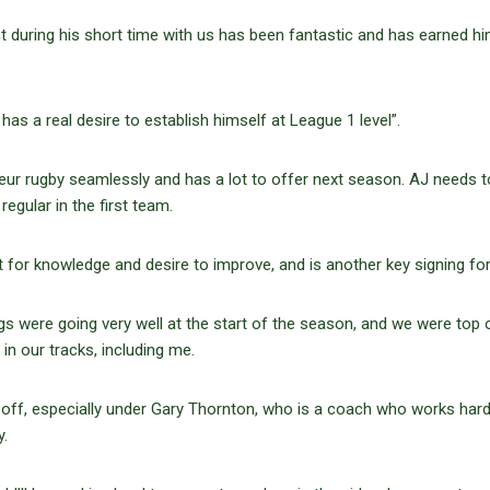
 during his short time with us has been fantastic and has earned hi
has a real desire to establish himself at League 1 level”.
r rugby seamlessly and has a lot to offer next season. AJ needs t
regular in the first team.
t for knowledge and desire to improve, and is another key signing fo
ngs were going very well at the start of the season, and we were top 
 in our tracks, including me.
ft off, especially under Gary Thornton, who is a coach who works hard
ly.