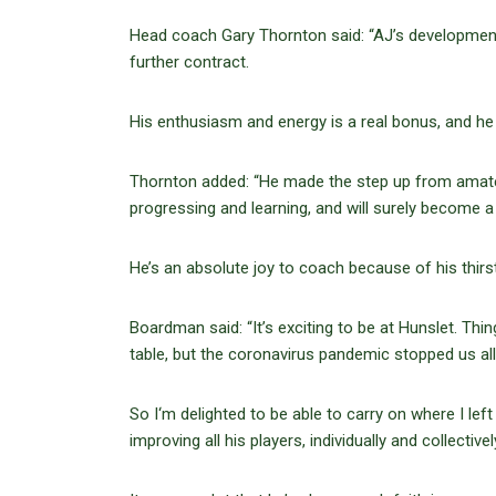
Head coach Gary Thornton said: “AJ’s development
further contract.
His enthusiasm and energy is a real bonus, and he 
Thornton added: “He made the step up from amateu
progressing and learning, and will surely become a 
He’s an absolute joy to coach because of his thirs
Boardman said: “It’s exciting to be at Hunslet. Thi
table, but the coronavirus pandemic stopped us all
So I‘m delighted to be able to carry on where I le
improving all his players, individually and collective