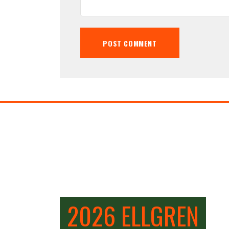
2026 ELLGREN