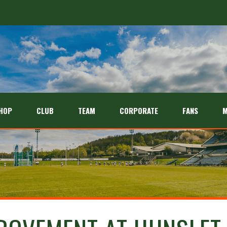
HOP
CLUB
TEAM
CORPORATE
FANS
M