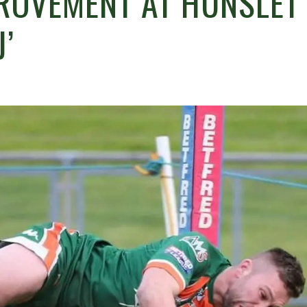
ROVEMENT AT HUNSLET
J’