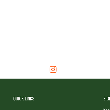
QUICK LINKS
SIG