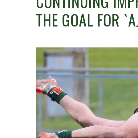
CONTINUING IMP
THE GOAL FOR `A