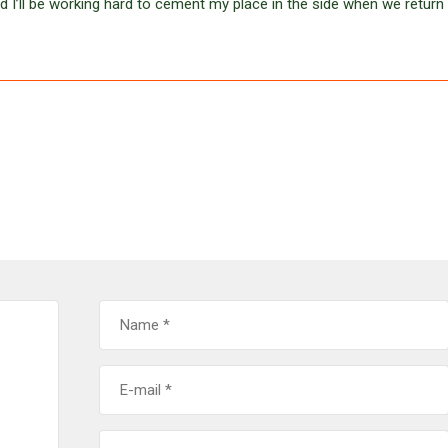
nd I’ll be working hard to cement my place in the side when we return