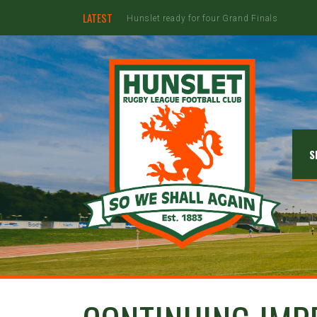
LATEST
Hunslet ready for four Grand Finals
S