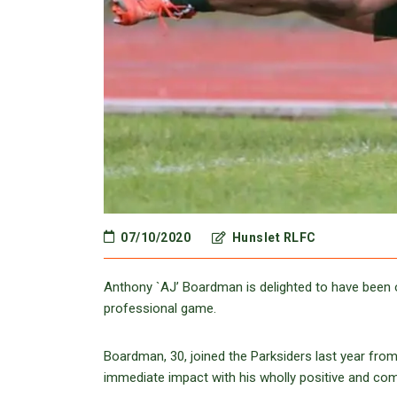
07/10/2020
Hunslet RLFC
Anthony `AJ’ Boardman is delighted to have been of
professional game.
Boardman, 30, joined the Parksiders last year fr
immediate impact with his wholly positive and co