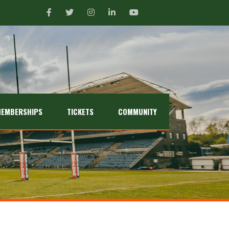
EMBERSHIPS
TICKETS
COMMUNITY