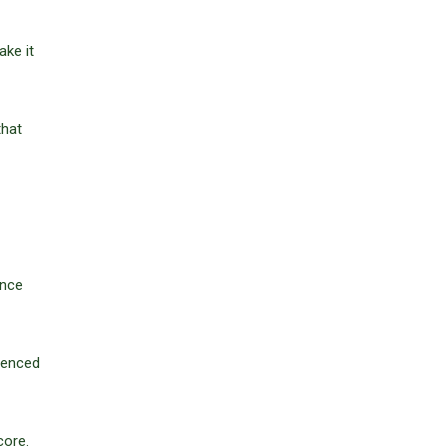
ke it
that
ence
rienced
core.