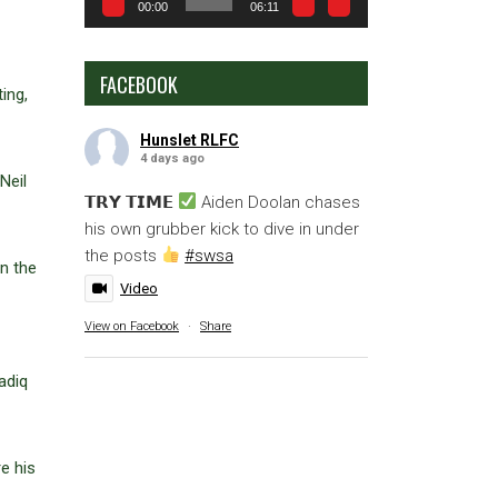
00:00
06:11
FACEBOOK
ing,
Hunslet RLFC
4 days ago
Neil
𝗧𝗥𝗬 𝗧𝗜𝗠𝗘
Aiden Doolan chases
his own grubber kick to dive in under
the posts
#swsa
n the
Video
View on Facebook
·
Share
adiq
e his