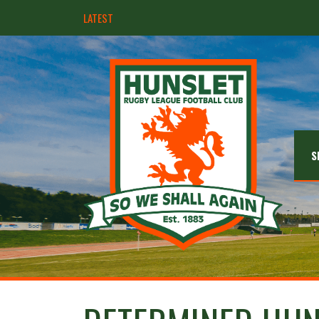
LATEST
Hunslet ready for four Grand Finals
S