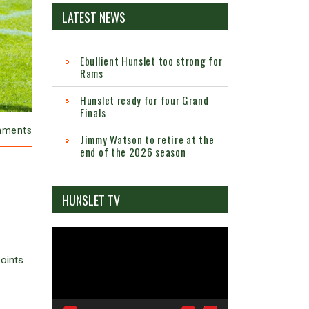
LATEST NEWS
Ebullient Hunslet too strong for
Rams
Hunslet ready for four Grand
Finals
mments
Jimmy Watson to retire at the
end of the 2026 season
HUNSLET TV
Video
Player
oints