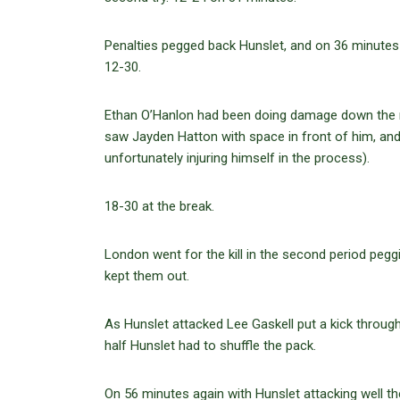
Penalties pegged back Hunslet, and on 36 minutes
12-30.
Ethan O’Hanlon had been doing damage down the m
saw Jayden Hatton with space in front of him, and
unfortunately injuring himself in the process).
18-30 at the break.
London went for the kill in the second period peg
kept them out.
As Hunslet attacked Lee Gaskell put a kick through
half Hunslet had to shuffle the pack.
On 56 minutes again with Hunslet attacking well t