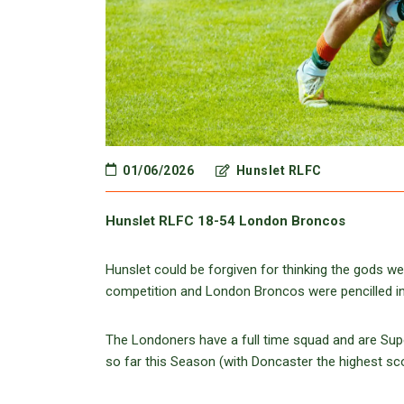
01/06/2026
Hunslet RLFC
Hunslet RLFC 18-54 London Broncos
Hunslet could be forgiven for thinking the gods w
competition and London Broncos were pencilled in a
The Londoners have a full time squad and are Sup
so far this Season (with Doncaster the highest sc