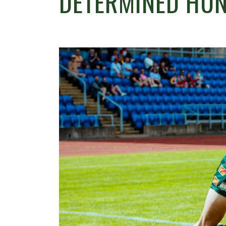
DETERMINED HUN