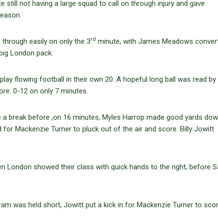
still not having a large squad to call on through injury and gave
season.
rd
through easily on only the 3
minute, with James Meadows convert
 big London pack.
 play flowing football in their own 20. A hopeful long ball was read by 
re. 0-12 on only 7 minutes.
 a break before ,on 16 minutes, Myles Harrop made good yards dow
eld for Mackenzie Turner to pluck out of the air and score. Billy Jowitt
London showed their class with quick hands to the right, before S
am was held short, Jowitt put a kick in for Mackenzie Turner to scor