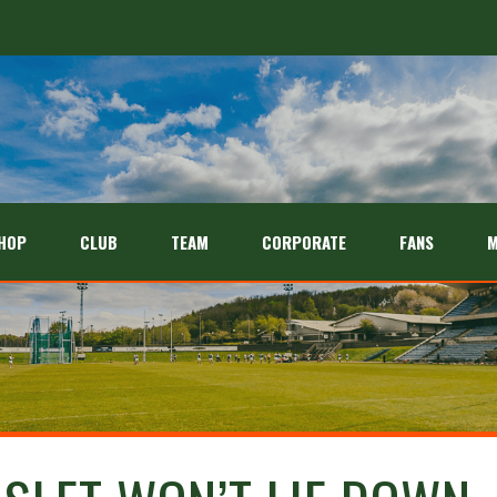
HOP
CLUB
TEAM
CORPORATE
FANS
M