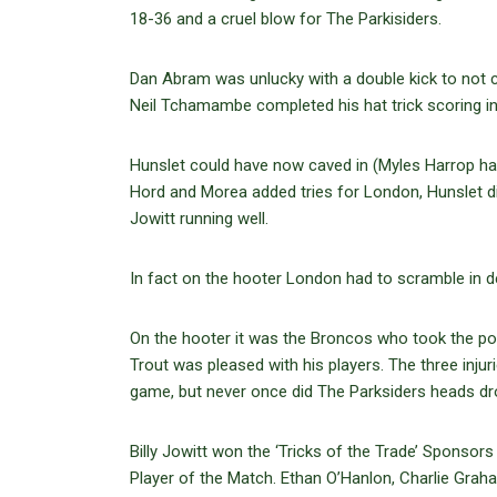
18-36 and a cruel blow for The Parkisiders.
Dan Abram was unlucky with a double kick to not 
Neil Tchamambe completed his hat trick scoring in 
Hunslet could have now caved in (Myles Harrop h
Hord and Morea added tries for London, Hunslet didn
Jowitt running well.
In fact on the hooter London had to scramble in d
On the hooter it was the Broncos who took the p
Trout was pleased with his players. The three injur
game, but never once did The Parksiders heads dr
Billy Jowitt won the ‘Tricks of the Trade’ Sponso
Player of the Match. Ethan O’Hanlon, Charlie Gra