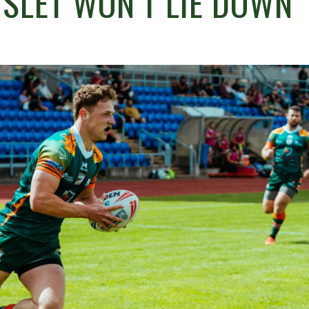
SLET WON’T LIE DOWN