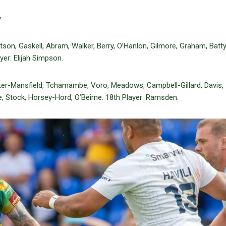
.
tson, Gaskell, Abram, Walker, Berry, O’Hanlon, Gilmore, Graham, Batt
yer: Elijah Simpson.
ter-Mansfield, Tchamambe, Voro, Meadows, Campbell-Gillard, Davis,
re, Stock, Horsey-Hord, O’Beirne. 18th Player: Ramsden.