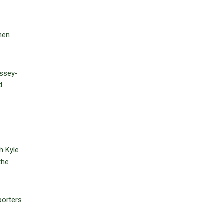
hen
ussey-
d
h Kyle
the
porters