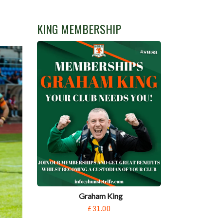
KING MEMBERSHIP
Graham King
£31.00