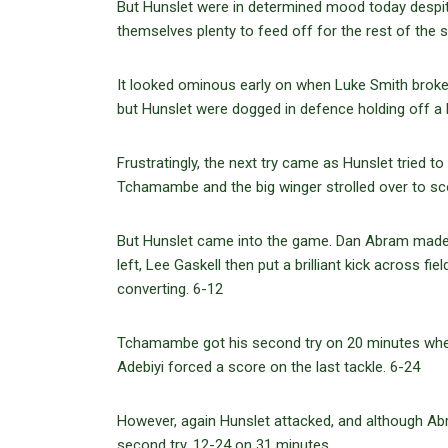
But Hunslet were in determined mood today despite 
themselves plenty to feed off for the rest of the 
It looked ominous early on when Luke Smith broke 
but Hunslet were dogged in defence holding off a
Frustratingly, the next try came as Hunslet tried to
Tchamambe and the big winger strolled over to sco
But Hunslet came into the game. Dan Abram made
left, Lee Gaskell then put a brilliant kick across fi
converting. 6-12
Tchamambe got his second try on 20 minutes when 
Adebiyi forced a score on the last tackle. 6-24
However, again Hunslet attacked, and although Abr
second try. 12-24 on 31 minutes.