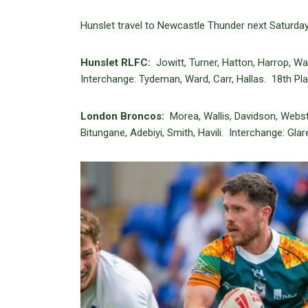
Hunslet travel to Newcastle Thunder next Saturday
Hunslet RLFC:
Jowitt, Turner, Hatton, Harrop, Wa
Interchange: Tydeman, Ward, Carr, Hallas. 18th Pla
London Broncos:
Morea, Wallis, Davidson, Webs
Bitungane, Adebiyi, Smith, Havili. Interchange: Gla