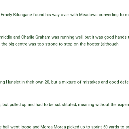
 Emely Bitungane found his way over with Meadows converting to ma
iddle and Charlie Graham was running well, but it was good hands 
 the big centre was too strong to stop on the hooter (although
ging Hunslet in their own 20, but a mixture of mistakes and good def
, but pulled up and had to be substituted, meaning without the expe
he ball went loose and Morea Morea picked up to sprint 50 yards to s