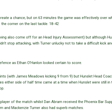
create a chance, but on 63 minutes the game was effectively over w
the corner on the last tackle. 18-42
aving also come off for an Head Injury Assessment) but although H
’t stop attacking, with Turner unlucky not to take a difficult kick an
efence as Ethan O’Hanlon looked certain to score.
oints (with James Meadows kicking 9 from 9) but Hunslet Head Coac
ies either side of half time came at a time when Hunslet were still in 
op.
rs player of the match whilst Dan Abram received the Phoenix Bar Sup
ham and Mackenzie Turner also had superb matches.