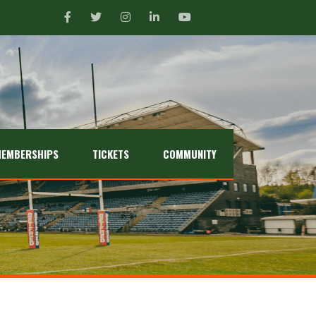
EMBERSHIPS
TICKETS
COMMUNITY