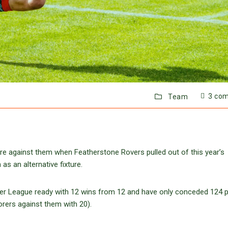
3 co
Team
ere against them when Featherstone Rovers pulled out of this year’s
s an alternative fixture.
er League ready with 12 wins from 12 and have only conceded 124 p
orers against them with 20).