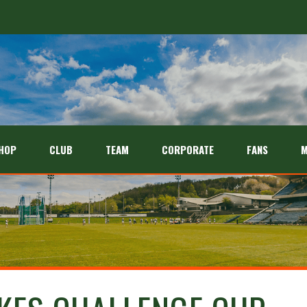
HOP
CLUB
TEAM
CORPORATE
FANS
M