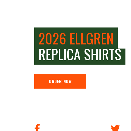
2026 ELLGREN
REPLICA SHIRTS
ORDER NOW