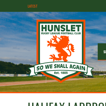
LATEST
Hunslet ready for four Grand Finals
S