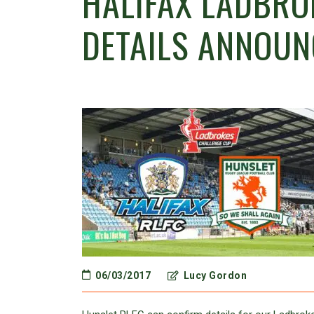
HALIFAX LADBRO
DETAILS ANNOUN
06/03/2017
Lucy Gordon