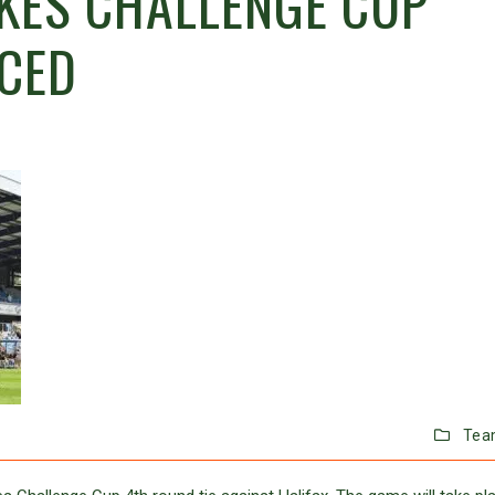
KES CHALLENGE CUP
CED
Tea