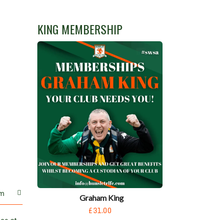
KING MEMBERSHIP
m
Graham King
£31.00