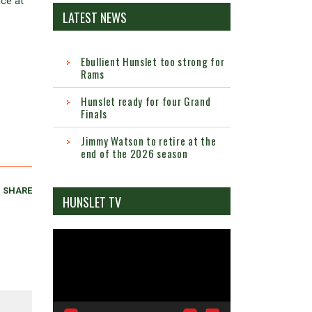
ace at
LATEST NEWS
Ebullient Hunslet too strong for
Rams
Hunslet ready for four Grand
Finals
Jimmy Watson to retire at the
end of the 2026 season
SHARE
HUNSLET TV
Video
Player