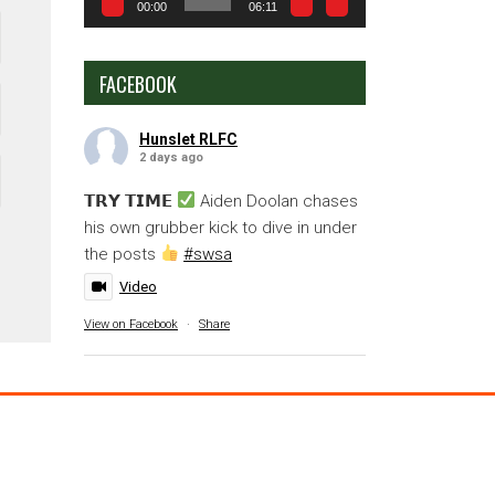
00:00
06:11
FACEBOOK
Hunslet RLFC
2 days ago
𝗧𝗥𝗬 𝗧𝗜𝗠𝗘
Aiden Doolan chases
his own grubber kick to dive in under
the posts
#swsa
Video
View on Facebook
·
Share