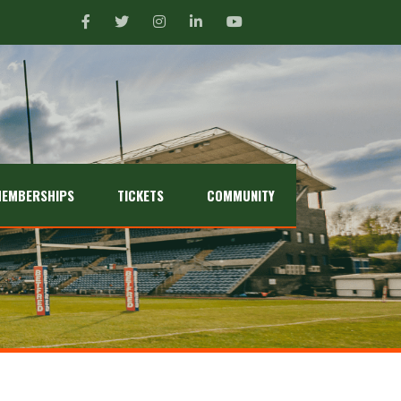
EMBERSHIPS
TICKETS
COMMUNITY