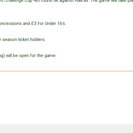
 Challenge Cup 4th round tie against Halifax. The game will take pl
oncessions and £3 for Under 16’s.
 season ticket holders.
g) will be open for the game.