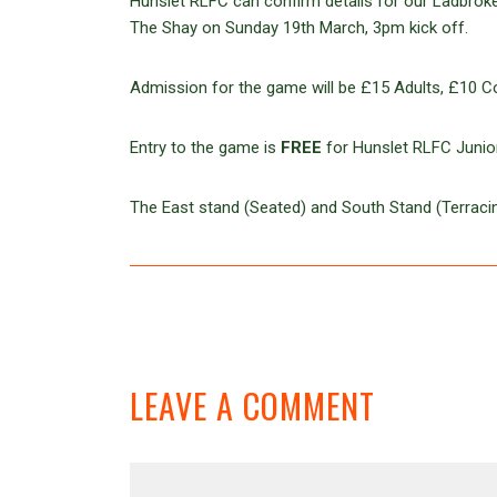
Hunslet RLFC can confirm details for our Ladbrokes
The Shay on Sunday 19th March, 3pm kick off.
Admission for the game will be £15 Adults, £10 C
Entry to the game is
FREE
for Hunslet RLFC Junior
The East stand (Seated) and South Stand (Terracin
LEAVE A COMMENT