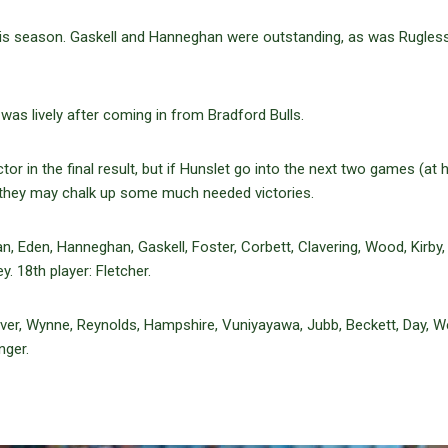
his season. Gaskell and Hanneghan were outstanding, as was Rugles
as lively after coming in from Bradford Bulls.
or in the final result, but if Hunslet go into the next two games (at
 they may chalk up some much needed victories.
 Eden, Hanneghan, Gaskell, Foster, Corbett, Clavering, Wood, Kirby,
y. 18th player: Fletcher.
over, Wynne, Reynolds, Hampshire, Vuniyayawa, Jubb, Beckett, Day, W
nger.