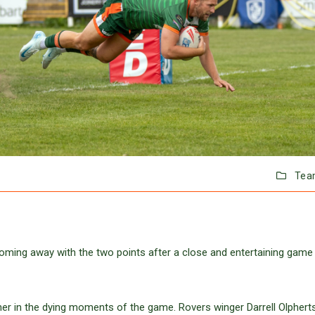
Tea
oming away with the two points after a close and entertaining game 
rner in the dying moments of the game. Rovers winger Darrell Olphert