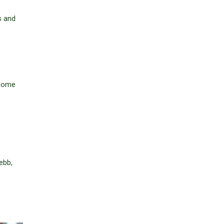
s and
 home
ebb,