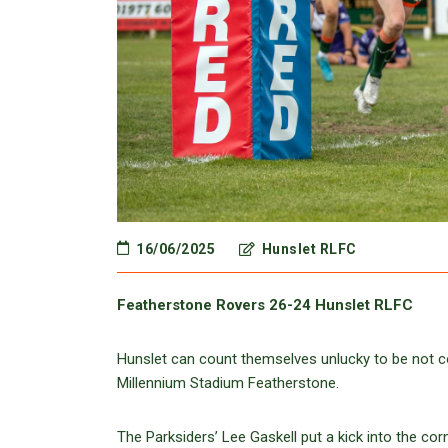
16/06/2025
Hunslet RLFC
Featherstone Rovers 26-24 Hunslet RLFC
Hunslet can count themselves unlucky to be not c
Millennium Stadium Featherstone.
The Parksiders’ Lee Gaskell put a kick into the co