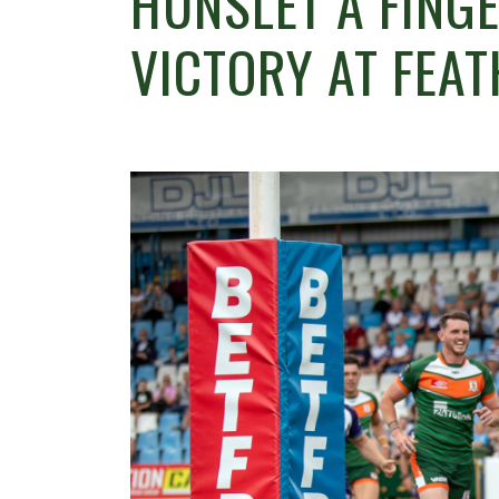
HUNSLET A FING
VICTORY AT FEA