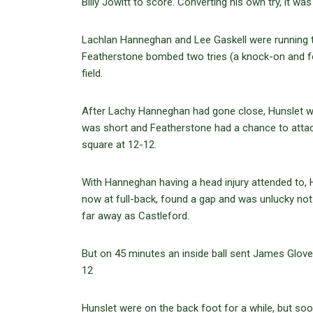
Billy Jowitt to score. Converting his own try, it w
Lachlan Hanneghan and Lee Gaskell were running th
Featherstone bombed two tries (a knock-on and fo
field.
After Lachy Hanneghan had gone close, Hunslet were
was short and Featherstone had a chance to attack
square at 12-12.
With Hanneghan having a head injury attended to, H
now at full-back, found a gap and was unlucky not 
far away as Castleford.
But on 45 minutes an inside ball sent James Glover
12
Hunslet were on the back foot for a while, but 