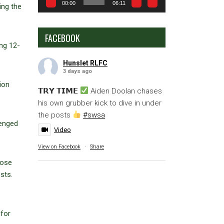
00:00
06:11
ing the
FACEBOOK
ing 12-
Hunslet RLFC
3 days ago
ion
𝗧𝗥𝗬 𝗧𝗜𝗠𝗘
Aiden Doolan chases
his own grubber kick to dive in under
the posts
#swsa
lenged
Video
View on Facebook
·
Share
oose
sts.
 for