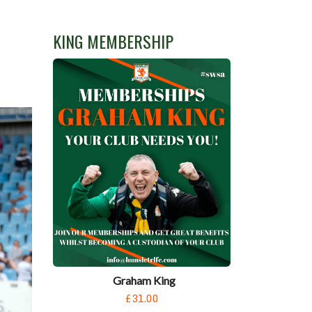
KING MEMBERSHIP
Graham King
£31.00