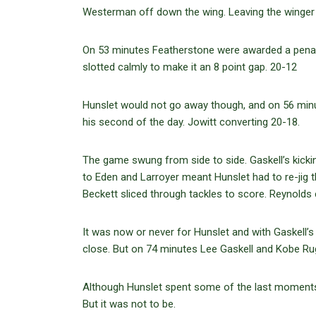
Westerman off down the wing. Leaving the winger f
On 53 minutes Featherstone were awarded a penalt
slotted calmly to make it an 8 point gap. 20-12
Hunslet would not go away though, and on 56 minu
his second of the day. Jowitt converting 20-18.
The game swung from side to side. Gaskell’s kicking
to Eden and Larroyer meant Hunslet had to re-ji
Beckett sliced through tackles to score. Reynolds 
It was now or never for Hunslet and with Gaskell
close. But on 74 minutes Lee Gaskell and Kobe Ru
Although Hunslet spent some of the last moments cl
But it was not to be.