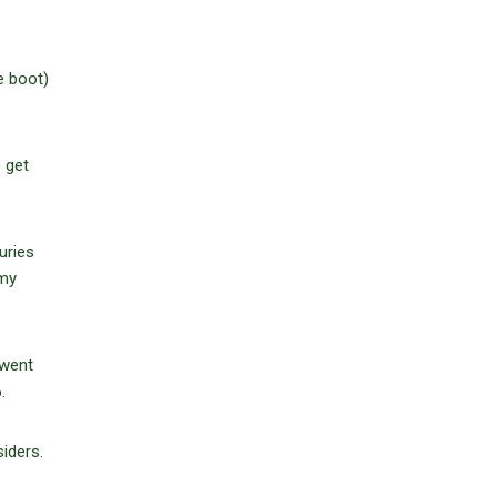
e boot)
 get
uries
mmy
 went
.
iders.