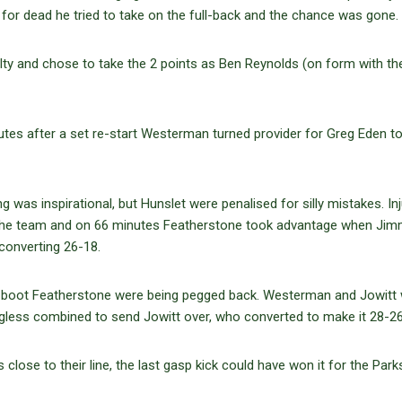
or dead he tried to take on the full-back and the chance was gone.
y and chose to take the 2 points as Ben Reynolds (on form with th
tes after a set re-start Westerman turned provider for Greg Eden to
 was inspirational, but Hunslet were penalised for silly mistakes. Inj
g the team and on 66 minutes Featherstone took advantage when Ji
converting 26-18.
’s boot Featherstone were being pegged back. Westerman and Jowitt
gless combined to send Jowitt over, who converted to make it 28-26
ose to their line, the last gasp kick could have won it for the Parks