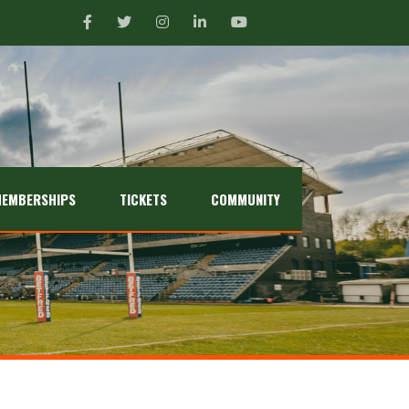
EMBERSHIPS
TICKETS
COMMUNITY