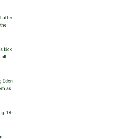
l after
 the
s kick
all
g Eden,
rom as
ng. 18-
an