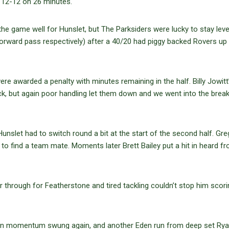
as 12-12 on 26 minutes.
e game well for Hunslet, but The Parksiders were lucky to stay leve
rward pass respectively) after a 40/20 had piggy backed Rovers up
 awarded a penalty with minutes remaining in the half. Billy Jowitt’
, but again poor handling let them down and we went into the break 
unslet had to switch round a bit at the start of the second half. Gre
to find a team mate. Moments later Brett Bailey put a hit in heard f
 through for Featherstone and tired tackling couldn’t stop him scori
soon momentum swung again, and another Eden run from deep set Ry