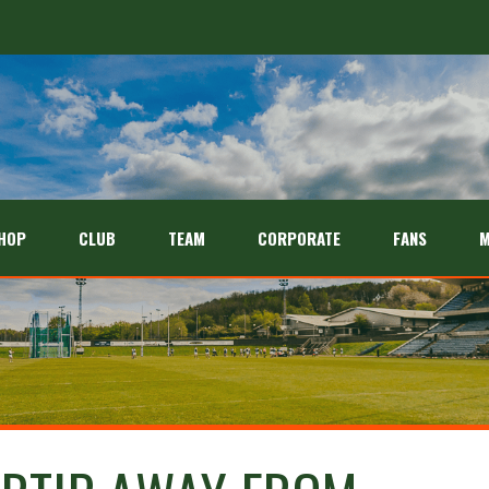
HOP
CLUB
TEAM
CORPORATE
FANS
M