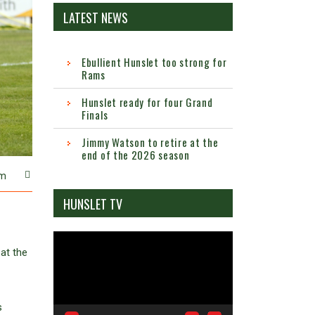
LATEST NEWS
Ebullient Hunslet too strong for
Rams
Hunslet ready for four Grand
Finals
Jimmy Watson to retire at the
end of the 2026 season
m
HUNSLET TV
Video
at the
Player
s