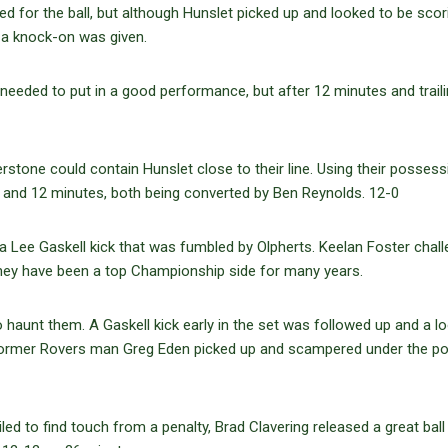
for the ball, but although Hunslet picked up and looked to be scor
 a knock-on was given.
 needed to put in a good performance, but after 12 minutes and trail
tone could contain Hunslet close to their line. Using their possess
5 and 12 minutes, both being converted by Ben Reynolds. 12-0
 Lee Gaskell kick that was fumbled by Olpherts. Keelan Foster chal
they have been a top Championship side for many years.
aunt them. A Gaskell kick early in the set was followed up and a l
 Former Rovers man Greg Eden picked up and scampered under the po
ed to find touch from a penalty, Brad Clavering released a great ball