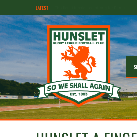
LATEST
Hunslet ready for four Grand Finals
S