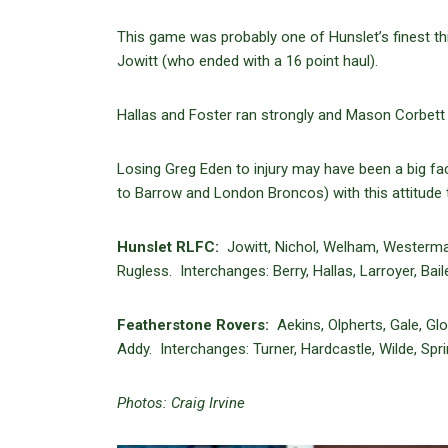
This game was probably one of Hunslet’s finest t
Jowitt (who ended with a 16 point haul).
Hallas and Foster ran strongly and Mason Corbett w
Losing Greg Eden to injury may have been a big fact
to Barrow and London Broncos) with this attitude
Hunslet RLFC:
Jowitt, Nichol, Welham, Westerman,
Rugless. Interchanges: Berry, Hallas, Larroyer, Baile
Featherstone Rovers:
Aekins, Olpherts, Gale, Gl
Addy. Interchanges: Turner, Hardcastle, Wilde, Spri
Photos: Craig Irvine