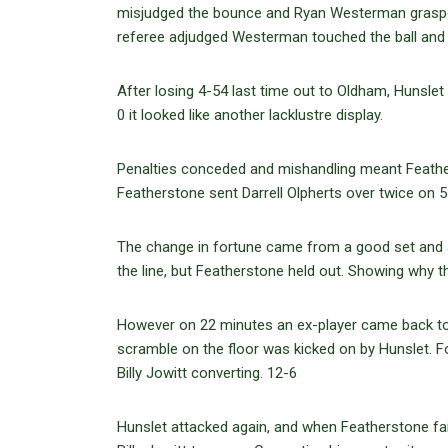
misjudged the bounce and Ryan Westerman grasped 
referee adjudged Westerman touched the ball and
After losing 4-54 last time out to Oldham, Hunslet
0 it looked like another lacklustre display.
Penalties conceded and mishandling meant Feathers
Featherstone sent Darrell Olpherts over twice on 
The change in fortune came from a good set and a
the line, but Featherstone held out. Showing why 
However on 22 minutes an ex-player came back to h
scramble on the floor was kicked on by Hunslet.
Billy Jowitt converting. 12-6
Hunslet attacked again, and when Featherstone fail