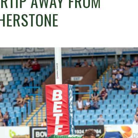
ERTIP AWAY FROM
THERSTONE