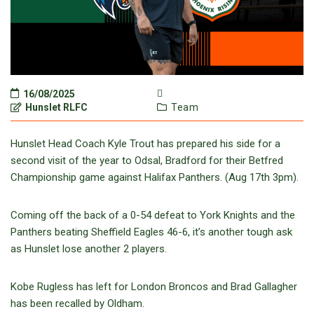
16/08/2025
Hunslet RLFC
Team
Hunslet Head Coach Kyle Trout has prepared his side for a
second visit of the year to Odsal, Bradford for their Betfred
Championship game against Halifax Panthers. (Aug 17
th
3pm).
Coming off the back of a 0-54 defeat to York Knights and the
Panthers beating Sheffield Eagles 46-6, it’s another tough ask
as Hunslet lose another 2 players.
Kobe Rugless has left for London Broncos and Brad Gallagher
has been recalled by Oldham.