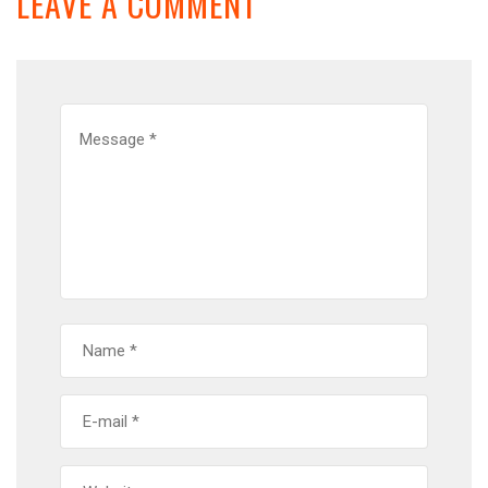
LEAVE A COMMENT