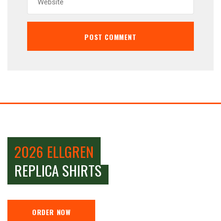
2026 ELLGREN
REPLICA SHIRTS
ORDER NOW