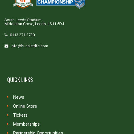
South Leeds Stadium,
Middleton Grove, Leeds, LS11 5DJ
0113 271 2730
info@hunsletrlfc.com
QUICK LINKS
News
Online Store
Tickets
Memberships
Partnership Opportunities