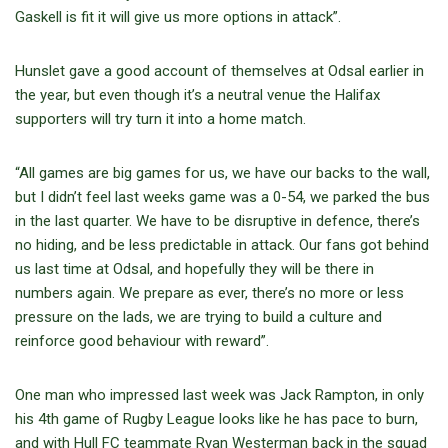
Gaskell is fit it will give us more options in attack”.
Hunslet gave a good account of themselves at Odsal earlier in
the year, but even though it’s a neutral venue the Halifax
supporters will try turn it into a home match.
“All games are big games for us, we have our backs to the wall,
but I didn’t feel last weeks game was a 0-54, we parked the bus
in the last quarter. We have to be disruptive in defence, there’s
no hiding, and be less predictable in attack. Our fans got behind
us last time at Odsal, and hopefully they will be there in
numbers again. We prepare as ever, there’s no more or less
pressure on the lads, we are trying to build a culture and
reinforce good behaviour with reward”.
One man who impressed last week was Jack Rampton, in only
his 4
th
game of Rugby League looks like he has pace to burn,
and with Hull FC teammate Ryan Westerman back in the squad