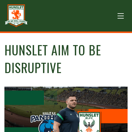
HUNSLET AIM TO BE
DISRUPTIVE