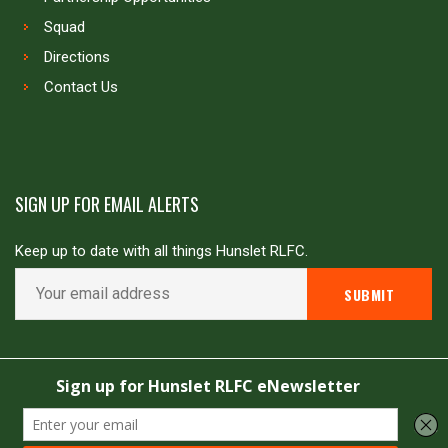
Squad
Directions
Contact Us
SIGN UP FOR EMAIL ALERTS
Keep up to date with all things Hunslet RLFC.
Copyright © Hunslet RLFC. All rights reserved
Powered by
JDG Sport
&
Love Rugby League
.