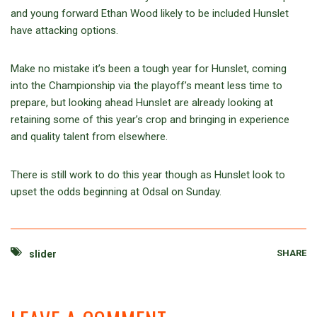
and young forward Ethan Wood likely to be included Hunslet
have attacking options.
Make no mistake it’s been a tough year for Hunslet, coming
into the Championship via the playoff’s meant less time to
prepare, but looking ahead Hunslet are already looking at
retaining some of this year’s crop and bringing in experience
and quality talent from elsewhere.
There is still work to do this year though as Hunslet look to
upset the odds beginning at Odsal on Sunday.
SHARE
slider