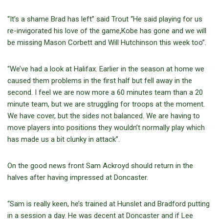
“It’s a shame Brad has left” said Trout “He said playing for us
re-invigorated his love of the game,Kobe has gone and we will
be missing Mason Corbett and Will Hutchinson this week too”.
“We’ve had a look at Halifax. Earlier in the season at home we
caused them problems in the first half but fell away in the
second. I feel we are now more a 60 minutes team than a 20
minute team, but we are struggling for troops at the moment.
We have cover, but the sides not balanced. We are having to
move players into positions they wouldn’t normally play which
has made us a bit clunky in attack”.
On the good news front Sam Ackroyd should return in the
halves after having impressed at Doncaster.
“Sam is really keen, he’s trained at Hunslet and Bradford putting
in a session a day. He was decent at Doncaster and if Lee