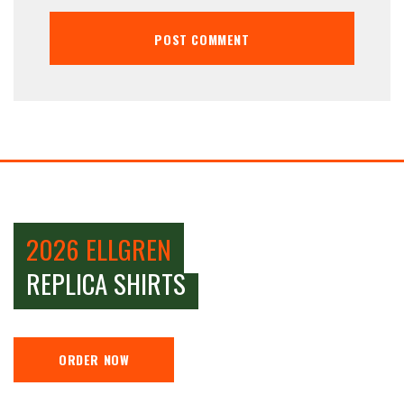
2026 ELLGREN
REPLICA SHIRTS
ORDER NOW