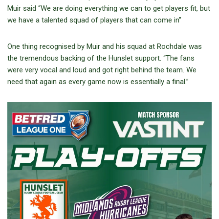
Muir said “We are doing everything we can to get players fit, but
we have a talented squad of players that can come in”
One thing recognised by Muir and his squad at Rochdale was
the tremendous backing of the Hunslet support. “The fans
were very vocal and loud and got right behind the team. We
need that again as every game now is essentially a final.”