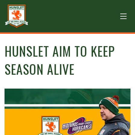
HUNSLET AIM TO KEEP
SEASON ALIVE