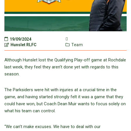
19/09/2024
Hunslet RLFC
Team
Although Hunslet lost the Qualifying Play-off game at Rochdale
last week, they feel they aren’t done yet with regards to this
season.
The Parksiders were hit with injuries at a crucial time in the
game, and having started strongly felt it was a game that they
could have won, but Coach Dean Muir wants to focus solely on
what his team can control.
“We can’t make excuses. We have to deal with our