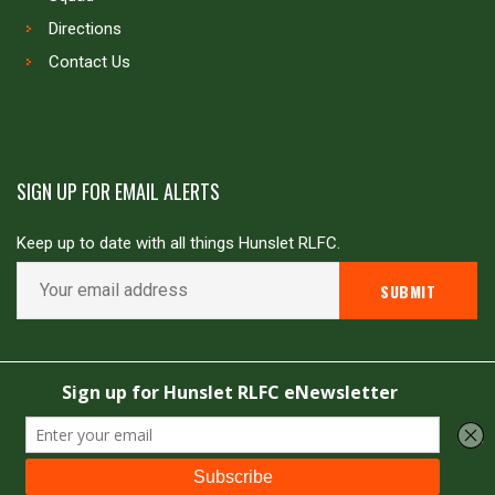
Directions
Contact Us
SIGN UP FOR EMAIL ALERTS
Keep up to date with all things Hunslet RLFC.
Copyright © Hunslet RLFC. All rights reserved
Powered by
JDG Sport
&
Love Rugby League
.