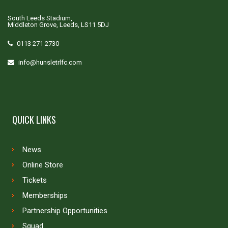
South Leeds Stadium,
Middleton Grove, Leeds, LS11 5DJ
0113 271 2730
info@hunsletrlfc.com
QUICK LINKS
News
Online Store
Tickets
Memberships
Partnership Opportunities
Squad