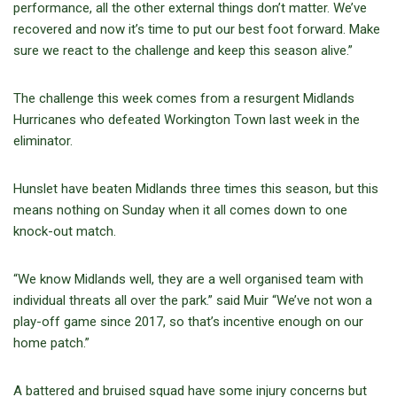
performance, all the other external things don’t matter. We’ve
recovered and now it’s time to put our best foot forward. Make
sure we react to the challenge and keep this season alive.”
The challenge this week comes from a resurgent Midlands
Hurricanes who defeated Workington Town last week in the
eliminator.
Hunslet have beaten Midlands three times this season, but this
means nothing on Sunday when it all comes down to one
knock-out match.
“We know Midlands well, they are a well organised team with
individual threats all over the park.” said Muir “We’ve not won a
play-off game since 2017, so that’s incentive enough on our
home patch.”
A battered and bruised squad have some injury concerns but