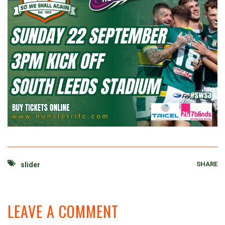
SHARE
slider
LEAVE A COMMENT