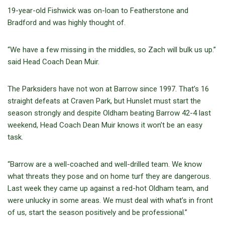
19-year-old Fishwick was on-loan to Featherstone and
Bradford and was highly thought of.
“We have a few missing in the middles, so Zach will bulk us up.”
said Head Coach Dean Muir.
The Parksiders have not won at Barrow since 1997. That’s 16
straight defeats at Craven Park, but Hunslet must start the
season strongly and despite Oldham beating Barrow 42-4 last
weekend, Head Coach Dean Muir knows it won’t be an easy
task.
“Barrow are a well-coached and well-drilled team. We know
what threats they pose and on home turf they are dangerous.
Last week they came up against a red-hot Oldham team, and
were unlucky in some areas. We must deal with what’s in front
of us, start the season positively and be professional.”