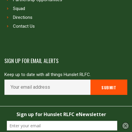
Squad
Directions
Contact Us
SIGN UP FOR EMAIL ALERTS
Keep up to date with all things Hunslet RLFC.
Copyright © Hunslet RLFC. All rights reserved
Powered by
JDG Sport
&
Love Rugby League
.