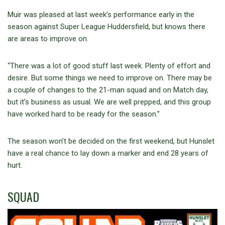
Muir was pleased at last week’s performance early in the
season against Super League Huddersfield, but knows there
are areas to improve on.
“There was a lot of good stuff last week. Plenty of effort and
desire. But some things we need to improve on. There may be
a couple of changes to the 21-man squad and on Match day,
but it’s business as usual. We are well prepped, and this group
have worked hard to be ready for the season.”
The season won’t be decided on the first weekend, but Hunslet
have a real chance to lay down a marker and end 28 years of
hurt.
SQUAD