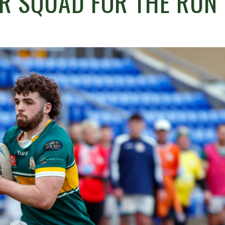
R SQUAD FOR THE RUN 