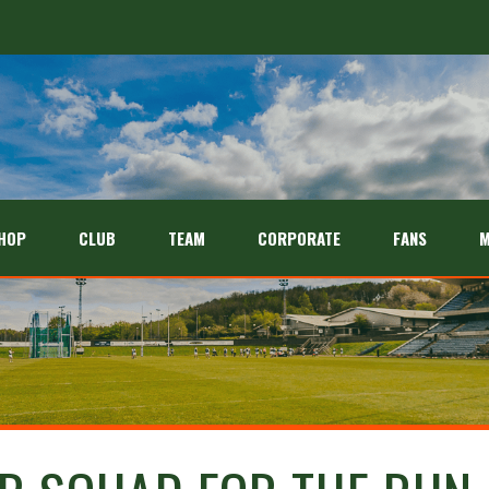
HOP
CLUB
TEAM
CORPORATE
FANS
M