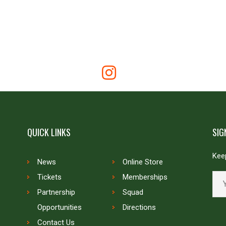
QUICK LINKS
SIG
Keep
News
Online Store
Tickets
Memberships
Partnership
Squad
Opportunities
Directions
Contact Us