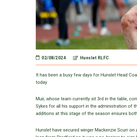
02/08/2024
Hunslet RLFC
It has been a busy few days for Hunslet Head Coac
today.
Muir, whose team currently sit 3rd in the table, co
Sykes for all his support in the administration of
additions at this stage of the season ensures both
Hunslet have secured winger Mackenzie Scurr on a 