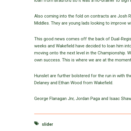
loan from Bradford so it was a no-brainer to sign 
Also coming into the fold on contracts are Josh R
Middles. They are young lads looking to improve whi
This good news comes off the back of Dual-Regist
weeks and Wakefield have decided to loan him int
moving onto the next level in the Championship. 
own success. This is where we are at the moment, 
Hunslet are further bolstered for the run in with
Delaney and Ethan Wood from Wakefield.
George Flanagan Jnr, Jordan Paga and Isaac Shaw are
slider