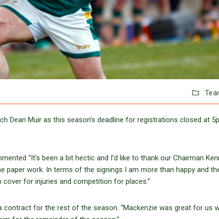
Tea
h Dean Muir as this season’s deadline for registrations closed at 
mmented “It’s been a bit hectic and I’d like to thank our Chairman Ke
 the paper work. In terms of the signings I am more than happy and th
 cover for injuries and competition for places.”
contract for the rest of the season. “Mackenzie was great for us w