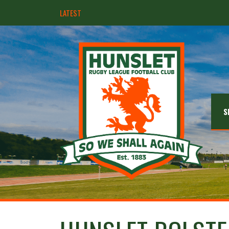
LATEST
Hunslet ready for four Grand Finals
S