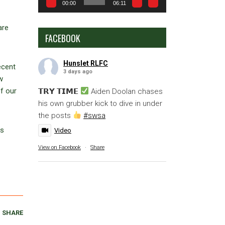
00:00
06:11
are
FACEBOOK
Hunslet RLFC
ecent
3 days ago
w
f our
𝗧𝗥𝗬 𝗧𝗜𝗠𝗘
Aiden Doolan chases
his own grubber kick to dive in under
the posts
#swsa
as
Video
View on Facebook
·
Share
SHARE