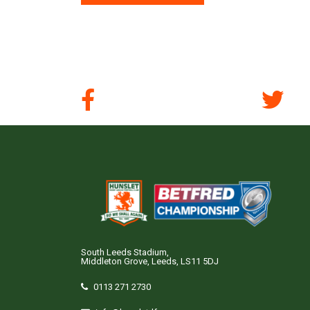
South Leeds Stadium,
Middleton Grove, Leeds, LS11 5DJ
0113 271 2730