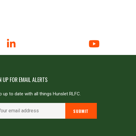
N UP FOR EMAIL ALERTS
 up to date with all things Hunslet RLFC.