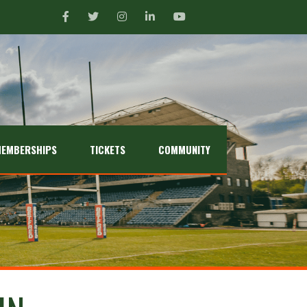
EMBERSHIPS
TICKETS
COMMUNITY