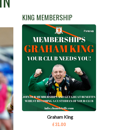
IN
KING MEMBERSHIP
Graham King
£31.00