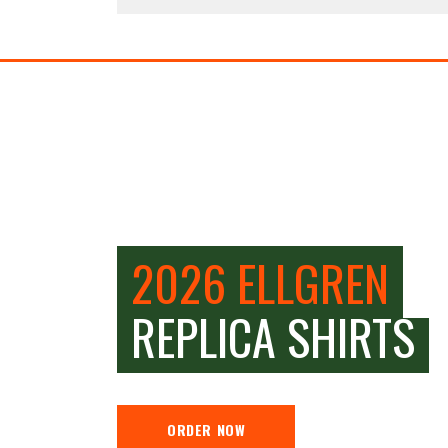
2026 ELLGREN
REPLICA SHIRTS
ORDER NOW