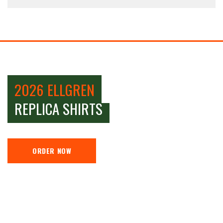
2026 ELLGREN
REPLICA SHIRTS
ORDER NOW