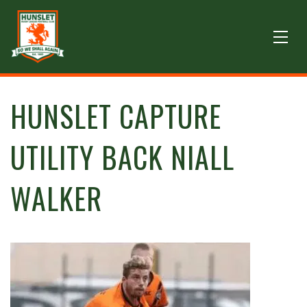
HUNSLET CAPTURE
UTILITY BACK NIALL
WALKER