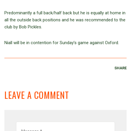
Predominantly a full back/half back but he is equally at home in
all the outside back positions and he was recommended to the
club by Bob Pickles.
Niall will be in contention for Sunday’s game against Oxford.
SHARE
LEAVE A COMMENT