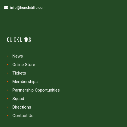
info@hunsletrlfc.com
QUICK LINKS
News
Online Store
Tickets
Memberships
Partnership Opportunities
Squad
Directions
Contact Us