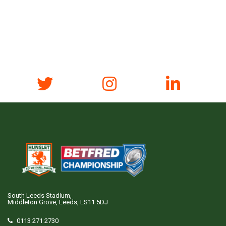
South Leeds Stadium,
Middleton Grove, Leeds, LS11 5DJ
0113 271 2730