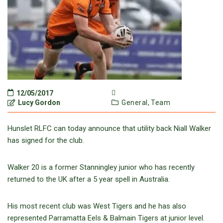
12/05/2017
Lucy Gordon
General,
Team
Hunslet RLFC can today announce that utility back Niall Walker
has signed for the club.
Walker 20 is a former Stanningley junior who has recently
returned to the UK after a 5 year spell in Australia.
His most recent club was West Tigers and he has also
represented Parramatta Eels & Balmain Tigers at junior level.