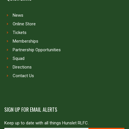
News
Online Store
Tickets
Memberships
Partnership Opportunities
Squad
Directions
Contact Us
SIGN UP FOR EMAIL ALERTS
Keep up to date with all things Hunslet RLFC.