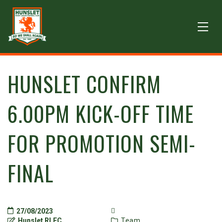
HUNSLET CONFIRM
6.00PM KICK-OFF TIME
FOR PROMOTION SEMI-
FINAL
27/08/2023
Hunslet RLFC
Team