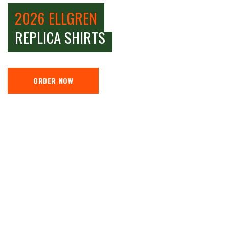
2026 ELLGREN
REPLICA SHIRTS
ORDER NOW