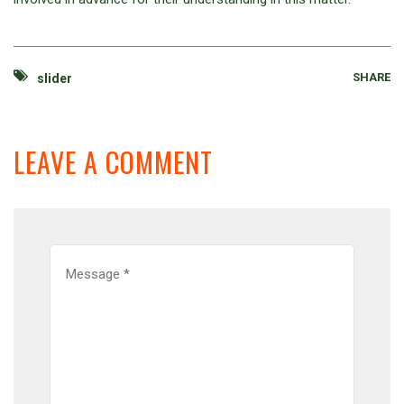
SHARE
slider
LEAVE A COMMENT