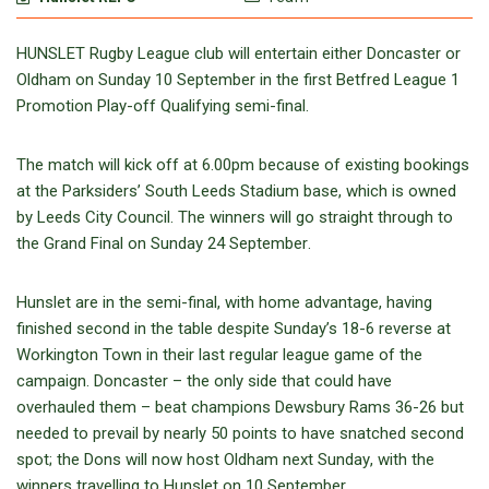
HUNSLET Rugby League club will entertain either Doncaster or
Oldham
on Sunday 10 September
in the first Betfred League 1
Promotion Play-off Qualifying semi-final.
The match will kick off
at 6.00pm
because of existing bookings
at the Parksiders’ South Leeds Stadium base, which is owned
by Leeds City Council. The winners will go straight through to
the Grand Final
on Sunday 24 September
.
Hunslet are in the semi-final, with home advantage, having
finished second in the table despite
Sunday’s 18-6
reverse at
Workington Town in their last regular league game of the
campaign. Doncaster – the only side that could have
overhauled them – beat champions Dewsbury Rams 36-26 but
needed to prevail by nearly 50 points to have snatched second
spot; the Dons will now host Oldham
next Sunday
, with the
winners travelling to Hunslet
on 10 September
.