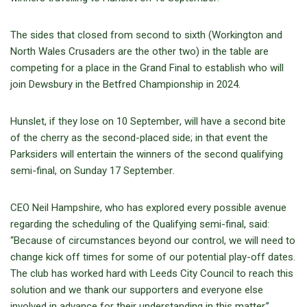
The sides that closed from second to sixth (Workington and
North Wales Crusaders are the other two) in the table are
competing for a place in the Grand Final to establish who will
join Dewsbury in the Betfred Championship in 2024.
Hunslet, if they lose
on 10 September
, will have a second bite
of the cherry as the second-placed side; in that event the
Parksiders will entertain the winners of the second qualifying
semi-final,
on Sunday 17 September
.
CEO Neil Hampshire, who has explored every possible avenue
regarding the scheduling of the Qualifying semi-final, said:
“Because of circumstances beyond our control, we will need to
change kick off times for some of our potential play-off dates.
The club has worked hard with Leeds City Council to reach this
solution and we thank our supporters and everyone else
involved in advance for their understanding in this matter.”