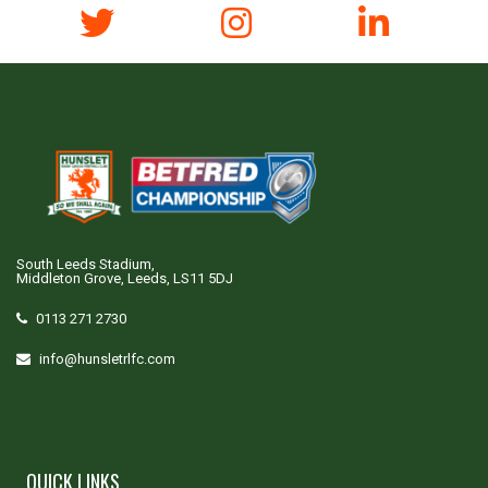
South Leeds Stadium,
Middleton Grove, Leeds, LS11 5DJ
0113 271 2730
info@hunsletrlfc.com
QUICK LINKS