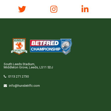
South Leeds Stadium,
Middleton Grove, Leeds, LS11 5DJ
0113 271 2730
info@hunsletrlfc.com