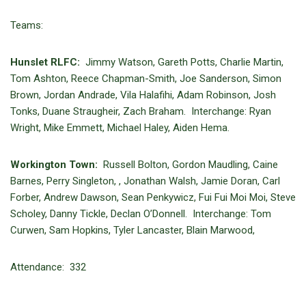
Teams:
Hunslet RLFC:
Jimmy Watson, Gareth Potts, Charlie Martin,
Tom Ashton, Reece Chapman-Smith, Joe Sanderson, Simon
Brown, Jordan Andrade, Vila Halafihi, Adam Robinson, Josh
Tonks, Duane Straugheir, Zach Braham. Interchange: Ryan
Wright, Mike Emmett, Michael Haley, Aiden Hema.
Workington Town:
Russell Bolton, Gordon Maudling, Caine
Barnes, Perry Singleton, , Jonathan Walsh, Jamie Doran, Carl
Forber, Andrew Dawson, Sean Penkywicz, Fui Fui Moi Moi, Steve
Scholey, Danny Tickle, Declan O’Donnell. Interchange: Tom
Curwen, Sam Hopkins, Tyler Lancaster, Blain Marwood,
Attendance: 332