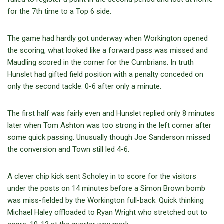
for the 7th time to a Top 6 side.
The game had hardly got underway when Workington opened
the scoring, what looked like a forward pass was missed and
Maudling scored in the corner for the Cumbrians. In truth
Hunslet had gifted field position with a penalty conceded on
only the second tackle. 0-6 after only a minute.
The first half was fairly even and Hunslet replied only 8 minutes
later when Tom Ashton was too strong in the left corner after
some quick passing. Unusually though Joe Sanderson missed
the conversion and Town still led 4-6.
A clever chip kick sent Scholey in to score for the visitors
under the posts on 14 minutes before a Simon Brown bomb
was miss-fielded by the Workington full-back. Quick thinking
Michael Haley offloaded to Ryan Wright who stretched out to