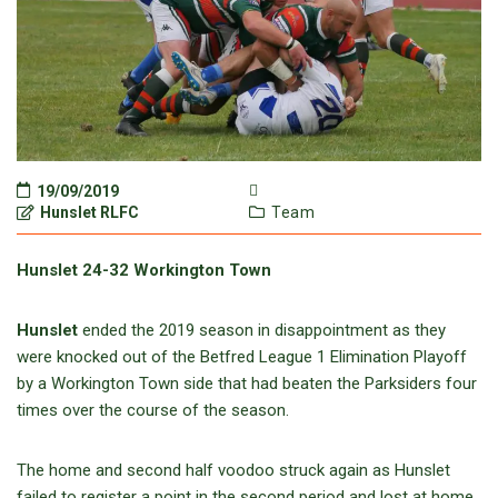
19/09/2019
Hunslet RLFC
Team
Hunslet 24-32 Workington Town
Hunslet
ended the 2019 season in disappointment as they
were knocked out of the Betfred League 1 Elimination Playoff
by a Workington Town side that had beaten the Parksiders four
times over the course of the season.
The home and second half voodoo struck again as Hunslet
failed to register a point in the second period and lost at home