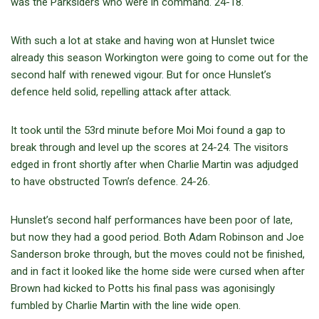
was the Parksiders who were in command. 24-18.
With such a lot at stake and having won at Hunslet twice
already this season Workington were going to come out for the
second half with renewed vigour. But for once Hunslet’s
defence held solid, repelling attack after attack.
It took until the 53rd minute before Moi Moi found a gap to
break through and level up the scores at 24-24. The visitors
edged in front shortly after when Charlie Martin was adjudged
to have obstructed Town’s defence. 24-26.
Hunslet’s second half performances have been poor of late,
but now they had a good period. Both Adam Robinson and Joe
Sanderson broke through, but the moves could not be finished,
and in fact it looked like the home side were cursed when after
Brown had kicked to Potts his final pass was agonisingly
fumbled by Charlie Martin with the line wide open.