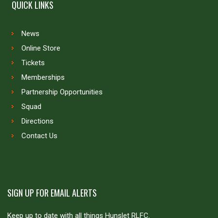
QUICK LINKS
News
Online Store
Tickets
Memberships
Partnership Opportunities
Squad
Directions
Contact Us
SIGN UP FOR EMAIL ALERTS
Keep up to date with all things Hunslet RLFC.