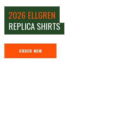
2026 ELLGREN
REPLICA SHIRTS
ORDER NOW