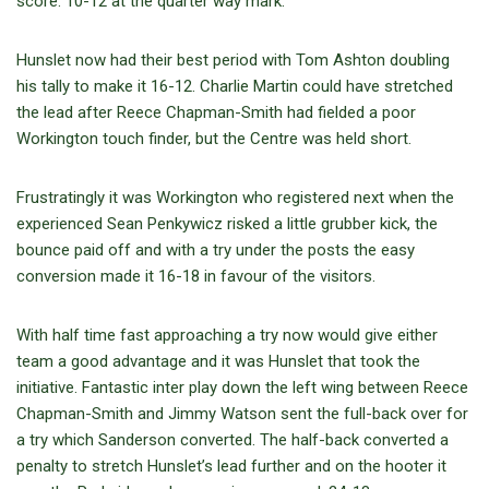
score. 10-12 at the quarter way mark.
Hunslet now had their best period with Tom Ashton doubling
his tally to make it 16-12. Charlie Martin could have stretched
the lead after Reece Chapman-Smith had fielded a poor
Workington touch finder, but the Centre was held short.
Frustratingly it was Workington who registered next when the
experienced Sean Penkywicz risked a little grubber kick, the
bounce paid off and with a try under the posts the easy
conversion made it 16-18 in favour of the visitors.
With half time fast approaching a try now would give either
team a good advantage and it was Hunslet that took the
initiative. Fantastic inter play down the left wing between Reece
Chapman-Smith and Jimmy Watson sent the full-back over for
a try which Sanderson converted. The half-back converted a
penalty to stretch Hunslet’s lead further and on the hooter it