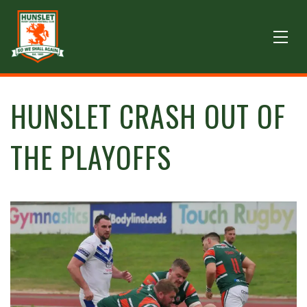
HUNSLET CRASH OUT OF
THE PLAYOFFS