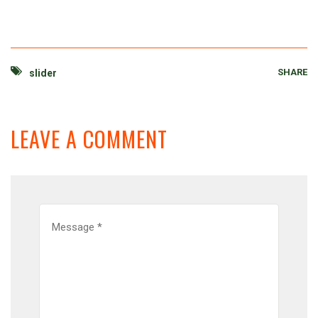
SHARE
slider
LEAVE A COMMENT