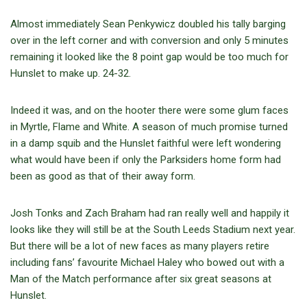
Almost immediately Sean Penkywicz doubled his tally barging
over in the left corner and with conversion and only 5 minutes
remaining it looked like the 8 point gap would be too much for
Hunslet to make up. 24-32.
Indeed it was, and on the hooter there were some glum faces
in Myrtle, Flame and White. A season of much promise turned
in a damp squib and the Hunslet faithful were left wondering
what would have been if only the Parksiders home form had
been as good as that of their away form.
Josh Tonks and Zach Braham had ran really well and happily it
looks like they will still be at the South Leeds Stadium next year.
But there will be a lot of new faces as many players retire
including fans’ favourite Michael Haley who bowed out with a
Man of the Match performance after six great seasons at
Hunslet.