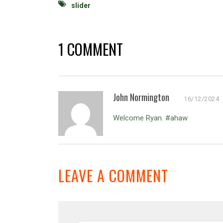
slider
1 COMMENT
John Normington
16/12/2024
Welcome Ryan. #ahaw
LEAVE A COMMENT