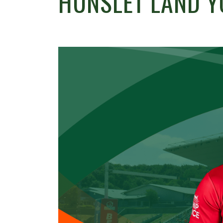
HUNSLET LAND 