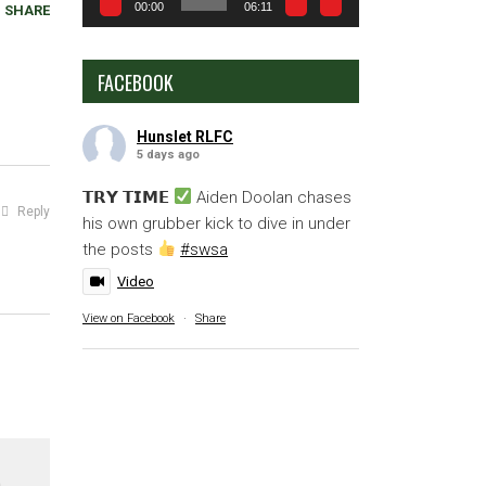
00:00
06:11
SHARE
FACEBOOK
Hunslet RLFC
5 days ago
𝗧𝗥𝗬 𝗧𝗜𝗠𝗘
Aiden Doolan chases
Reply
his own grubber kick to dive in under
the posts
#swsa
Video
View on Facebook
·
Share