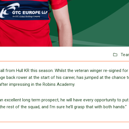
Tea
ll from Hull KR this season. Whilst the veteran winger re-signed for
ge back rower at the start of his career, has jumped at the chance t
 after impressing in the Robins Academy.
 excellent long term prospect, he will have every opportunity to put
he rest of the squad, and I’m sure he’ll grasp that with both hands.”