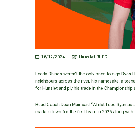
16/12/2024
Hunslet RLFC
Leeds Rhinos weren’t the only ones to sign Ryan Ha
neighbours across the river, his namesake, a teena
for Hunslet and ply his trade in the Championship
Head Coach Dean Muir said “Whilst I see Ryan as an
marker down for the first team in 2025 along with t