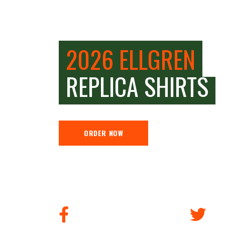
2026 ELLGREN
REPLICA SHIRTS
ORDER NOW