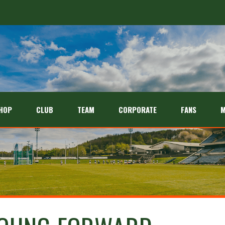
HOP
CLUB
TEAM
CORPORATE
FANS
M