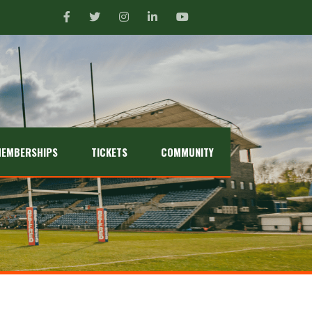
EMBERSHIPS
TICKETS
COMMUNITY