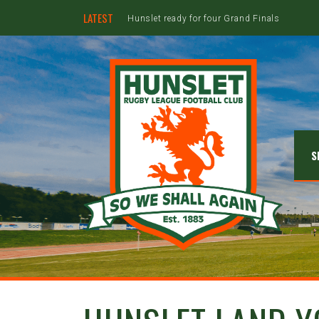
LATEST
Hunslet ready for four Grand Finals
S