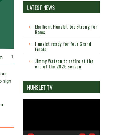
LATEST NEWS
Ebullient Hunslet too strong for
Rams
Hunslet ready for four Grand
Finals
m
Jimmy Watson to retire at the
end of the 2026 season
 our
o sign
HUNSLET TV
Video
 a
Player