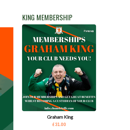
KING MEMBERSHIP
Graham King
£31.00