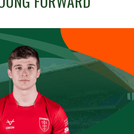
YOUNG FORWARD