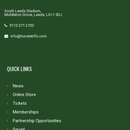
South Leeds Stadium,
Middleton Grove, Leeds, LS11 5DJ
0113 271 2730
info@hunsletrlfc.com
QUICK LINKS
News
Online Store
Tickets
Memberships
Partnership Opportunities
Squad