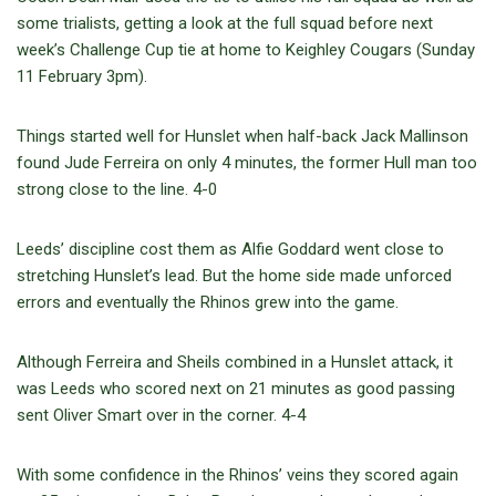
some trialists, getting a look at the full squad before next
week’s Challenge Cup tie at home to Keighley Cougars (Sunday
11 February 3pm).
Things started well for Hunslet when half-back Jack Mallinson
found Jude Ferreira on only 4 minutes, the former Hull man too
strong close to the line. 4-0
Leeds’ discipline cost them as Alfie Goddard went close to
stretching Hunslet’s lead. But the home side made unforced
errors and eventually the Rhinos grew into the game.
Although Ferreira and Sheils combined in a Hunslet attack, it
was Leeds who scored next on 21 minutes as good passing
sent Oliver Smart over in the corner. 4-4
With some confidence in the Rhinos’ veins they scored again