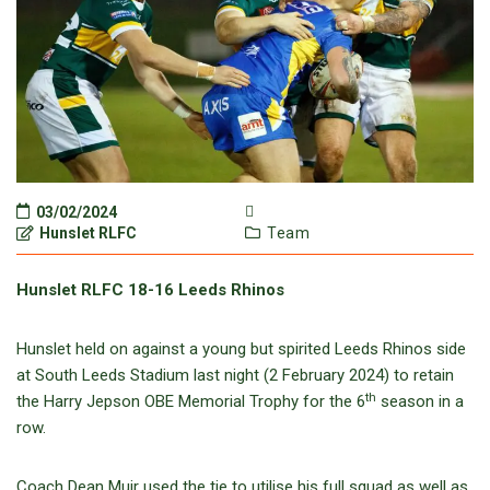
03/02/2024
Hunslet RLFC
Team
Hunslet RLFC 18-16 Leeds Rhinos
Hunslet held on against a young but spirited Leeds Rhinos side
at South Leeds Stadium last night (2 February 2024) to retain
th
the Harry Jepson OBE Memorial Trophy for the 6
season in a
row.
Coach Dean Muir used the tie to utilise his full squad as well as