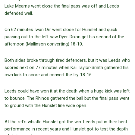
Luke Mearns went close the final pass was off and Leeds
defended well.
On 62 minutes Iwan Orr went close for Hunslet and quick
passing out to the left saw Dyer-Dixon get his second of the
afternoon (Mallinson converting) 18-10.
Both sides broke through tired defenders, but it was Leeds who
scored next on 77 minutes when Kai Taylor-Smith gathered his
own kick to score and convert the try. 18-16
Leeds could have won it at the death when a huge kick was left
to bounce. The Rhinos gathered the ball but the final pass went
to ground with the Hunslet line wide open.
At the ref’s whistle Hunslet got the win. Leeds put in their best
performance in recent years and Hunslet got to test the depth