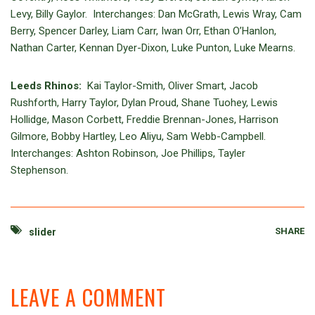
Levy, Billy Gaylor. Interchanges: Dan McGrath, Lewis Wray, Cam
Berry, Spencer Darley, Liam Carr, Iwan Orr, Ethan O’Hanlon,
Nathan Carter, Kennan Dyer-Dixon, Luke Punton, Luke Mearns.
Leeds Rhinos:
Kai Taylor-Smith, Oliver Smart, Jacob
Rushforth, Harry Taylor, Dylan Proud, Shane Tuohey, Lewis
Hollidge, Mason Corbett, Freddie Brennan-Jones, Harrison
Gilmore, Bobby Hartley, Leo Aliyu, Sam Webb-Campbell.
Interchanges: Ashton Robinson, Joe Phillips, Tayler
Stephenson.
SHARE
slider
LEAVE A COMMENT