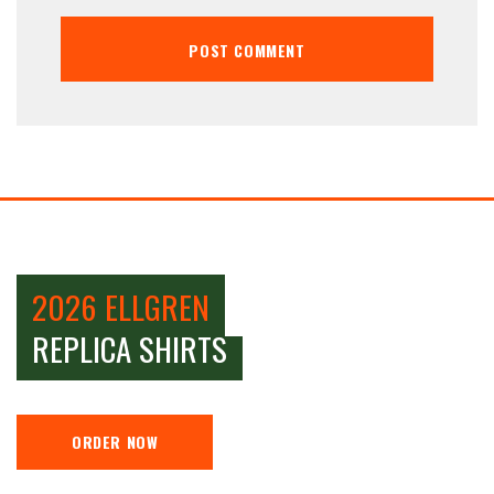
2026 ELLGREN
REPLICA SHIRTS
ORDER NOW