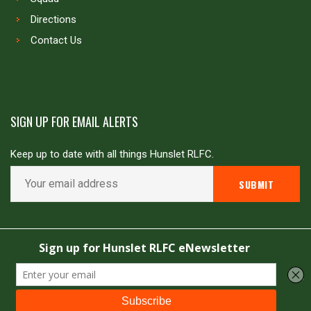
Directions
Contact Us
SIGN UP FOR EMAIL ALERTS
Keep up to date with all things Hunslet RLFC.
Copyright © Hunslet RLFC. All rights reserved
Powered by
JDG Sport
&
Love Rugby League
.