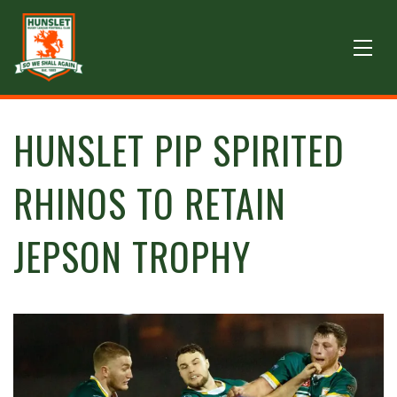
HUNSLET PIP SPIRITED
RHINOS TO RETAIN
JEPSON TROPHY