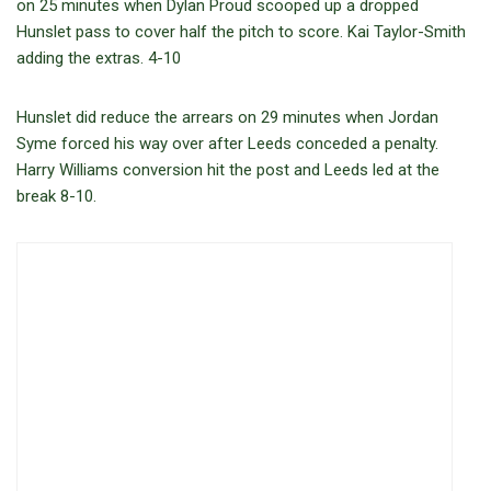
on 25 minutes when Dylan Proud scooped up a dropped
Hunslet pass to cover half the pitch to score. Kai Taylor-Smith
adding the extras. 4-10
Hunslet did reduce the arrears on 29 minutes when Jordan
Syme forced his way over after Leeds conceded a penalty.
Harry Williams conversion hit the post and Leeds led at the
break 8-10.