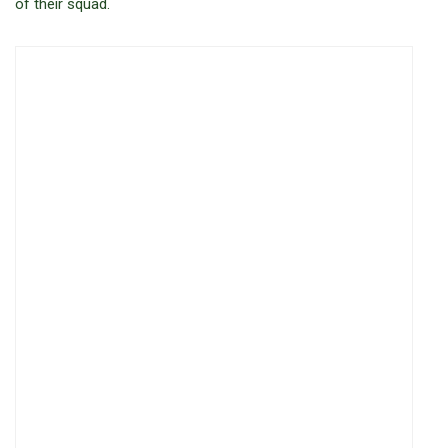
of their squad.