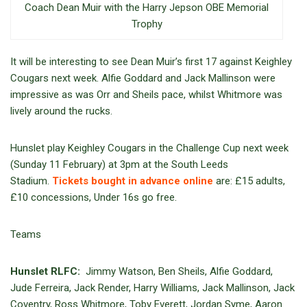
Coach Dean Muir with the Harry Jepson OBE Memorial
Trophy
It will be interesting to see Dean Muir’s first 17 against Keighley
Cougars next week. Alfie Goddard and Jack Mallinson were
impressive as was Orr and Sheils pace, whilst Whitmore was
lively around the rucks.
Hunslet play Keighley Cougars in the Challenge Cup next week
(Sunday 11 February) at 3pm at the South Leeds
Stadium.
Tickets bought in advance online
are: £15 adults,
£10 concessions, Under 16s go free.
Teams
Hunslet RLFC:
Jimmy Watson, Ben Sheils, Alfie Goddard,
Jude Ferreira, Jack Render, Harry Williams, Jack Mallinson, Jack
Coventry, Ross Whitmore, Toby Everett, Jordan Syme, Aaron