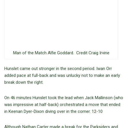
Man of the Match Alfie Goddard. Credit Craig Irvine
Hunslet came out stronger in the second period. Iwan Orr
added pace at full-back and was unlucky not to make an early
break down the right.
On 46 minutes Hunslet took the lead when Jack Mallinson (who
was impressive at half-back) orchestrated a move that ended
in Keenan Dyer-Dixon diving over in the corner. 12-10
Although Nathan Carter made a break for the Parksiders and