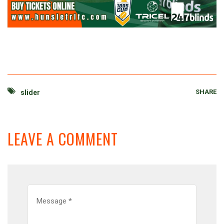
SHARE
slider
LEAVE A COMMENT