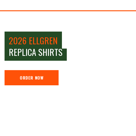
2026 ELLGREN
REPLICA SHIRTS
ORDER NOW