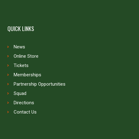
QUICK LINKS
News
Online Store
Tickets
Memberships
Partnership Opportunities
Squad
Directions
Contact Us