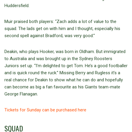
Huddersfield.
Muir praised both players: “Zach adds a lot of value to the
squad. The lads get on with him and I thought, especially his
second spell against Bradford, was very good.”
Deakin, who plays Hooker, was born in Oldham. But immigrated
to Australia and was brought up in the Sydney Roosters
Juniors set up. “I’m delighted to get Tom. He’s a good footballer
and is quick round the ruck.” Missing Berry and Rugless it’s a
real chance for Deakin to show what he can do and hopefully
can become as big a fan favourite as his Giants team-mate
George Flanagan.
Tickets for Sunday can be purchased here
SQUAD