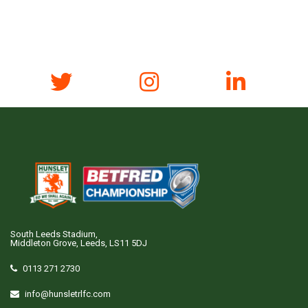
South Leeds Stadium,
Middleton Grove, Leeds, LS11 5DJ
0113 271 2730
info@hunsletrlfc.com