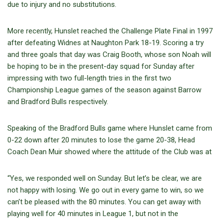
due to injury and no substitutions.
More recently, Hunslet reached the Challenge Plate Final in 1997
after defeating Widnes at Naughton Park 18-19. Scoring a try
and three goals that day was Craig Booth, whose son Noah will
be hoping to be in the present-day squad for Sunday after
impressing with two full-length tries in the first two
Championship League games of the season against Barrow
and Bradford Bulls respectively.
Speaking of the Bradford Bulls game where Hunslet came from
0-22 down after 20 minutes to lose the game 20-38, Head
Coach Dean Muir showed where the attitude of the Club was at
“Yes, we responded well on Sunday. But let’s be clear, we are
not happy with losing. We go out in every game to win, so we
can’t be pleased with the 80 minutes. You can get away with
playing well for 40 minutes in League 1, but not in the