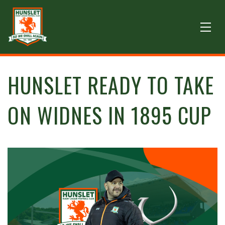
HUNSLET READY TO TAKE
ON WIDNES IN 1895 CUP