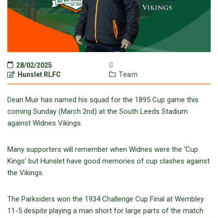
28/02/2025
Hunslet RLFC
Team
Dean Muir has named his squad for the 1895 Cup game this
coming Sunday (March 2nd) at the South Leeds Stadium
against Widnes Vikings.
Many supporters will remember when Widnes were the ‘Cup
Kings’ but Hunslet have good memories of cup clashes against
the Vikings.
The Parksiders won the 1934 Challenge Cup Final at Wembley
11-5 despite playing a man short for large parts of the match