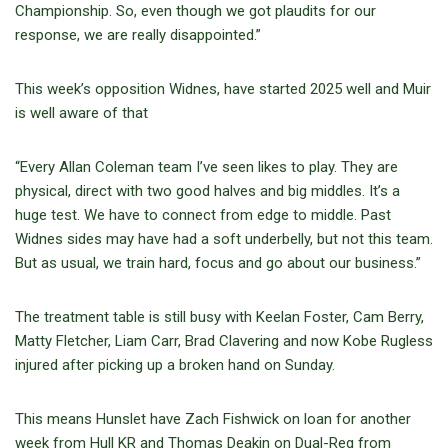
Championship. So, even though we got plaudits for our
response, we are really disappointed.”
This week’s opposition Widnes, have started 2025 well and Muir
is well aware of that
“Every Allan Coleman team I’ve seen likes to play. They are
physical, direct with two good halves and big middles. It’s a
huge test. We have to connect from edge to middle. Past
Widnes sides may have had a soft underbelly, but not this team.
But as usual, we train hard, focus and go about our business.”
The treatment table is still busy with Keelan Foster, Cam Berry,
Matty Fletcher, Liam Carr, Brad Clavering and now Kobe Rugless
injured after picking up a broken hand on Sunday.
This means Hunslet have Zach Fishwick on loan for another
week from Hull KR and Thomas Deakin on Dual-Reg from